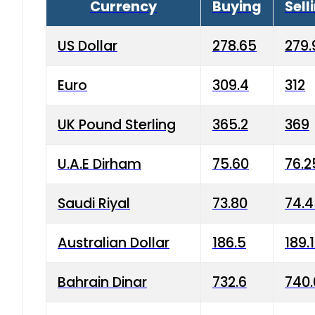
Currency
Buying
Sell
US Dollar
278.65
279.
Euro
309.4
312
UK Pound Sterling
365.2
369
U.A.E Dirham
75.60
76.2
Saudi Riyal
73.80
74.
Australian Dollar
186.5
189.
Bahrain Dinar
732.6
740.