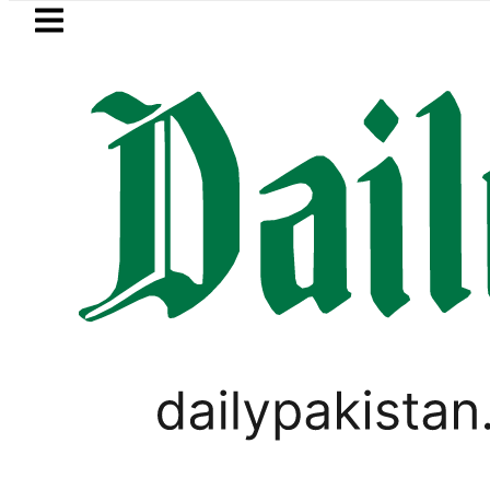
Skip to main content
Skip to
footer
LATEST
uzuki Cultus New Price, Installment Plan
SPORTS