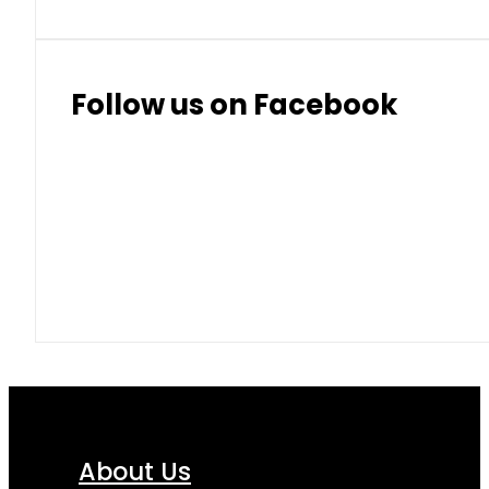
Follow us on Facebook
About Us