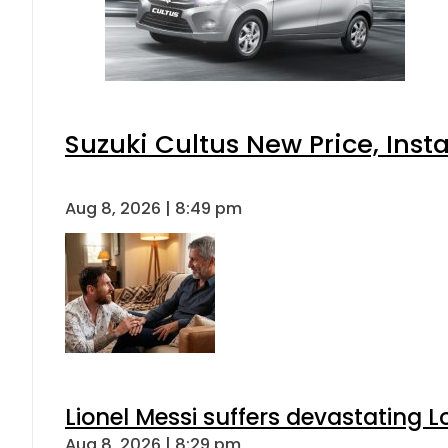
Suzuki Cultus New Price, Inst
Aug 8, 2026 | 8:49 pm
Lionel Messi suffers devastating L
Aug 8, 2026 | 8:29 pm