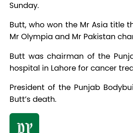
Sunday.
Butt, who won the Mr Asia title 
Mr Olympia and Mr Pakistan cham
Butt was chairman of the Punj
hospital in Lahore for cancer tr
President of the Punjab Bodybu
Butt’s death.