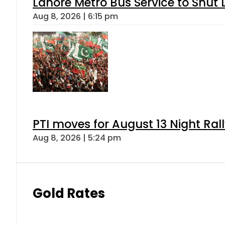
Lahore Metro Bus Service to Shut 
Aug 8, 2026 | 6:15 pm
PTI moves for August 13 Night Ral
Aug 8, 2026 | 5:24 pm
Gold Rates