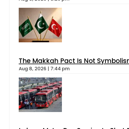
The Makkah Pact Is Not Symbolism
Aug 8, 2026 | 7:44 pm