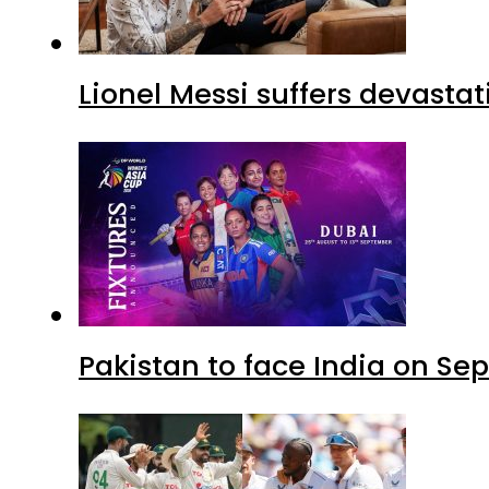
Lionel Messi suffers devastat
Pakistan to face India on S