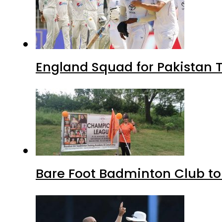
England Squad for Pakistan T
Bare Foot Badminton Club t