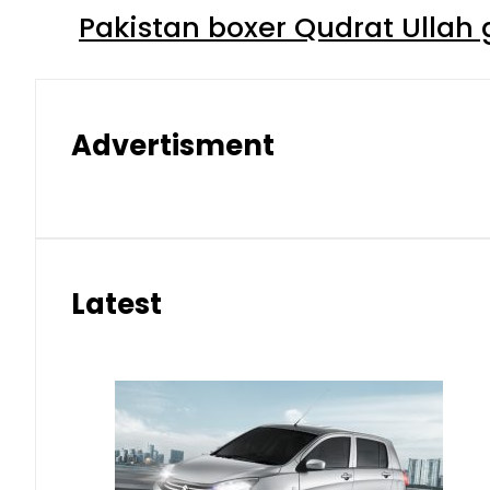
Pakistan boxer Qudrat Ullah 
Advertisment
Latest