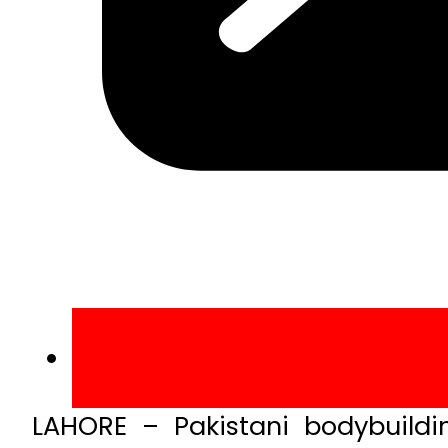
LAHORE – Pakistani bodybuild