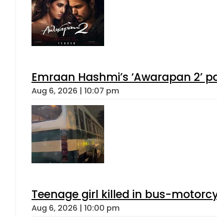
Emraan Hashmi’s ‘Awarapan 2’ pas
Aug 6, 2026 | 10:07 pm
Teenage girl killed in bus-motorc
Aug 6, 2026 | 10:00 pm