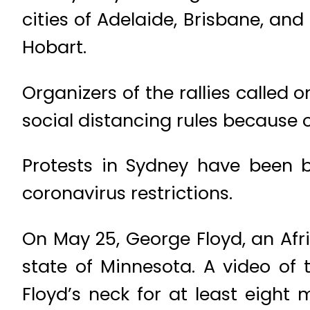
cities of Adelaide, Brisbane, and
Hobart.
Organizers of the rallies called 
social distancing rules because
Protests in Sydney have been
coronavirus restrictions.
On May 25, George Floyd, an Afr
state of Minnesota. A video of 
Floyd’s neck for at least eight