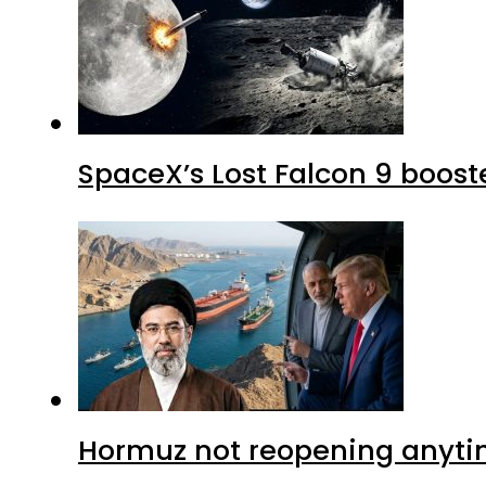
SpaceX’s Lost Falcon 9 boost
Hormuz not reopening anytim