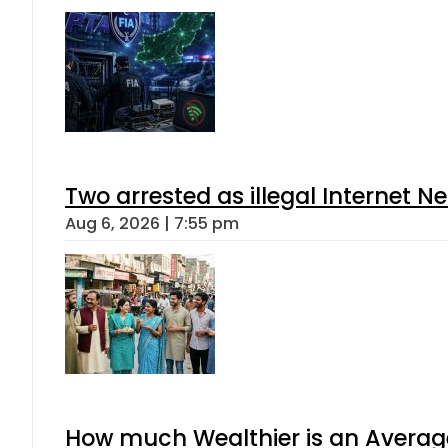
Two arrested as illegal Internet 
Aug 6, 2026 | 7:55 pm
How much Wealthier is an Average