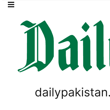
Skip to main content
Skip to
footer
LATEST
s with up to 25kW solar systems no lo
WORLD