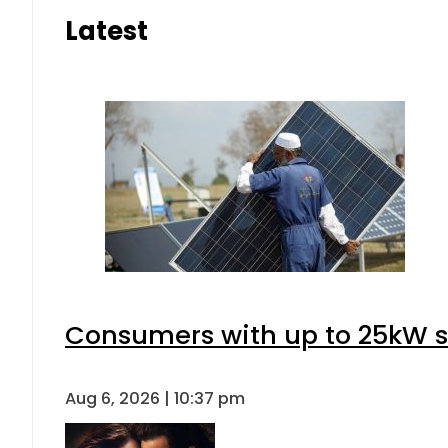
Latest
Consumers with up to 25kW s
Aug 6, 2026 | 10:37 pm