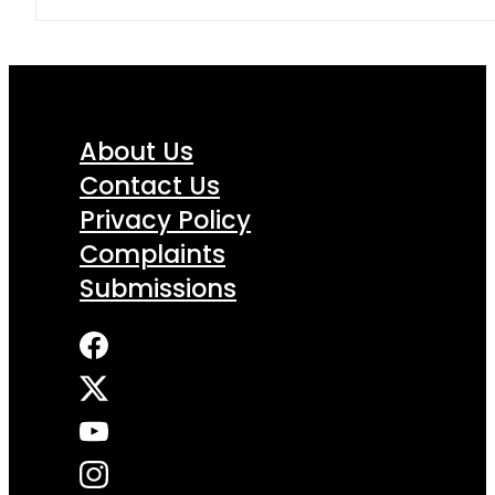
About Us
Contact Us
Privacy Policy
Complaints
Submissions