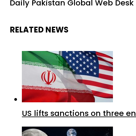
Daily Pakistan Global Web Desk
RELATED NEWS
US lifts sanctions on three en