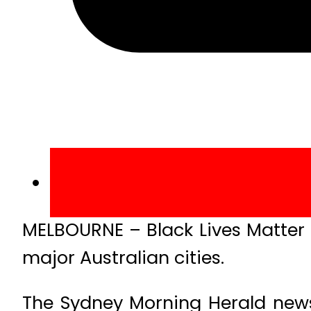
MELBOURNE – Black Lives Matter r
major Australian cities.
The Sydney Morning Herald news