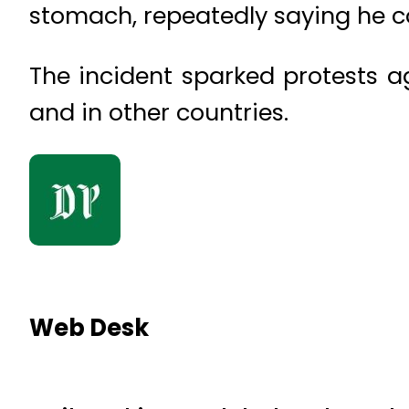
stomach, repeatedly saying he c
The incident sparked protests ag
and in other countries.
Web Desk