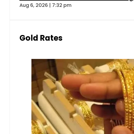
Aug 6, 2026 | 7:32 pm
Gold Rates