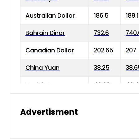
Australian Dollar
186.5
189.
Bahrain Dinar
732.6
740.
Canadian Dollar
202.65
207
China Yuan
38.25
38.6
Danish Krone
40.03
40.4
Hong Kong Dollar
35.68
36.0
Advertisment
Indian Rupee
3.34
3.45
Japanese Yen
1.98
1.99