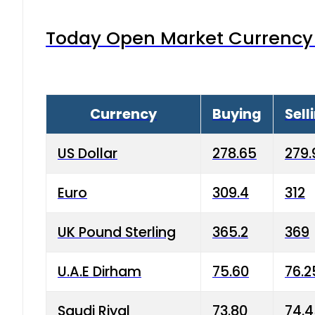
Today Open Market Currency 
Currency
Buying
Sell
US Dollar
278.65
279.
Euro
309.4
312
UK Pound Sterling
365.2
369
U.A.E Dirham
75.60
76.2
Saudi Riyal
73.80
74.