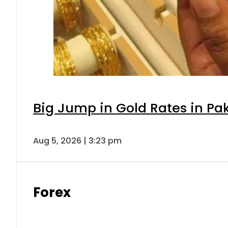
Big Jump in Gold Rates in Pak
Aug 5, 2026 | 3:23 pm
Forex