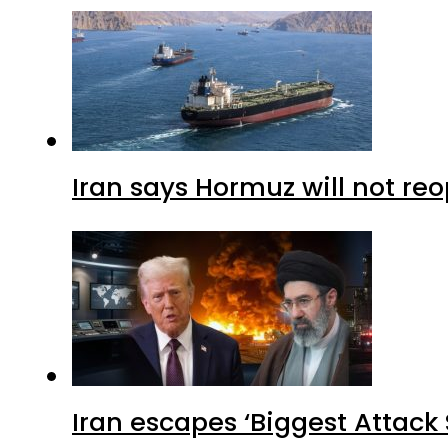
Iran says Hormuz will not r
Iran escapes ‘Biggest Attack S