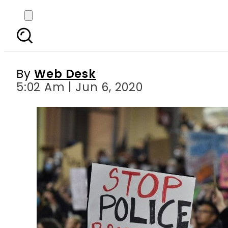
Protests against racis
By
Web Desk
5:02 Am | Jun 6, 2020