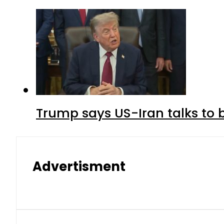
Trump says US-Iran talks to
Advertisment