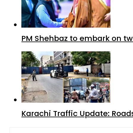
PM Shehbaz to embark on tw
Karachi Traffic Update: Road