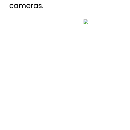
cameras.