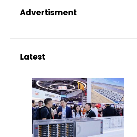
Advertisment
Latest