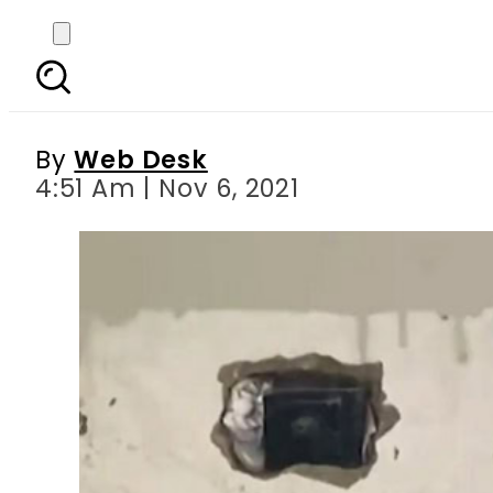
Karachi school loses
By
Web Desk
4:51 Am | Nov 6, 2021