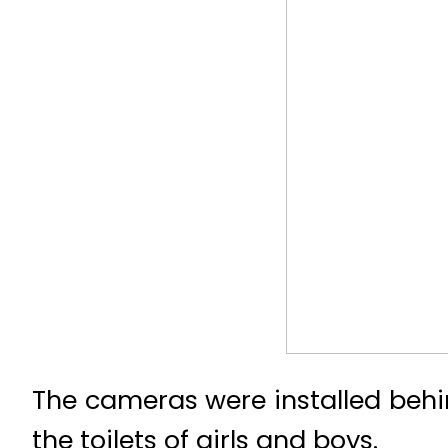
The cameras were installed behin
the toilets of girls and boys.