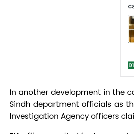
In another development in the ca
Sindh department officials as th
Investigation Agency officers c