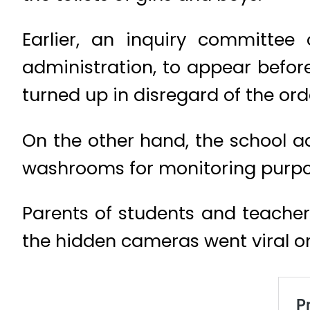
Earlier, an inquiry committee
administration, to appear befor
turned up in disregard of the ord
On the other hand, the school a
washrooms for monitoring purpo
Parents of students and teacher
the hidden cameras went viral o