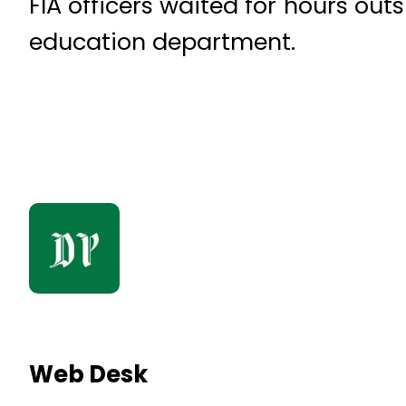
FIA officers waited for hours ou
education department.
Web Desk