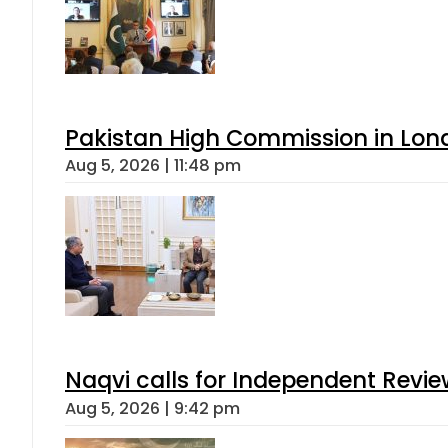
Pakistan High Commission in Lon
Aug 5, 2026 | 11:48 pm
Naqvi calls for Independent Revie
Aug 5, 2026 | 9:42 pm