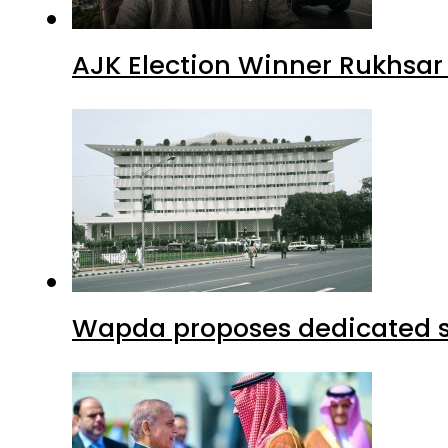
AJK Election Winner Rukhsar
Wapda proposes dedicated sec