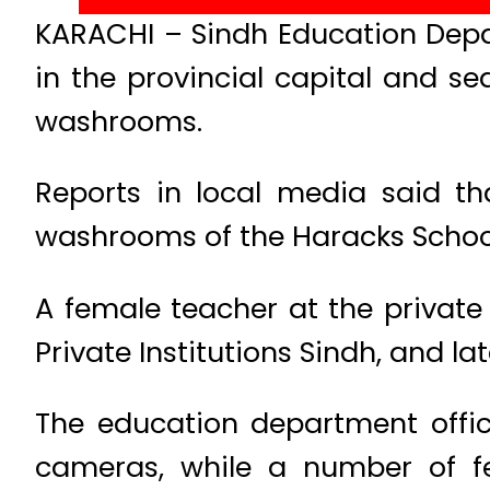
KARACHI – Sindh Education Depar
in the provincial capital and s
washrooms.
Reports in local media said th
washrooms of the Haracks School
A female teacher at the private
Private Institutions Sindh, and 
The education department offi
cameras, while a number of f