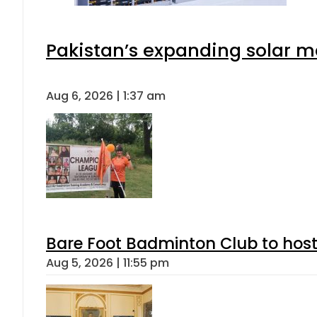
Pakistan’s expanding solar m
Aug 6, 2026 | 1:37 am
Bare Foot Badminton Club to ho
Aug 5, 2026 | 11:55 pm