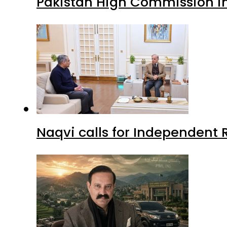
Pakistan High Commission i
Naqvi calls for Independent 