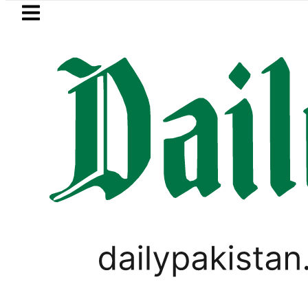
Skip to main content
Skip to
footer
LATEST
n’s expanding solar market drives deman
PAKISTAN