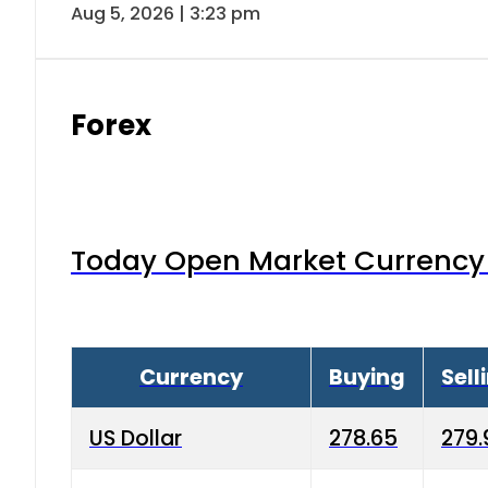
Aug 5, 2026 | 3:23 pm
Forex
Today Open Market Currency 
Currency
Buying
Sell
US Dollar
278.65
279.