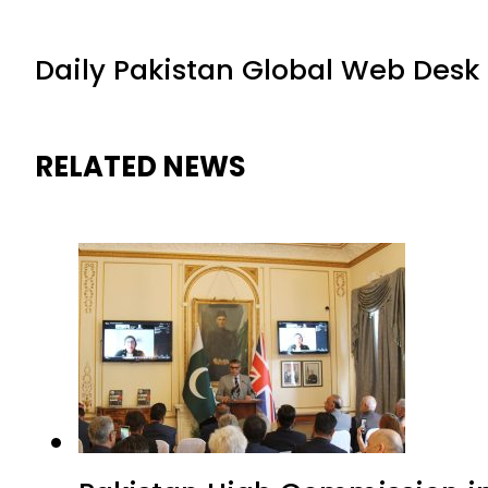
Daily Pakistan Global Web Desk
RELATED NEWS