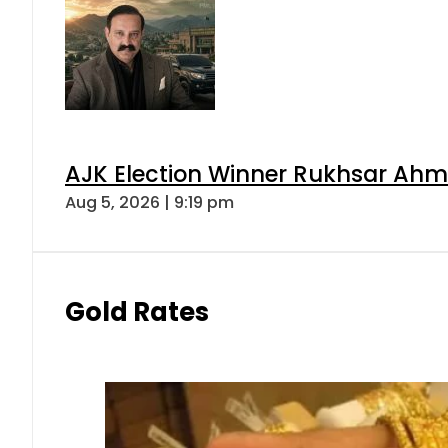
AJK Election Winner Rukhsar Ahme
Aug 5, 2026 | 9:19 pm
Gold Rates