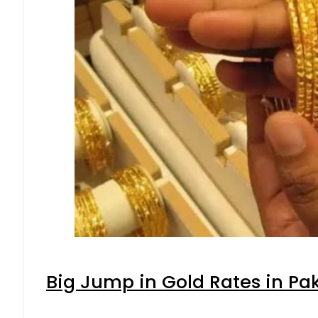
Big Jump in Gold Rates in Pak