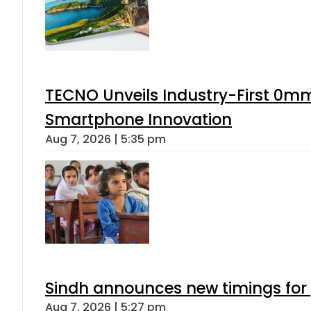
TECNO Unveils Industry-First 0mm
Smartphone Innovation
Aug 7, 2026 | 5:35 pm
Sindh announces new timings for
Aug 7, 2026 | 5:27 pm