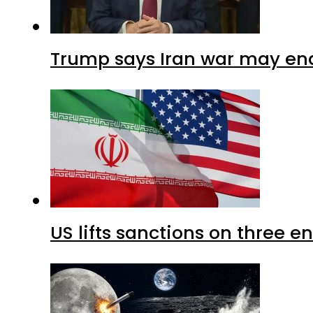
Trump says Iran war may end
US lifts sanctions on three en