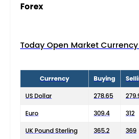
Forex
Today Open Market Currency 
Currency
Buying
Sell
US Dollar
278.65
279.
Euro
309.4
312
UK Pound Sterling
365.2
369