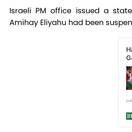
Israeli PM office issued a sta
Amihay Eliyahu had been suspend