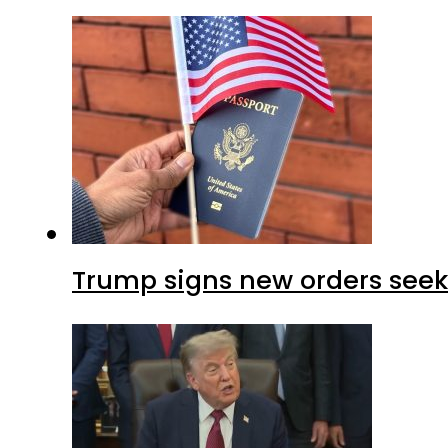
Trump signs new orders seekin