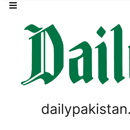
Skip to main content
Skip to
footer
LATEST
shmi visits National Assembly, meets pol
,
TOP NEWS
WORLD