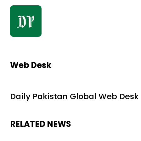
Web Desk
Daily Pakistan Global Web Desk
RELATED NEWS