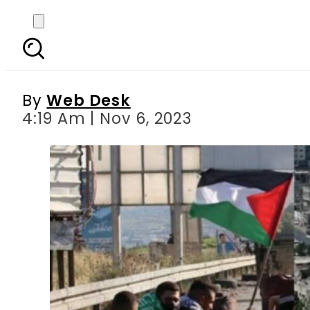
Over 280 more Palestini
By
Web Desk
4:19 Am | Nov 6, 2023