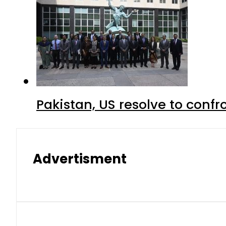
Pakistan, US resolve to confr
Advertisment