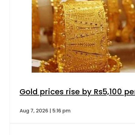
Gold prices rise by Rs5,100 pe
Aug 7, 2026 | 5:16 pm