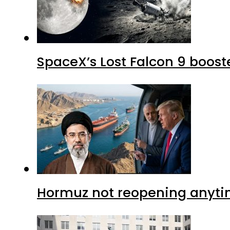
SpaceX’s Lost Falcon 9 boost
Hormuz not reopening anytim