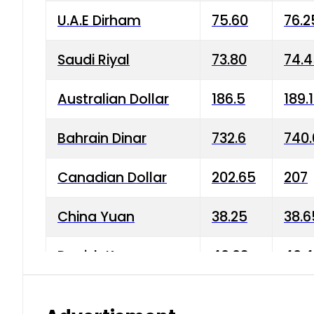
U.A.E Dirham
75.60
76.2
Saudi Riyal
73.80
74.
Australian Dollar
186.5
189.
Bahrain Dinar
732.6
740.
Canadian Dollar
202.65
207
China Yuan
38.25
38.6
Danish Krone
40.03
40.4
Hong Kong Dollar
35.68
36.0