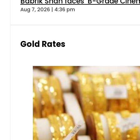
Babrik Shah faces ‘B-Grade Cinema
Aug 7, 2026 | 4:36 pm
Gold Rates