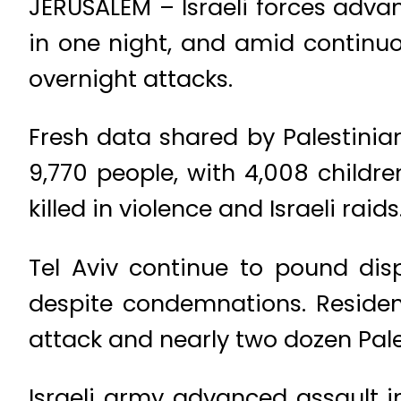
JERUSALEM – Israeli forces adva
in one night, and amid continu
overnight attacks.
Fresh data shared by Palestinian
9,770 people, with 4,008 childr
killed in violence and Israeli raids
Tel Aviv continue to pound di
despite condemnations. Residen
attack and nearly two dozen Pales
Israeli army advanced assault 