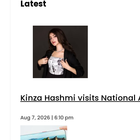
Latest
Kinza Hashmi visits National 
Aug 7, 2026 | 6:10 pm