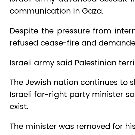
communication in Gaza.
Despite the pressure from inter
refused cease-fire and demanded
Israeli army said Palestinian ter
The Jewish nation continues to s
Israeli far-right party minister 
exist.
The minister was removed for his 