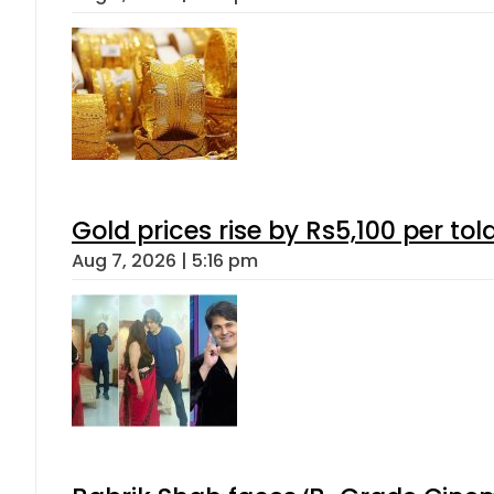
Gold prices rise by Rs5,100 per tol
Aug 7, 2026 | 5:16 pm