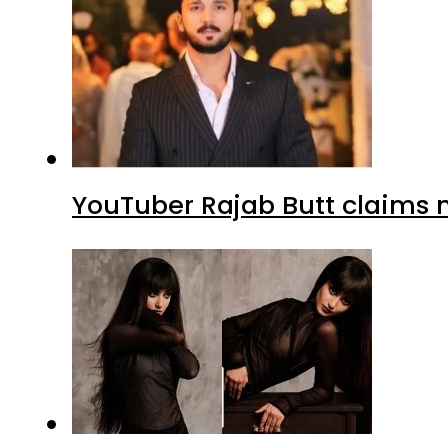
YouTuber Rajab Butt claims n