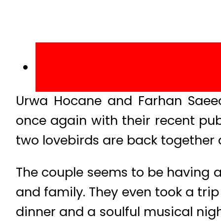
Urwa Hocane and Farhan Saeed,
once again with their recent pub
two lovebirds are back together 
The couple seems to be having a 
and family. They even took a trip
dinner and a soulful musical nig