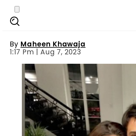
Urwa Hocane and Farh
By
Maheen Khawaja
1:17 Pm | Aug 7, 2023