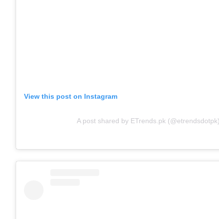
View this post on Instagram
A post shared by ETrends.pk (@etrendsdotpk