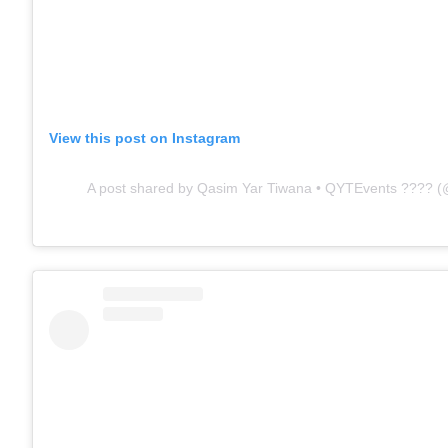
View this post on Instagram
A post shared by Qasim Yar Tiwana • QYTEvents ???? 