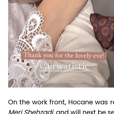
On the work front, Hocane was r
Meri Shehzadi
, and will next be s