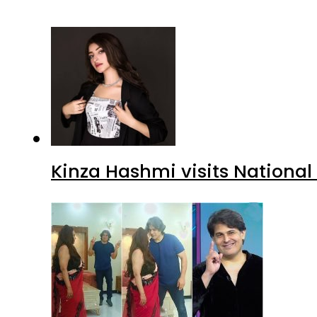
Kinza Hashmi visits National