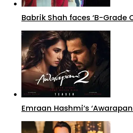
Babrik Shah faces ‘B-Grade C
Emraan Hashmi’s ‘Awarapan 2