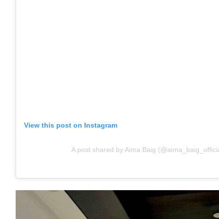
View this post on Instagram
A post shared by Aima Baig (@aima_baig_officia