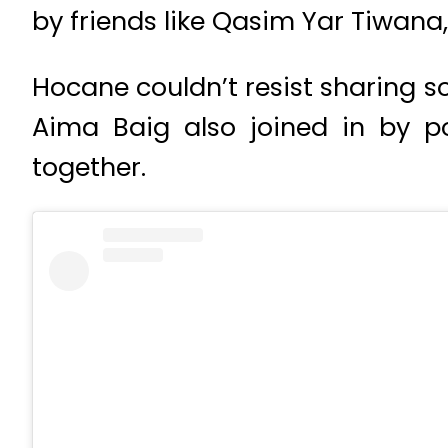
by friends like Qasim Yar Tiwana
Hocane couldn’t resist sharing s
Aima Baig also joined in by p
together.