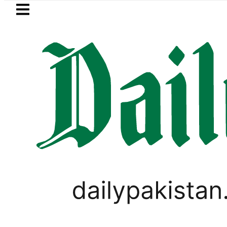
Skip to main content
Skip to
footer
LATEST
Suzuki Cultus New Price, Install
LIFESTYLE