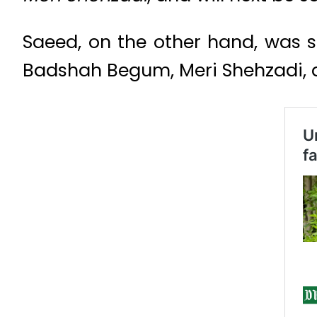
Saeed, on the other hand, was 
Badshah Begum, Meri Shehzadi, an