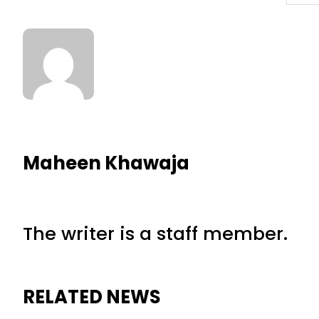
Maheen Khawaja
The writer is a staff member.
RELATED NEWS