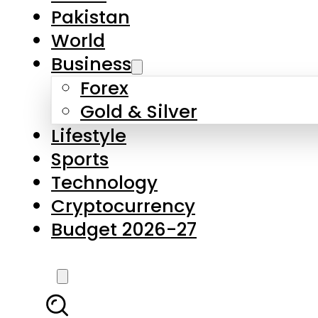
Pakistan
World
Business
Forex
Gold & Silver
Lifestyle
Sports
Technology
Cryptocurrency
Budget 2026-27