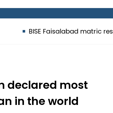
ISE Faisalabad matric results 2026 
on declared most
 in the world