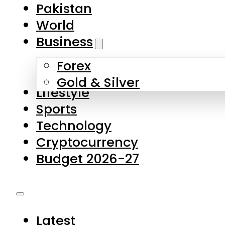
Pakistan
World
Business
Forex
Gold & Silver
Lifestyle
Sports
Technology
Cryptocurrency
Budget 2026-27
Latest