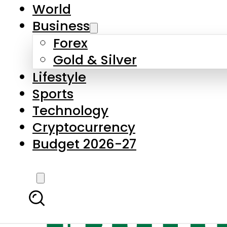
World
Business
Forex
Gold & Silver
Lifestyle
Sports
Technology
Cryptocurrency
Budget 2026-27