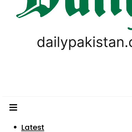
Latest