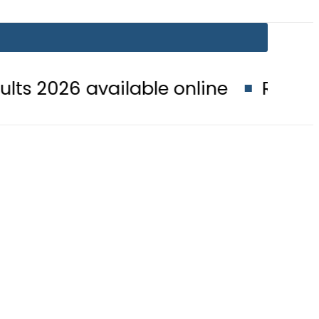
available online
Rawalpindi board