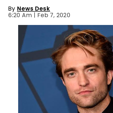
By
News Desk
6:20 Am | Feb 7, 2020