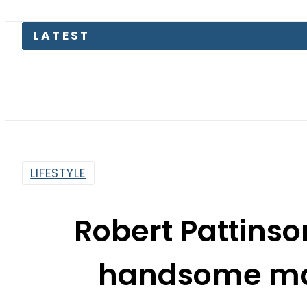
LATEST
B
LIFESTYLE
Robert Pattins
handsome man