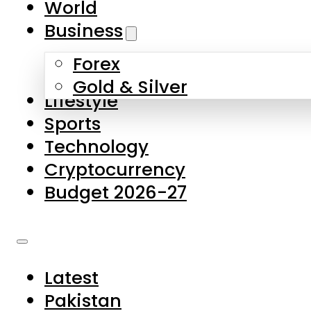
World
Skip to main content
Skip to footer
Business
Forex
About Us
Gold & Silver
Lifestyle
Contact Us
Sports
Privacy Policy
Technology
Complaints
Cryptocurrency
Submissions
Budget 2026-27
Latest
Pakistan