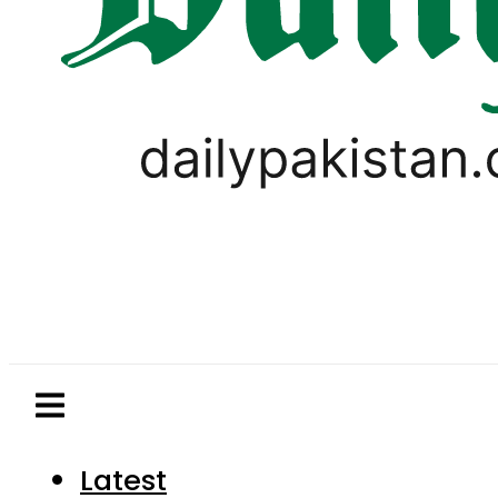
Latest