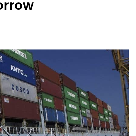
orrow