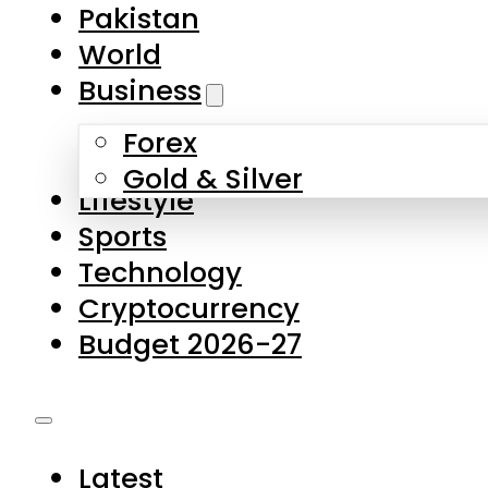
Pakistan
World
Business
Forex
Gold & Silver
Lifestyle
Sports
Technology
Cryptocurrency
Budget 2026-27
Latest