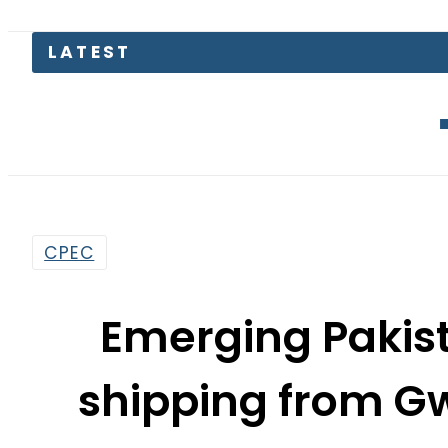
LATEST
EV Bikes in
CPEC
Emerging Pakis
shipping from G