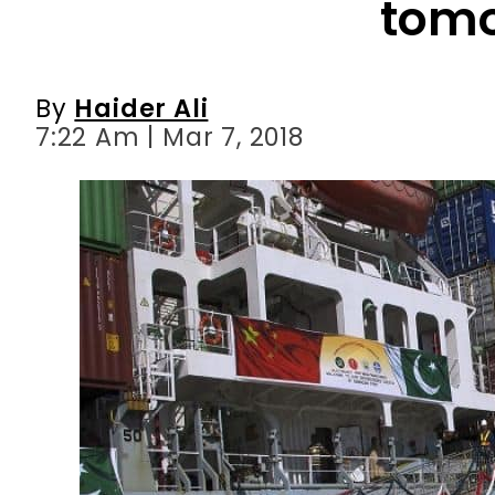
tom
By
Haider Ali
7:22 Am | Mar 7, 2018