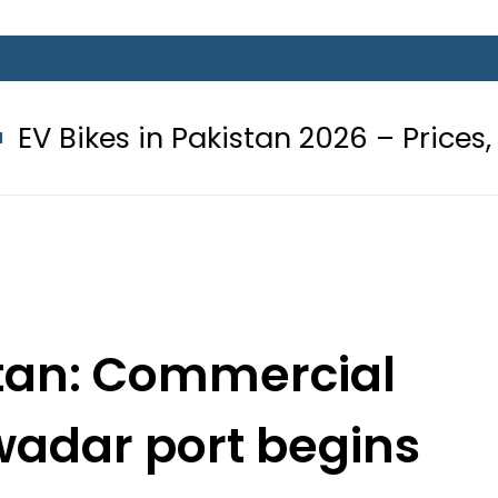
 Pakistan 2026 – Prices, Range and I
tan: Commercial
wadar port begins