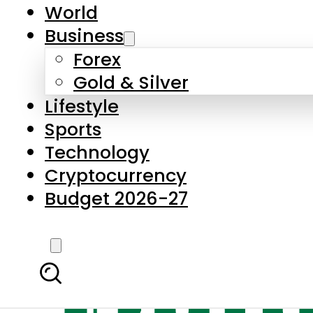
World
Business
Forex
Gold & Silver
Lifestyle
Sports
Technology
Cryptocurrency
Budget 2026-27