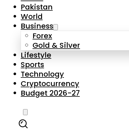
Pakistan
World
Business
Forex
Gold & Silver
Lifestyle
Sports
Technology
Cryptocurrency
Budget 2026-27