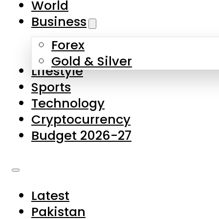
World
Skip to main content
Skip to footer
Business
Forex
About Us
Gold & Silver
Lifestyle
Contact Us
Sports
Privacy Policy
Technology
Complaints
Cryptocurrency
Submissions
Budget 2026-27
Latest
Pakistan