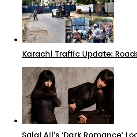
Karachi Traffic Update: Road
Sajal Ali’s ‘Dark Romance’ Lo