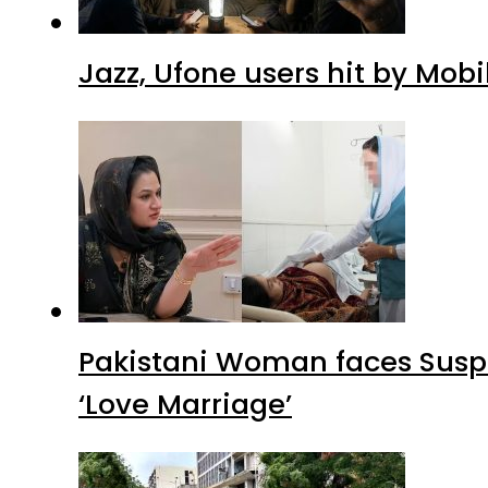
Jazz, Ufone users hit by Mob
Pakistani Woman faces Suspi
‘Love Marriage’