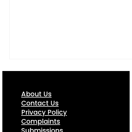
About Us
Contact Us
Privacy Policy
Complaints
Submissions