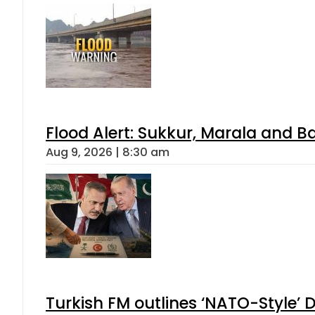
Flood Alert: Sukkur, Marala and B
Aug 9, 2026 | 8:30 am
Turkish FM outlines ‘NATO-Style’ D