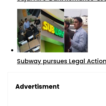
Subway pursues Legal Action
Advertisment