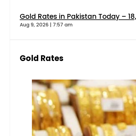
Gold Rates in Pakistan Today – 18
Aug 9, 2026 | 7:57 am
Gold Rates