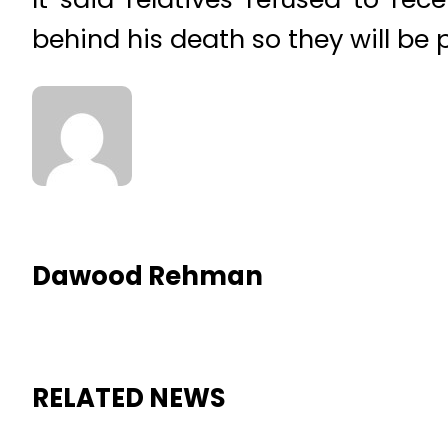
behind his death so they will be 
Dawood Rehman
RELATED NEWS