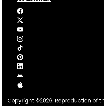
Copyright ©2026. Reproduction of thi