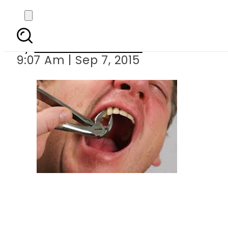
Saudi man
By
Dawood Rehman
9:07 Am | Sep 7, 2015