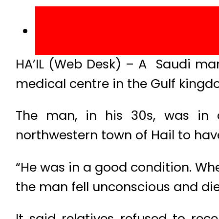
HA’IL (Web Desk) – A Saudi man
medical centre in the Gulf kingd
The man, in his 30s, was in 
northwestern town of Hail to hav
“He was in a good condition. Whe
the man fell unconscious and died
It said relatives refused to re