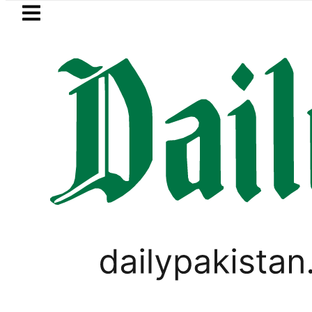
Skip to main content
Skip to
footer
LATEST
Mir Raza’s Post-Mortem reveals Mul
VIRAL