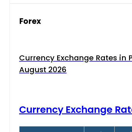
Forex
Currency Exchange Rates in P
August 2026
Currency Exchange Rat