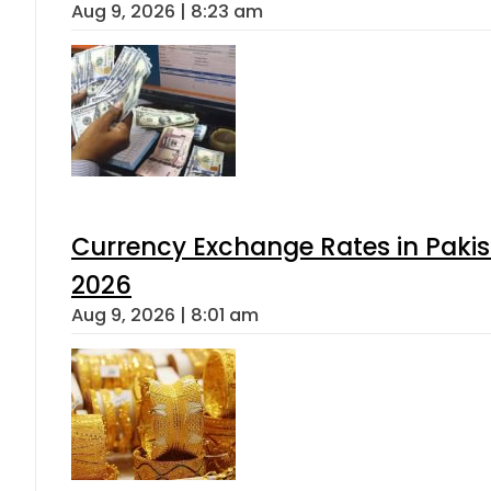
Aug 9, 2026 | 8:23 am
Currency Exchange Rates in Pakis
2026
Aug 9, 2026 | 8:01 am