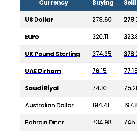
Currency
Buying
Sell
US Dollar
278.50
278.
Euro
320.11
323.
UK Pound Sterling
374.25
378.
UAE Dirham
76.15
77.1
Saudi Riyal
74.10
75.2
Australian Dollar
194.41
197.
Bahrain Dinar
734.98
745.