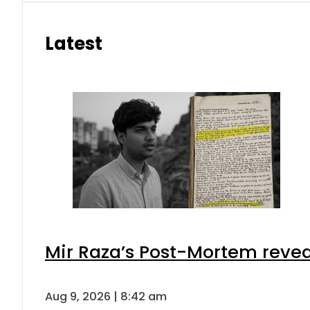
Latest
Mir Raza’s Post-Mortem revea
Aug 9, 2026 | 8:42 am