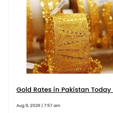
Gold Rates in Pakistan Today 
Aug 9, 2026 | 7:57 am