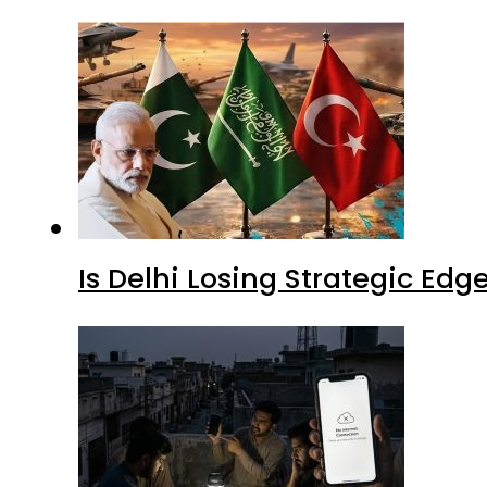
Is Delhi Losing Strategic Edg