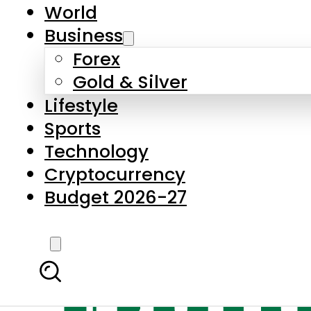
World
Business
Forex
Gold & Silver
Lifestyle
Sports
Technology
Cryptocurrency
Budget 2026-27