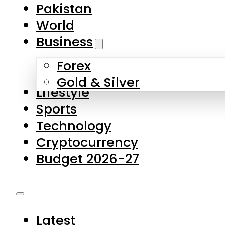
Forex
Gold & Silver
Lifestyle
Sports
Technology
Cryptocurrency
Budget 2026-27
Latest
Pakistan
World
Business