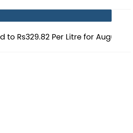
 Per Litre for August 7
Consumers