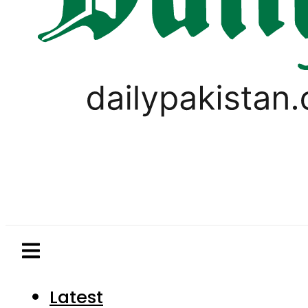
Latest
Pakistan
World
Business