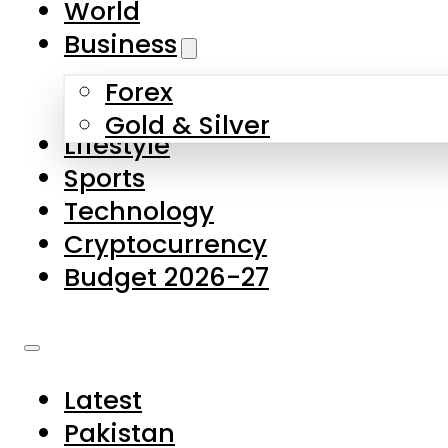
World
Skip to main content
Skip to footer
Business
Forex
About Us
Gold & Silver
Lifestyle
Contact Us
Sports
Privacy Policy
Technology
Complaints
Cryptocurrency
Submissions
Budget 2026-27
Latest
Pakistan