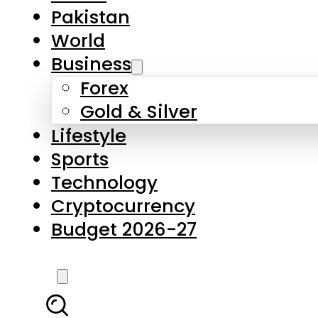
Forex
Gold & Silver
Lifestyle
Sports
Technology
Cryptocurrency
Budget 2026-27
LATEST