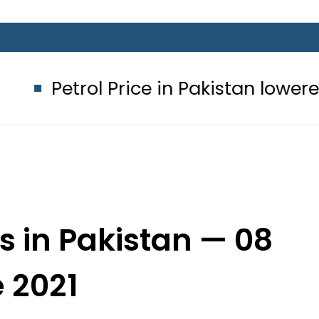
Price in Pakistan lowered to Rs329.82
s in Pakistan — 08
 2021