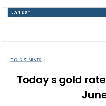
Petrol 
GOLD & SILVER
Today s gold rate
June
By
Web Desk
3:40 Am | Jun 8, 2021