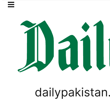
Skip to main content
Skip to
footer
LATEST
 wants Pakistan-Türkiye-Saudi Pact to 
,
PAKISTAN
TOP NEWS