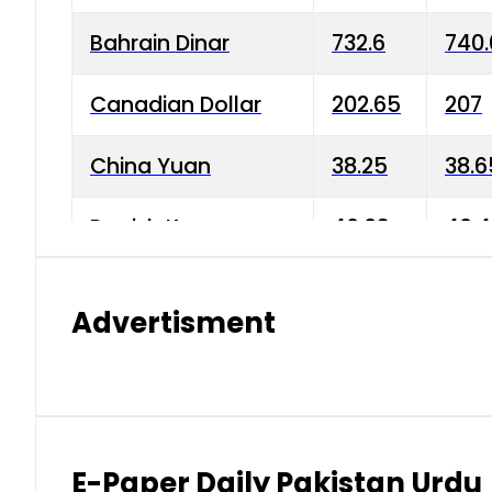
Bahrain Dinar
732.6
740.
Canadian Dollar
202.65
207
China Yuan
38.25
38.6
Danish Krone
40.03
40.4
Hong Kong Dollar
35.68
36.0
Advertisment
Indian Rupee
3.34
3.45
Japanese Yen
1.98
1.99
Kuwaiti Dinar
903.45
908.
E-Paper Daily Pakistan Urdu