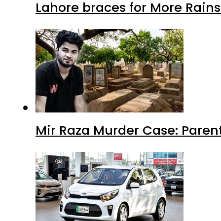
Lahore braces for More Rain
Mir Raza Murder Case: Paren