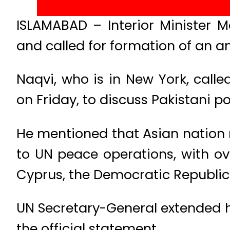
ISLAMABAD – Interior Minister M
and called for formation of an an
Naqvi, who is in New York, call
on Friday, to discuss Pakistani 
He mentioned that Asian nation 
to UN peace operations, with ove
Cyprus, the Democratic Republic
UN Secretary-General extended h
the official statement.