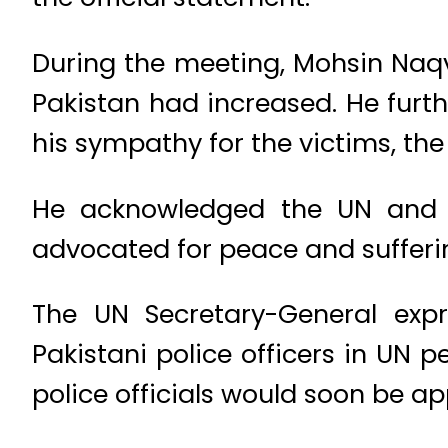
During the meeting, Mohsin Naqv
Pakistan had increased. He furth
his sympathy for the victims, the
He acknowledged the UN and Gu
advocated for peace and sufferi
The UN Secretary-General expr
Pakistani police officers in UN
police officials would soon be ap