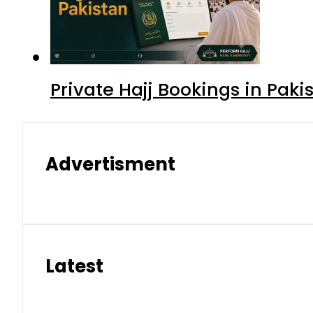
Private Hajj Bookings in Paki
Advertisment
Latest