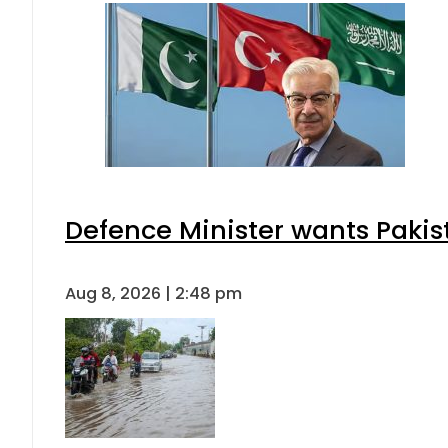
Defence Minister wants Pakis
Aug 8, 2026 | 2:48 pm