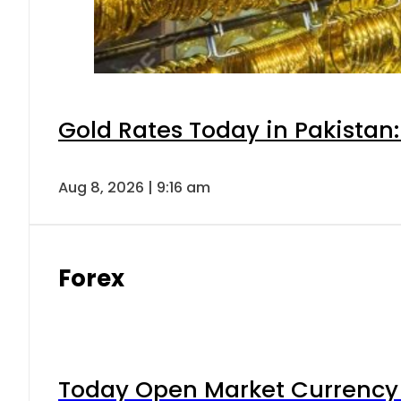
Gold Rates Today in Pakistan:
Aug 8, 2026 | 9:16 am
Forex
Today Open Market Currency 