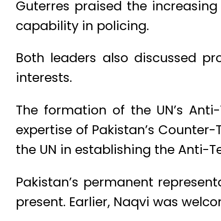
Guterres praised the increasing
capability in policing.
Both leaders also discussed pr
interests.
The formation of the UN’s Anti-
expertise of Pakistan’s Counter
the UN in establishing the Anti-T
Pakistan’s permanent representa
present. Earlier, Naqvi was welc