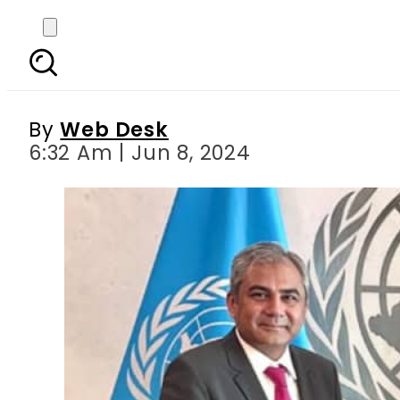
Interior Minister Moh
By
Web Desk
6:32 Am | Jun 8, 2024