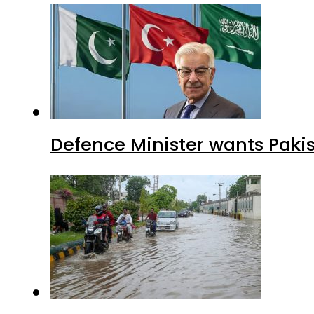
Defence Minister wants Paki