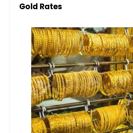
Gold Rates