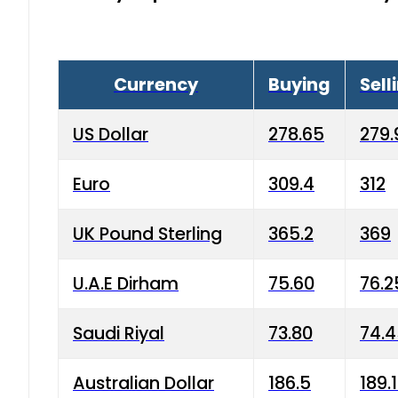
Currency
Buying
Sell
US Dollar
278.65
279.
Euro
309.4
312
UK Pound Sterling
365.2
369
U.A.E Dirham
75.60
76.2
Saudi Riyal
73.80
74.
Australian Dollar
186.5
189.