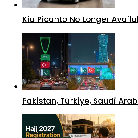
Kia Picanto No Longer Availab
Pakistan, Türkiye, Saudi Ara