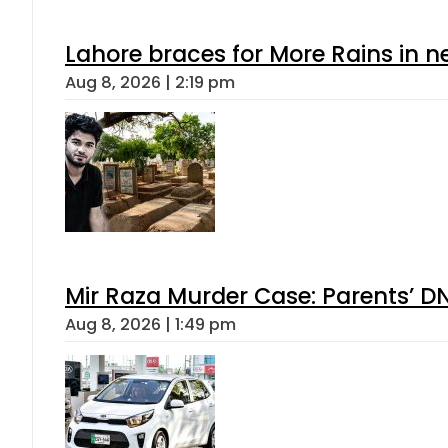
Lahore braces for More Rains in 
Aug 8, 2026 | 2:19 pm
Mir Raza Murder Case: Parents’ D
Aug 8, 2026 | 1:49 pm