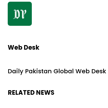
Web Desk
Daily Pakistan Global Web Desk
RELATED NEWS