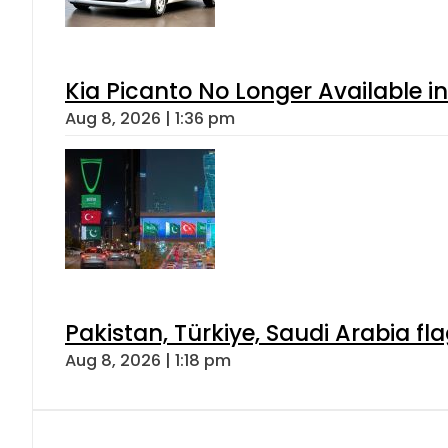
Kia Picanto No Longer Available in
Aug 8, 2026 | 1:36 pm
Pakistan, Türkiye, Saudi Arabia f
Aug 8, 2026 | 1:18 pm