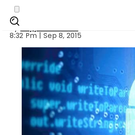
EU, US reach data 
By
Fayyaz Hussain
8:32 Pm | Sep 8, 2015