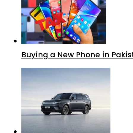
Buying a New Phone in Paki