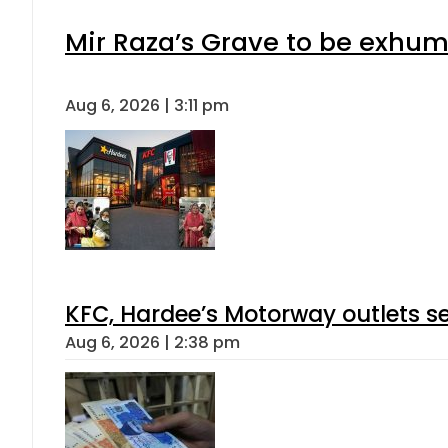
Mir Raza’s Grave to be exhu
Aug 6, 2026 | 3:11 pm
KFC, Hardee’s Motorway outlets se
Aug 6, 2026 | 2:38 pm