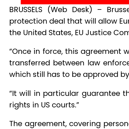
BRUSSELS (Web Desk) – Bruss
protection deal that will allow E
the United States, EU Justice Co
“Once in force, this agreement w
transferred between law enforce
which still has to be approved b
“It will in particular guarantee 
rights in US courts.”
The agreement, covering persona