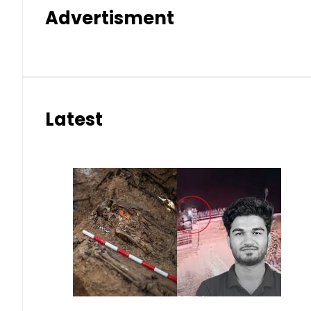
Advertisment
Latest