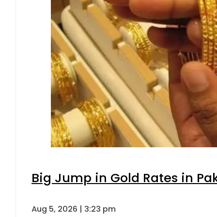
Big Jump in Gold Rates in Pak
Aug 5, 2026 | 3:23 pm