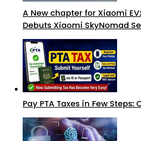
A New chapter for Xiaomi EV
Debuts Xiaomi SkyNomad Se
Pay PTA Taxes in Few Steps: