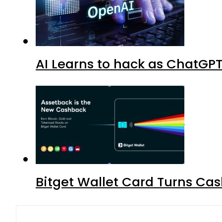
AI Learns to hack as ChatGP
Bitget Wallet Card Turns Cas