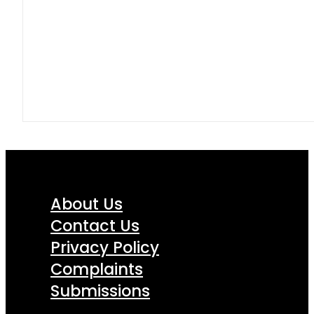
About Us
Contact Us
Privacy Policy
Complaints
Submissions