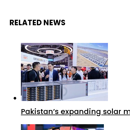
RELATED NEWS
Pakistan’s expanding solar m