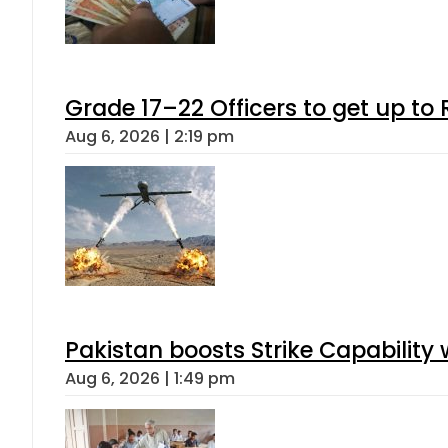
Grade 17–22 Officers to get up t
Aug 6, 2026 | 2:19 pm
Pakistan boosts Strike Capabilit
Aug 6, 2026 | 1:49 pm