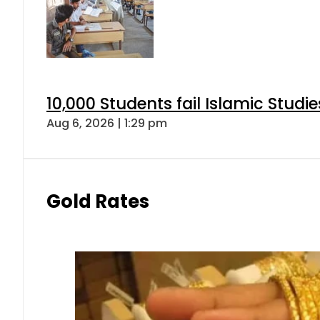
10,000 Students fail Islamic Stud
Aug 6, 2026 | 1:29 pm
Gold Rates