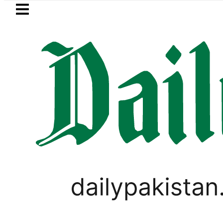
Skip to main content
Skip to
footer
LATEST
Mir Raza’s Grave to be exhumed on
TECHNOLOGY