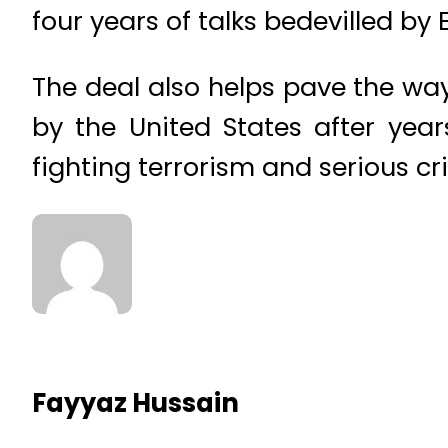
four years of talks bedevilled b
The deal also helps pave the way
by the United States after yea
fighting terrorism and serious cr
Fayyaz Hussain