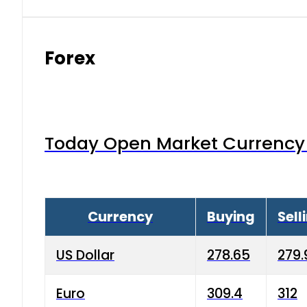
Forex
Today Open Market Currency 
Currency
Buying
Sell
US Dollar
278.65
279.
Euro
309.4
312