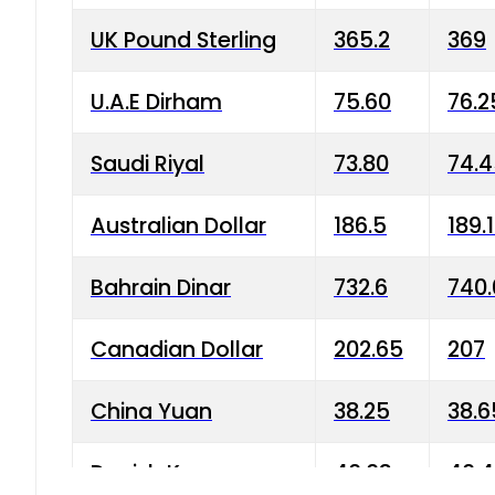
UK Pound Sterling
365.2
369
U.A.E Dirham
75.60
76.2
Saudi Riyal
73.80
74.
Australian Dollar
186.5
189.
Bahrain Dinar
732.6
740.
Canadian Dollar
202.65
207
China Yuan
38.25
38.6
Danish Krone
40.03
40.4