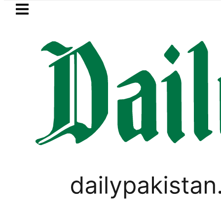
Skip to main content
Skip to
footer
LATEST
 Post-Mortem reveals Multiple pre-Deat
SPORTS