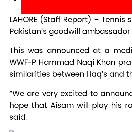
LAHORE (Staff Report) – Tennis
Pakistan’s goodwill ambassador t
This was announced at a media
WWF-P Hammad Naqi Khan praised
similarities between Haq’s and t
“We are very excited to annou
hope that Aisam will play his ro
said.