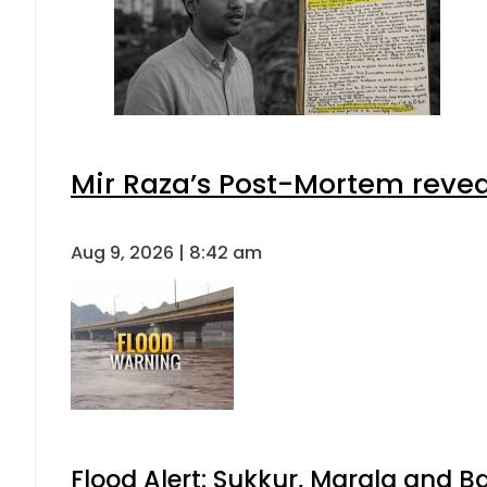
Mir Raza’s Post-Mortem revea
Aug 9, 2026 | 8:42 am
Flood Alert: Sukkur, Marala and B