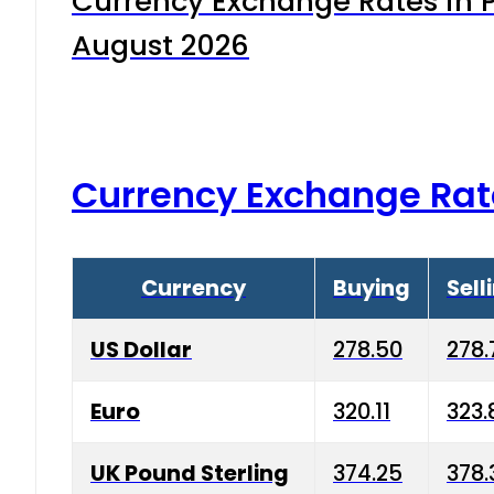
Currency Exchange Rates in P
August 2026
Currency Exchange Rat
Currency
Buying
Sell
US Dollar
278.50
278.
Euro
320.11
323.
UK Pound Sterling
374.25
378.