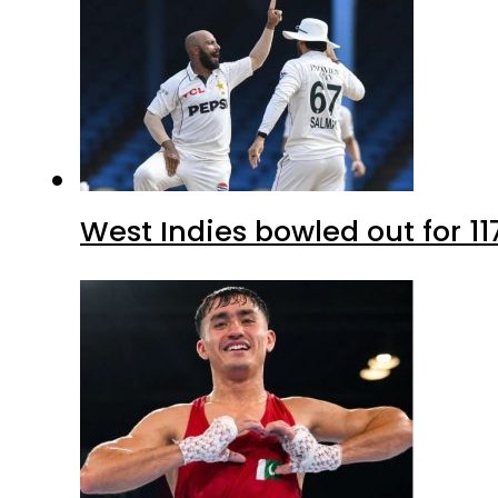
West Indies bowled out for 11