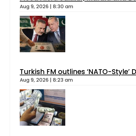
Aug 9, 2026 | 8:30 am
Turkish FM outlines ‘NATO-Style’ D
Aug 9, 2026 | 8:23 am