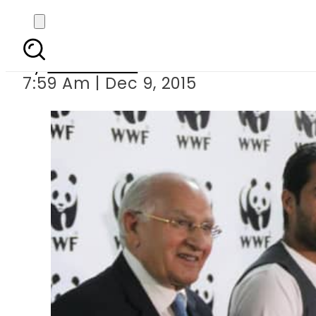
Tennis star Aisam
By
Sarfraz Ali
7:59 Am | Dec 9, 2015