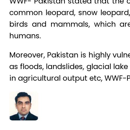
WWF- Pakistan stated that the 
common leopard, snow leopard, H
birds and mammals, which are 
humans.
Moreover, Pakistan is highly vu
as floods, landslides, glacial lake
in agricultural output etc, WWF-P