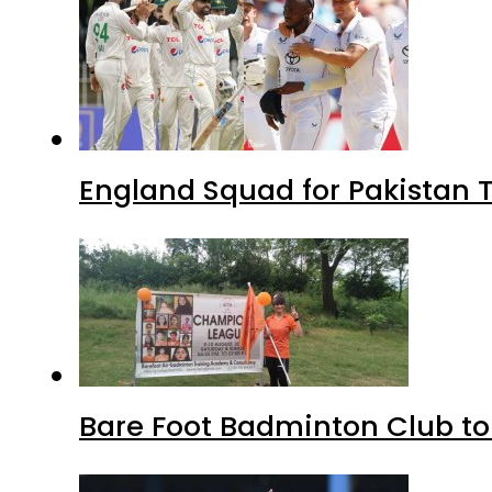
England Squad for Pakistan T
Bare Foot Badminton Club t