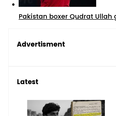
Pakistan boxer Qudrat Ullah 
Advertisment
Latest