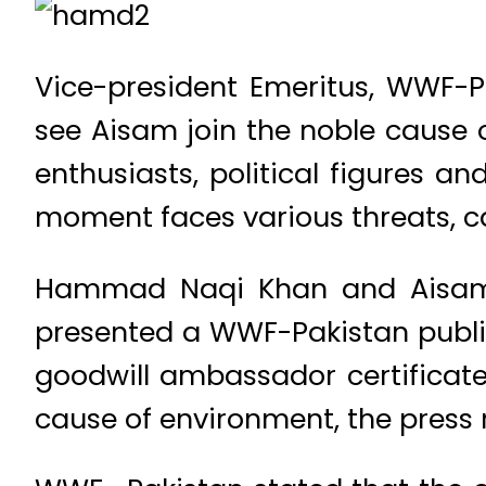
Vice-president Emeritus, WWF-P
see Aisam join the noble cause o
enthusiasts, political figures an
moment faces various threats, c
Hammad Naqi Khan and Aisam-u
presented a WWF-Pakistan public
goodwill ambassador certificate
cause of environment, the press 