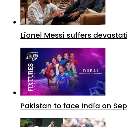
Lionel Messi suffers devastat
Pakistan to face India on S