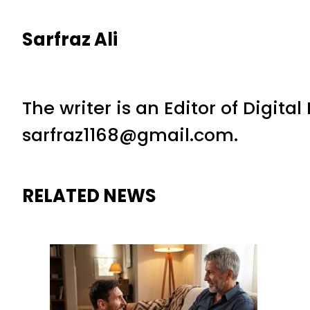
Sarfraz Ali
The writer is an Editor of Digita
sarfraz1168@gmail.com.
RELATED NEWS