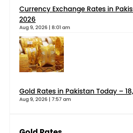
Currency Exchange Rates in Pakis
2026
Aug 9, 2026 | 8:01 am
Gold Rates in Pakistan Today – 18
Aug 9, 2026 | 7:57 am
Gold Rates