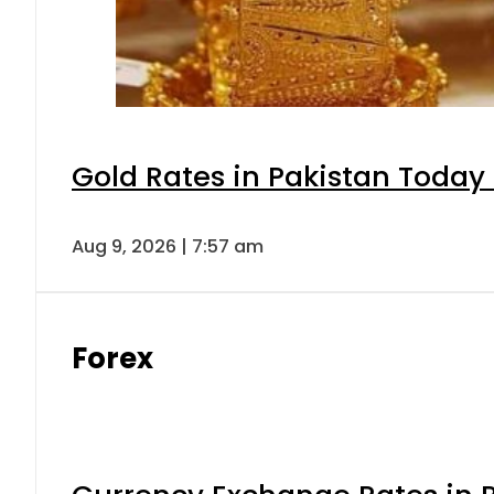
Gold Rates in Pakistan Today 
Aug 9, 2026 | 7:57 am
Forex