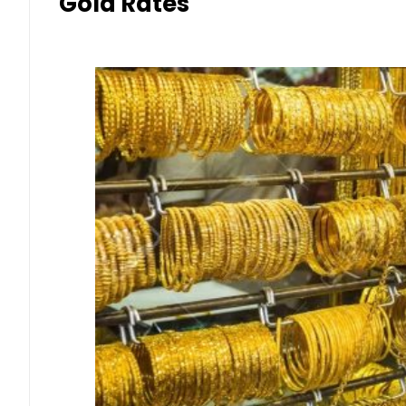
Gold Rates