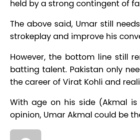
held by a strong contingent of f
The above said, Umar still needs
strokeplay and improve his conver
However, the bottom line still 
batting talent. Pakistan only n
the career of Virat Kohli and real
With age on his side (Akmal is 
opinion, Umar Akmal could be the