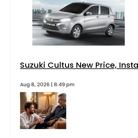
Suzuki Cultus New Price, Inst
Aug 8, 2026 | 8:49 pm