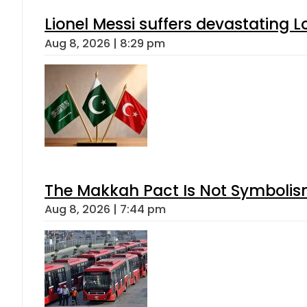
Lionel Messi suffers devastating L
Aug 8, 2026 | 8:29 pm
The Makkah Pact Is Not Symbolism
Aug 8, 2026 | 7:44 pm