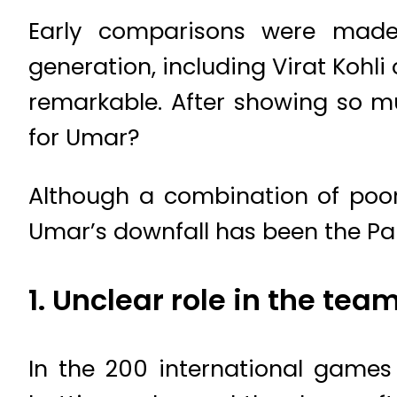
Early comparisons were made
generation, including Virat Kohl
remarkable. After showing so mu
for Umar?
Although a combination of poor 
Umar’s downfall has been the 
1. Unclear role in the tea
In the 200 international game