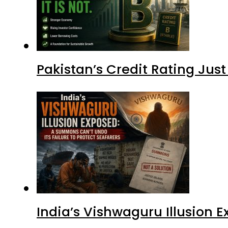
Pakistan’s Credit Rating Ju
India’s Vishwaguru Illusion 