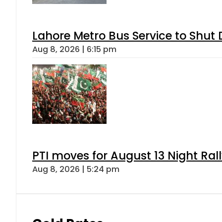
Lahore Metro Bus Service to Shut 
Aug 8, 2026 | 6:15 pm
PTI moves for August 13 Night Ral
Aug 8, 2026 | 5:24 pm