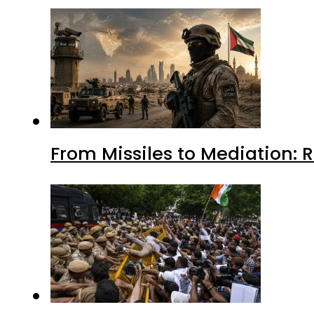
From Missiles to Mediation: 