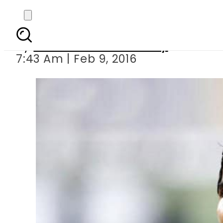
The 
By
Omar Afzal Chaudhry
7:43 Am | Feb 9, 2016