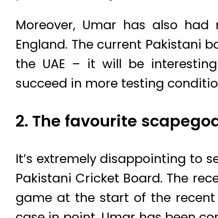
Moreover, Umar has also had re
England. The current Pakistani b
the UAE – it will be interest
succeed in more testing conditi
2. The favourite scapego
It’s extremely disappointing to
Pakistani Cricket Board. The rec
game at the start of the recent
case in point. Umar has been con