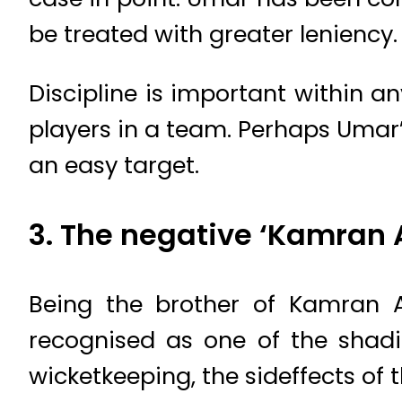
be treated with greater leniency.
Discipline is important within a
players in a team. Perhaps Uma
an easy target.
3. The negative ‘Kamran 
Being the brother of Kamran A
recognised as one of the shadie
wicketkeeping, the sideffects of t