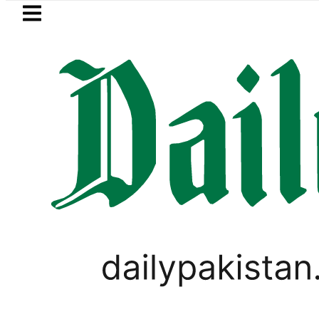
Skip to main content
Skip to
footer
LATEST
uzuki Cultus New Price, Installment Plan
BLOG