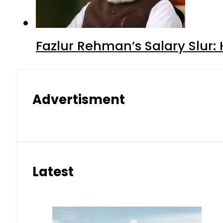
Fazlur Rehman’s Salary Slur:
Advertisment
Latest