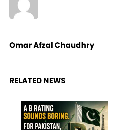
Omar Afzal Chaudhry
RELATED NEWS