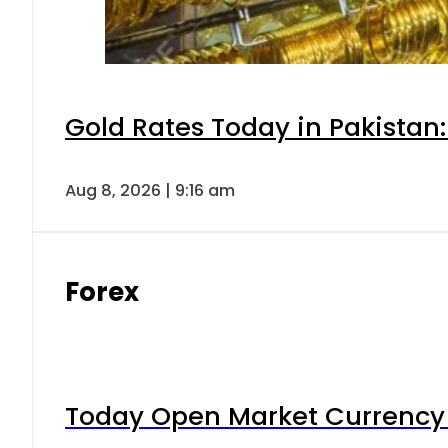
Gold Rates Today in Pakistan:
Aug 8, 2026 | 9:16 am
Forex
Today Open Market Currency 