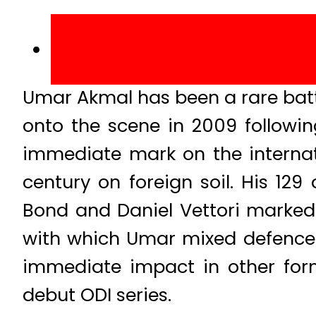
Umar Akmal has been a rare batti
onto the scene in 2009 follow
immediate mark on the internat
century on foreign soil. His 12
Bond and Daniel Vettori marked 
with which Umar mixed defence 
immediate impact in other form
debut ODI series.