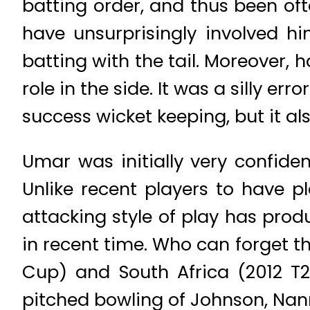
batting order, and thus been oft
have unsurprisingly involved h
batting with the tail. Moreover,
role in the side. It was a silly e
success wicket keeping, but it al
Umar was initially very confiden
Unlike recent players to have p
attacking style of play has pro
in recent time. Who can forget th
Cup) and South Africa (2012 T2
pitched bowling of Johnson, Nann