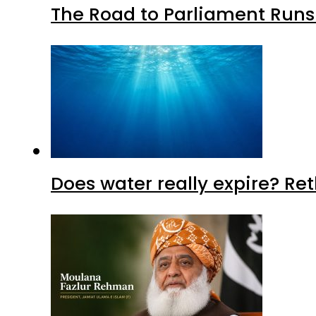
The Road to Parliament Run
Does water really expire? Re