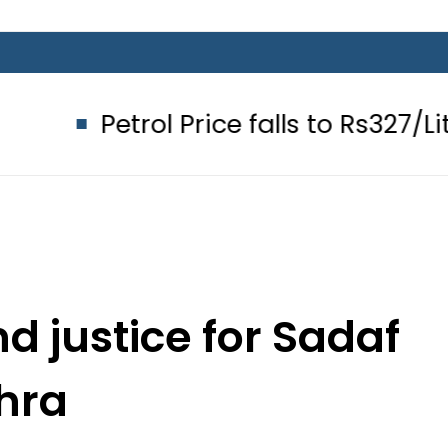
ol Price falls to Rs327/Litre in Pakis
d justice for Sadaf
hra