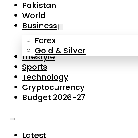
Forex
Gold & Silver
Lifestyle
Sports
Technology
Cryptocurrency
Budget 2026-27
Latest
Pakistan
World
Business