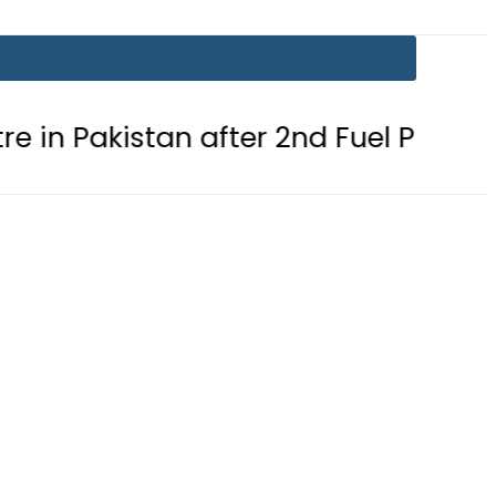
tan after 2nd Fuel Price Cut in 24 Ho