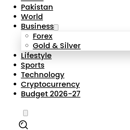
Forex
Gold & Silver
Lifestyle
Sports
Technology
Cryptocurrency
Budget 2026-27
LATEST