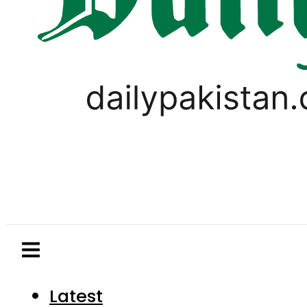
Latest
Pakistan
World
Business