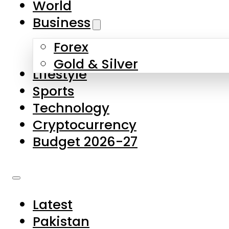
World
Skip to main content
Skip to footer
Business
Forex
About Us
Gold & Silver
Lifestyle
Contact Us
Sports
Privacy Policy
Technology
Complaints
Cryptocurrency
Submissions
Budget 2026-27
Latest
Pakistan