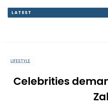
Petr
LIFESTYLE
Celebrities deman
Za
By
News Desk
10:22 Am | Jul 9, 2020