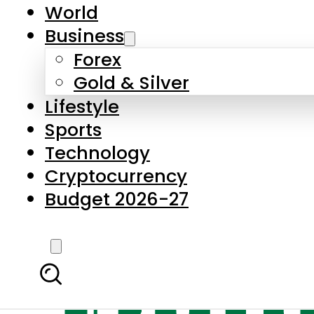
World
Business
Forex
Gold & Silver
Lifestyle
Sports
Technology
Cryptocurrency
Budget 2026-27