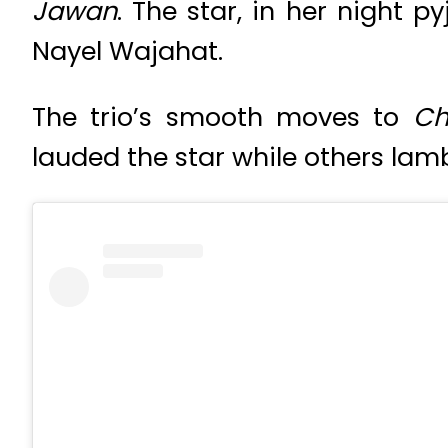
Jawan
. The star, in her night
Nayel Wajahat.
The trio’s smooth moves to
Ch
lauded the star while others lam