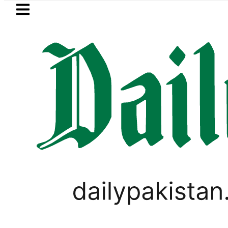
Skip to main content
Skip to
footer
LATEST
 for August 13 Night Rally at Minar-e-Pa
LIFESTYLE