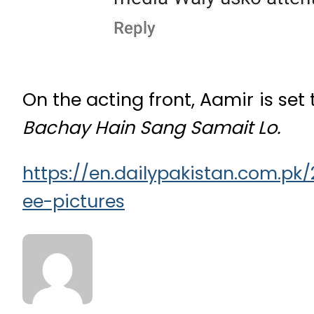
On the acting front, Aamir is set 
Bachay Hain Sang Samait Lo.
https://en.dailypakistan.com.p
ee-pictures