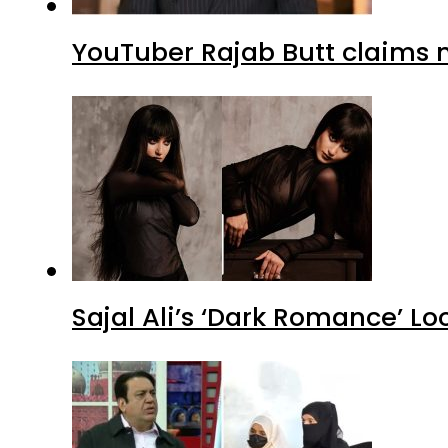
YouTuber Rajab Butt claims n
Sajal Ali’s ‘Dark Romance’ Lo