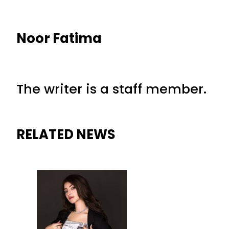
Noor Fatima
The writer is a staff member.
RELATED NEWS