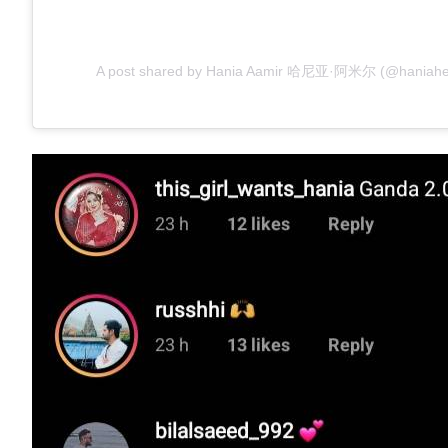
A post shared by Hania Aamir 哈尼亚·阿米尔 (@haniahehe