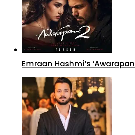
Emraan Hashmi’s ‘Awarapan 2