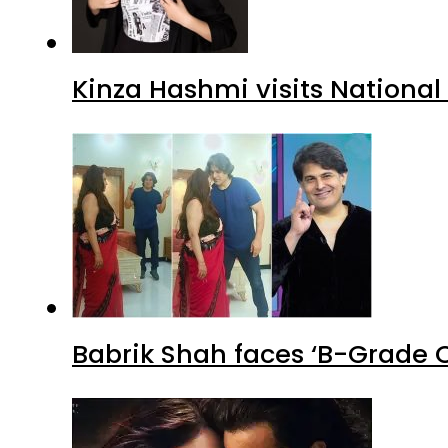
Kinza Hashmi visits National
Babrik Shah faces ‘B-Grade C