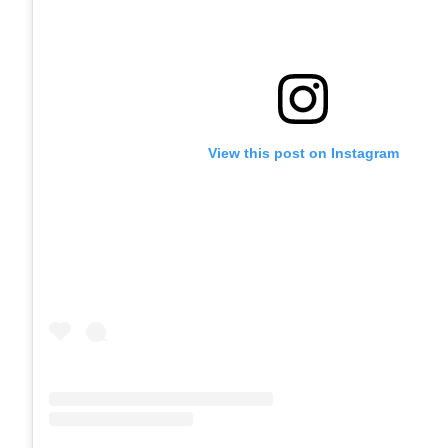
View this post on Instagram