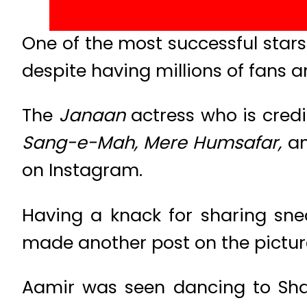
One of the most successful stars 
despite having millions of fans 
The
Janaan
actress who is credi
Sang-e-Mah, Mere Humsafar,
a
on Instagram.
Having a knack for sharing snea
made another post on the picture
Aamir was seen dancing to Sha