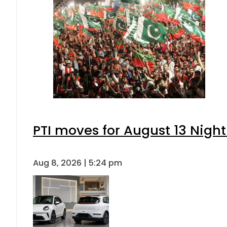
PTI moves for August 13 Night
Aug 8, 2026 | 5:24 pm