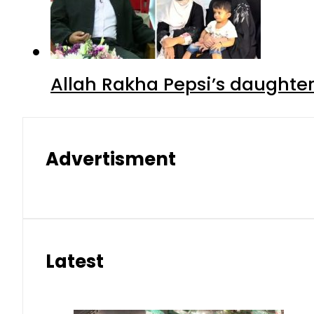
Allah Rakha Pepsi’s daughters
Advertisment
Latest