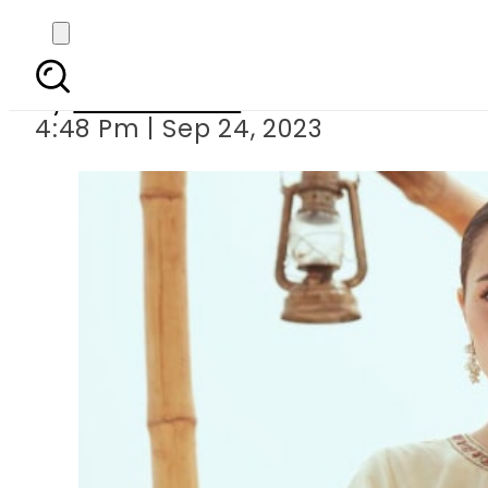
Hania Aamir dancing in
By
Noor Fatima
4:48 Pm | Sep 24, 2023