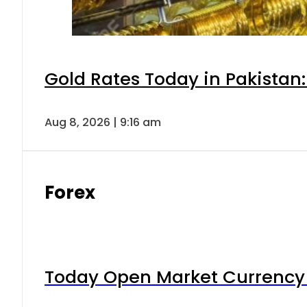
Gold Rates Today in Pakistan:
Aug 8, 2026 | 9:16 am
Forex
Today Open Market Currency 