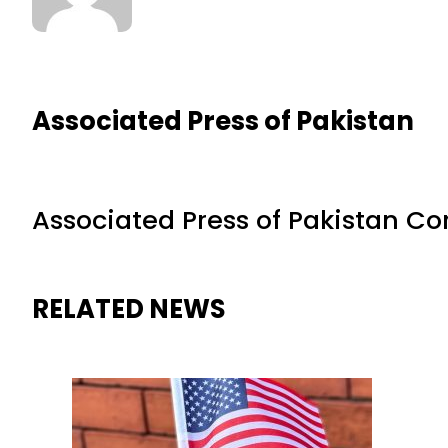
Associated Press of Pakistan
Associated Press of Pakistan C
RELATED NEWS