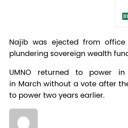
Najib was ejected from office
plundering sovereign wealth fund
UMNO returned to power in 
in March without a vote after th
to power two years earlier.