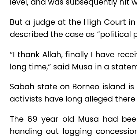
level, and was subsequently hit w
But a judge at the High Court i
described the case as “political 
“I thank Allah, finally I have re
long time,” said Musa in a state
Sabah state on Borneo island is
activists have long alleged there
The 69-year-old Musa had been
handing out logging concession