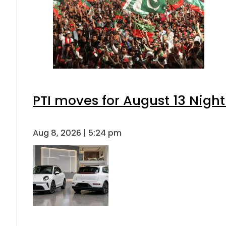
PTI moves for August 13 Night
Aug 8, 2026 | 5:24 pm