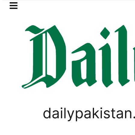
Skip to main content
Skip to
footer
LATEST
ves for August 13 Night Rally at Minar-e
WORLD