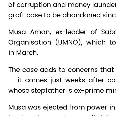
of corruption and money launderi
graft case to be abandoned sin
Musa Aman, ex-leader of Saba
Organisation (UMNO), which to
in March.
The case adds to concerns that 
— it comes just weeks after c
whose stepfather is ex-prime min
Musa was ejected from power in 