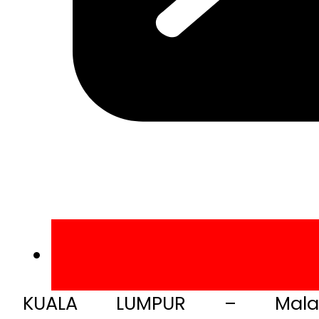
KUALA LUMPUR – Malay