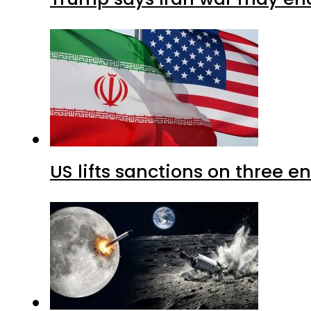
US lifts sanctions on three en