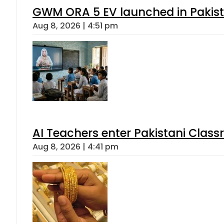
GWM ORA 5 EV launched in Pakista
Aug 8, 2026 | 4:51 pm
AI Teachers enter Pakistani Class
Aug 8, 2026 | 4:41 pm