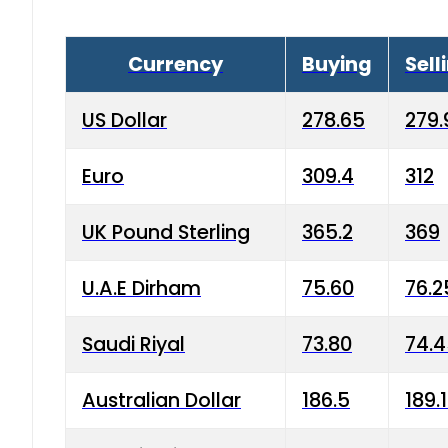
Currency
Buying
Sell
US Dollar
278.65
279.
Euro
309.4
312
UK Pound Sterling
365.2
369
U.A.E Dirham
75.60
76.2
Saudi Riyal
73.80
74.
Australian Dollar
186.5
189.