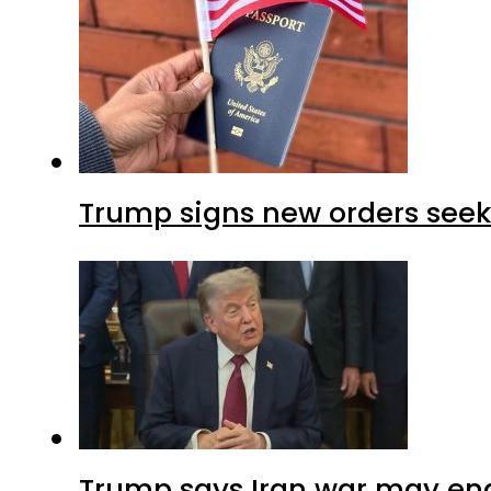
Trump signs new orders seekin
Trump says Iran war may end