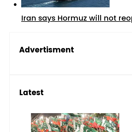
Iran says Hormuz will not r
Advertisment
Latest