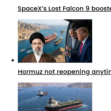
SpaceX’s Lost Falcon 9 boost
Hormuz not reopening anytim