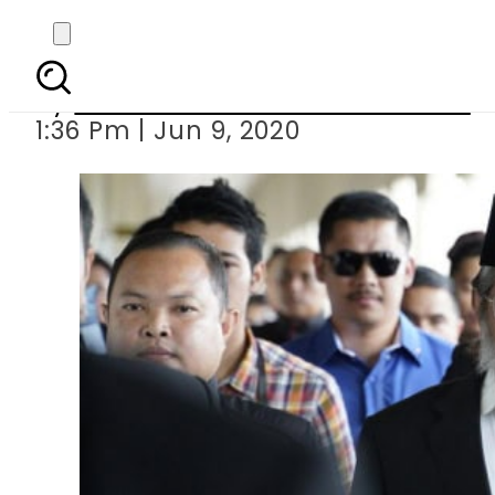
Malaysia drops
By
Associated Press Of Pakistan
1:36 Pm | Jun 9, 2020