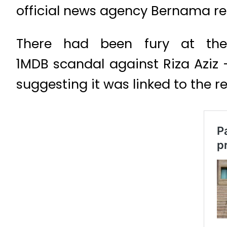
official news agency Bernama re
There had been fury at the
1MDB scandal against Riza Aziz 
suggesting it was linked to the re