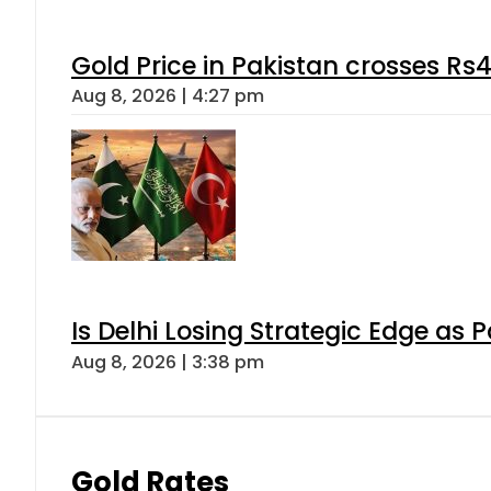
Gold Price in Pakistan crosses R
Aug 8, 2026 | 4:27 pm
Is Delhi Losing Strategic Edge as 
Aug 8, 2026 | 3:38 pm
Gold Rates