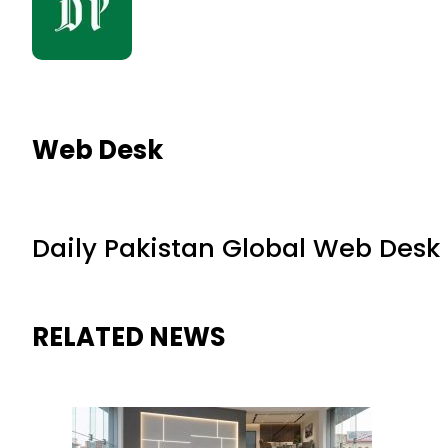
Web Desk
Daily Pakistan Global Web Desk
RELATED NEWS