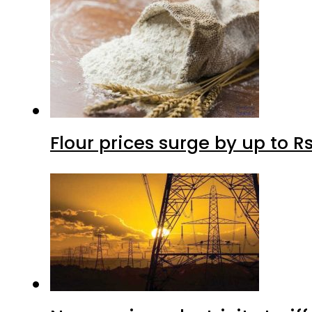
Flour prices surge by up to Rs