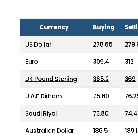
Currency
Buying
Sell
US Dollar
278.65
279.
Euro
309.4
312
UK Pound Sterling
365.2
369
U.A.E Dirham
75.60
76.2
Saudi Riyal
73.80
74.
Australian Dollar
186.5
189.