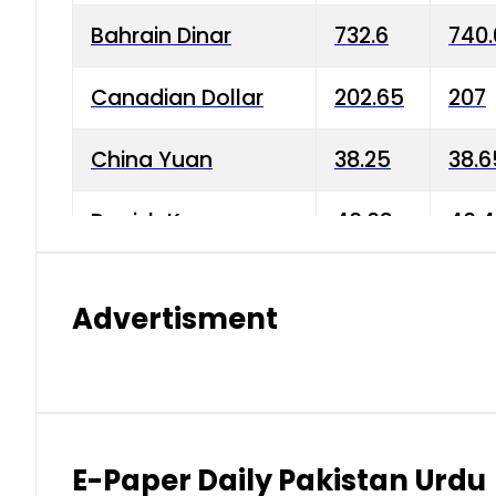
Bahrain Dinar
732.6
740.
Canadian Dollar
202.65
207
China Yuan
38.25
38.6
Danish Krone
40.03
40.4
Hong Kong Dollar
35.68
36.0
Advertisment
Indian Rupee
3.34
3.45
Japanese Yen
1.98
1.99
Kuwaiti Dinar
903.45
908.
E-Paper Daily Pakistan Urdu