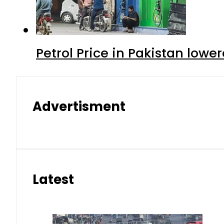
Petrol Price in Pakistan lower
Advertisment
Latest