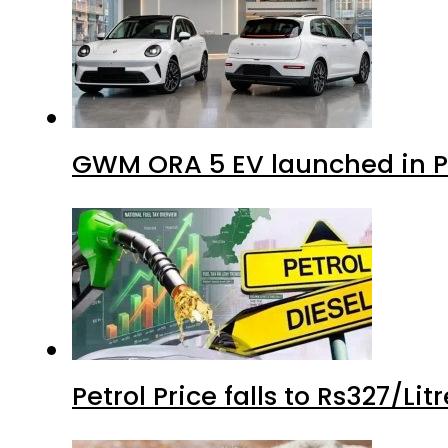
GWM ORA 5 EV launched in Pa
Petrol Price falls to Rs327/Li