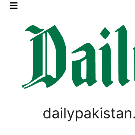
Skip to main content
Skip to
footer
LATEST
re Metro Bus Service to Shut Down From 
BUSINESS