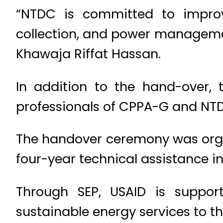
“NTDC is committed to improvi
collection, and power managemen
Khawaja Riffat Hassan.
In addition to the hand-over,
professionals of CPPA-G and NTD
The handover ceremony was organ
four-year technical assistance ini
Through SEP, USAID is supporti
sustainable energy services to th