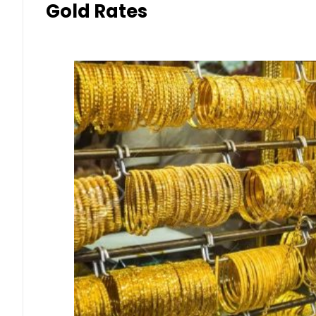
Gold Rates