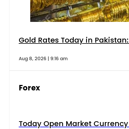
Gold Rates Today in Pakistan:
Aug 8, 2026 | 9:16 am
Forex
Today Open Market Currency 