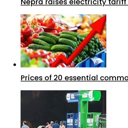
Nepra raises electricity tarif
Prices of 20 essential commo