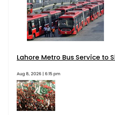
Lahore Metro Bus Service to S
Aug 8, 2026 | 6:15 pm