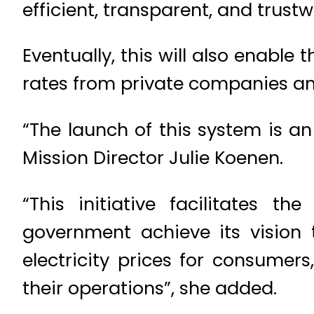
efficient, transparent, and trustw
Eventually, this will also enable
rates from private companies and
“The launch of this system is a
Mission Director Julie Koenen.
“This initiative facilitates t
government achieve its vision t
electricity prices for consumer
their operations”, she added.