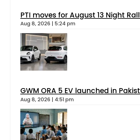
PTI moves for August 13 Night Ral
Aug 8, 2026 | 5:24 pm
GWM ORA 5 EV launched in Pakista
Aug 8, 2026 | 4:51 pm