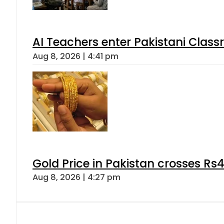
AI Teachers enter Pakistani Class
Aug 8, 2026 | 4:41 pm
Gold Price in Pakistan crosses R
Aug 8, 2026 | 4:27 pm