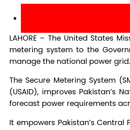
LAHORE – The United States Miss
metering system to the Govern
manage the national power grid
The Secure Metering System (SM
(USAID), improves Pakistan’s N
forecast power requirements acr
It empowers Pakistan’s Central 