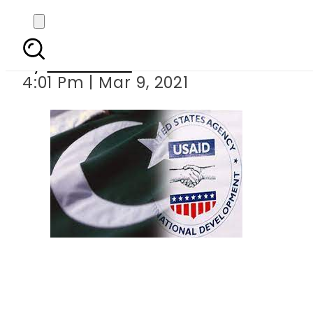
USAID helps
By
Web Desk
4:01 Pm | Mar 9, 2021