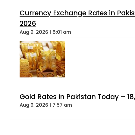
Currency Exchange Rates in Pakis
2026
Aug 9, 2026 | 8:01 am
Gold Rates in Pakistan Today – 18
Aug 9, 2026 | 7:57 am