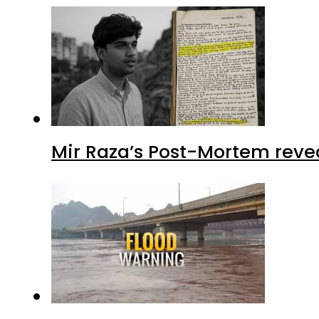
Mir Raza’s Post-Mortem reve