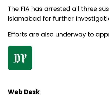
The FIA has arrested all three s
Islamabad for further investigat
Efforts are also underway to ap
Web Desk