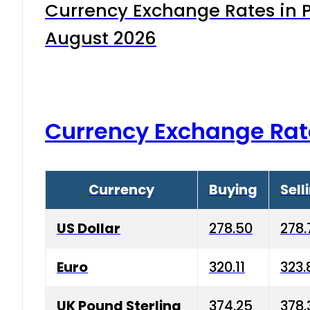
Currency Exchange Rates in P
August 2026
Currency Exchange Rat
Currency
Buying
Sell
US Dollar
278.50
278.
Euro
320.11
323.
UK Pound Sterling
374.25
378.