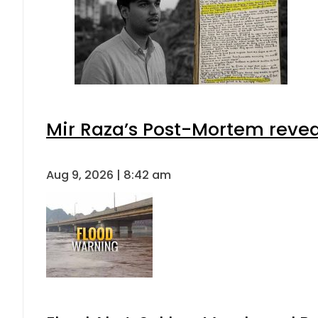
Mir Raza’s Post-Mortem revea
Aug 9, 2026 | 8:42 am