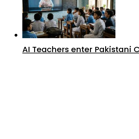
AI Teachers enter Pakistani 