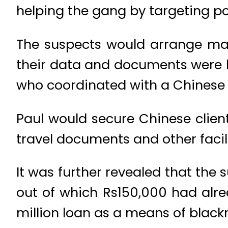
helping the gang by targeting po
The suspects would arrange mar
their data and documents wer
who coordinated with a Chinese
Paul would secure Chinese clien
travel documents and other facilit
It was further revealed that the 
out of which Rs150,000 had alrea
million loan as a means of black