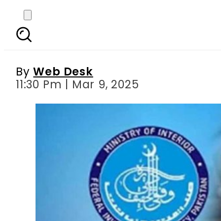
FIA busts gang traf
By
Web Desk
11:30 Pm | Mar 9, 2025