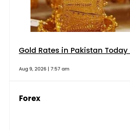
Gold Rates in Pakistan Today 
Aug 9, 2026 | 7:57 am
Forex