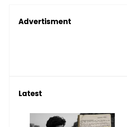
Advertisment
Latest