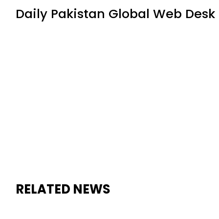
Daily Pakistan Global Web Desk
RELATED NEWS