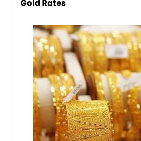
Gold Rates