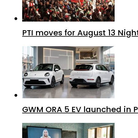
PTI moves for August 13 Nigh
GWM ORA 5 EV launched in Pa