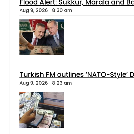
Flood Alert: Sukkur, Marala and B
Aug 9, 2026 | 8:30 am
Turkish FM outlines ‘NATO-Style’ D
Aug 9, 2026 | 8:23 am