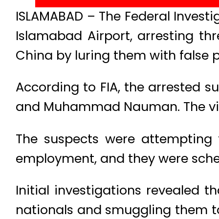
ISLAMABAD – The Federal Investi
Islamabad Airport, arresting t
China by luring them with false 
According to FIA, the arrested 
and Muhammad Nauman. The victim
The suspects were attempting t
employment, and they were sched
Initial investigations revealed 
nationals and smuggling them to