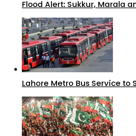
Flood Alert: Sukkur, Marala 
Lahore Metro Bus Service to 