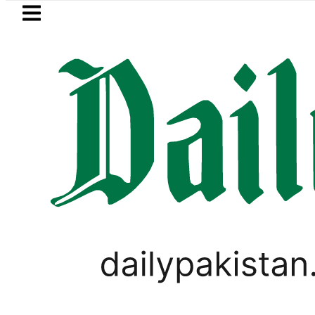
Skip to main content
Skip to
footer
LATEST
Mir Raza’s Post-Mortem 
PAKISTAN