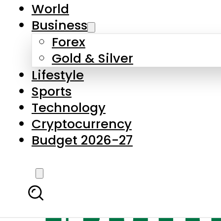
World
Business
Forex
Gold & Silver
Lifestyle
Sports
Technology
Cryptocurrency
Budget 2026-27