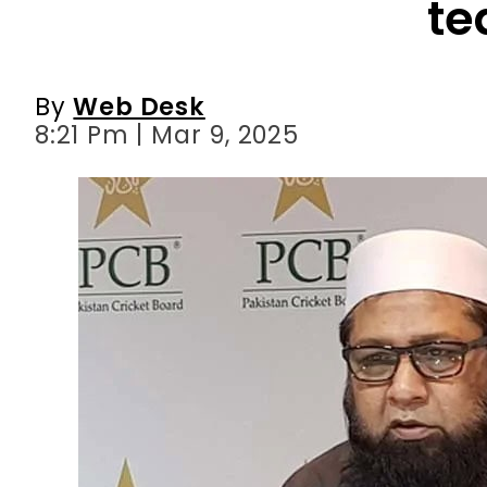
8:21 Pm | Mar 9, 2025