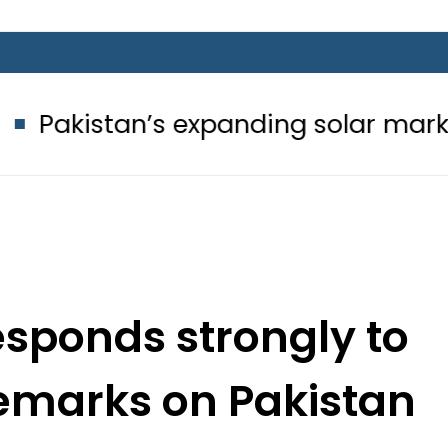
’s expanding solar market drives d
sponds strongly to
remarks on Pakistan
eam