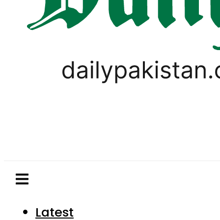
Latest
Pakistan
World
Business