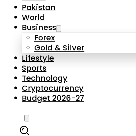
Forex
Gold & Silver
Lifestyle
Sports
Technology
Cryptocurrency
Budget 2026-27
LATEST