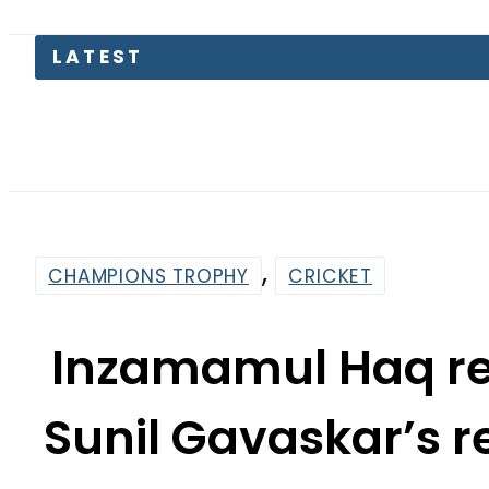
Pakistan
,
CHAMPIONS TROPHY
CRICKET
Inzamamul Haq re
Sunil Gavaskar’s 
t
By
Web Desk