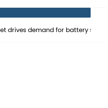
emand for battery storage solutions