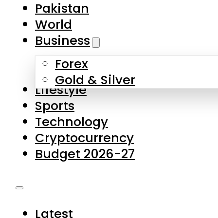
Forex
Gold & Silver
Lifestyle
Sports
Technology
Cryptocurrency
Budget 2026-27
Latest
Pakistan
World
Business