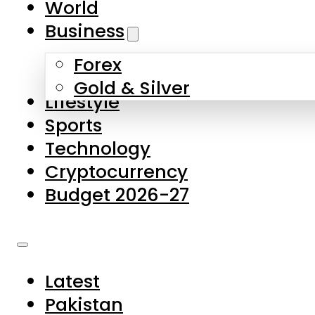
World
Skip to main content
Skip to footer
Business
Forex
About Us
Gold & Silver
Lifestyle
Contact Us
Sports
Privacy Policy
Technology
Complaints
Cryptocurrency
Submissions
Budget 2026-27
Latest
Pakistan