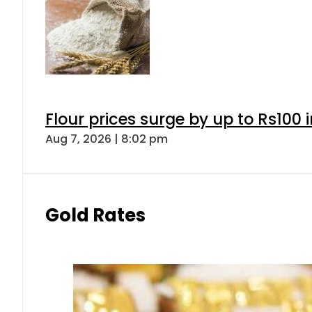
Flour prices surge by up to Rs100 i
Aug 7, 2026 | 8:02 pm
Gold Rates