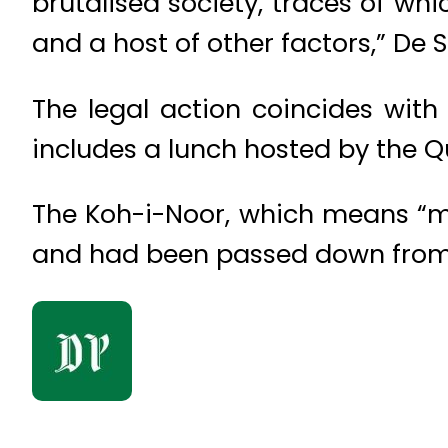
brutalised society, traces of wh
and a host of other factors,” De 
The legal action coincides with
includes a lunch hosted by the 
The Koh-i-Noor, which means “mo
and had been passed down from o