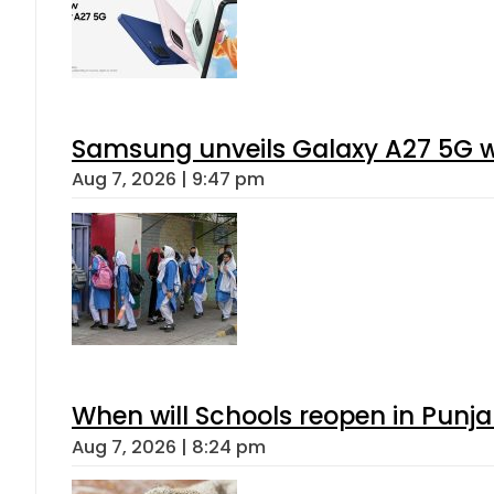
Samsung unveils Galaxy A27 5G wi
Aug 7, 2026 | 9:47 pm
When will Schools reopen in Punja
Aug 7, 2026 | 8:24 pm