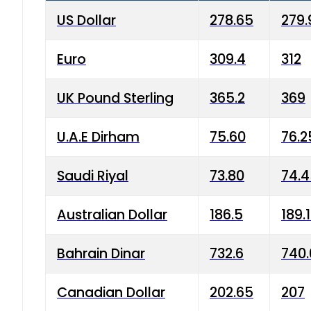
US Dollar
278.65
279.
Euro
309.4
312
UK Pound Sterling
365.2
369
U.A.E Dirham
75.60
76.2
Saudi Riyal
73.80
74.
Australian Dollar
186.5
189.
Bahrain Dinar
732.6
740.
Canadian Dollar
202.65
207