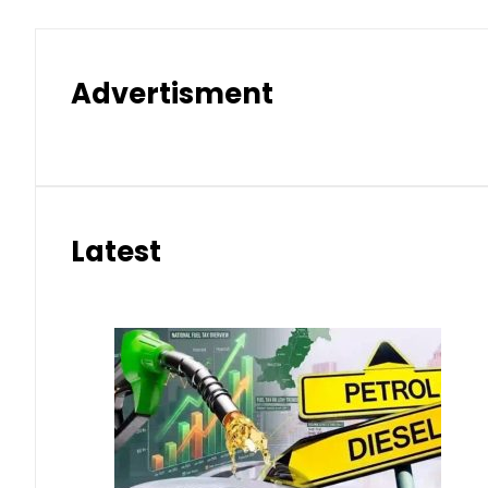
Advertisment
Latest