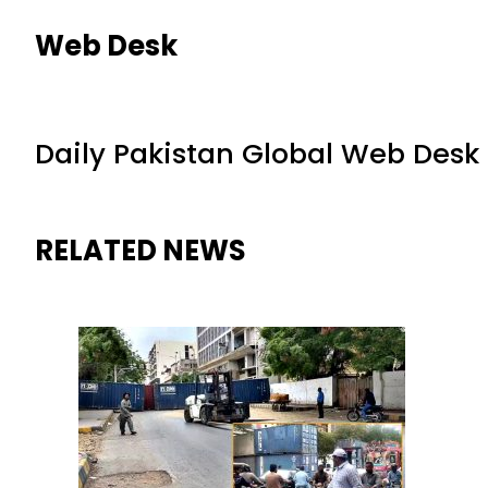
Web Desk
Daily Pakistan Global Web Desk
RELATED NEWS