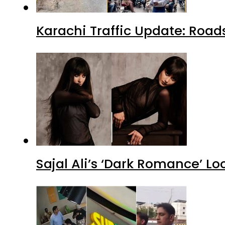
Karachi Traffic Update: Road
Sajal Ali’s ‘Dark Romance’ Lo