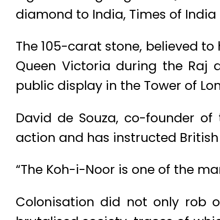
diamond to India, Times of India
The 105-carat stone, believed to
Queen Victoria during the Raj 
public display in the Tower of Lo
David de Souza, co-founder of t
action and has instructed Britis
“The Koh-i-Noor is one of the m
Colonisation did not only rob ou