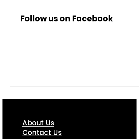
Follow us on Facebook
About Us
Contact Us