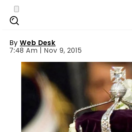
Indian active to sue Br
By
Web Desk
7:48 Am | Nov 9, 2015