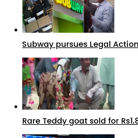
Subway pursues Legal Action
Rare Teddy goat sold for Rs1.