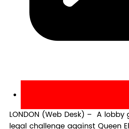
LONDON (Web Desk) – A lobby g
legal challenge against Queen E