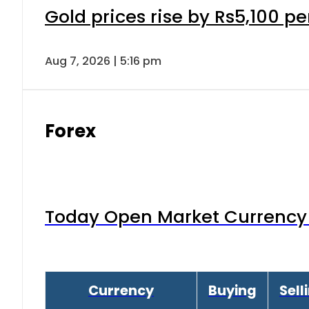
Gold prices rise by Rs5,100 pe
Aug 7, 2026 | 5:16 pm
Forex
Today Open Market Currency 
Currency
Buying
Sell