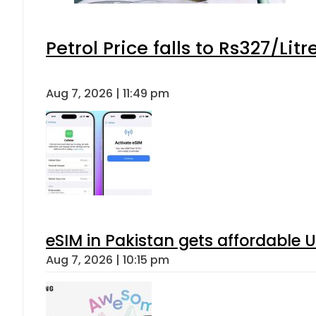
Petrol Price falls to Rs327/Lit
Aug 7, 2026 | 11:49 pm
eSIM in Pakistan gets affordable 
Aug 7, 2026 | 10:15 pm