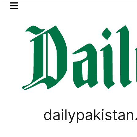
Skip to main content
Skip to
footer
LATEST
Petrol Price falls to Rs327/Litre in P
VIRAL