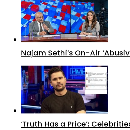
Najam Sethi’s On-Air ‘Abusiv
‘Truth Has a Price’: Celebrit