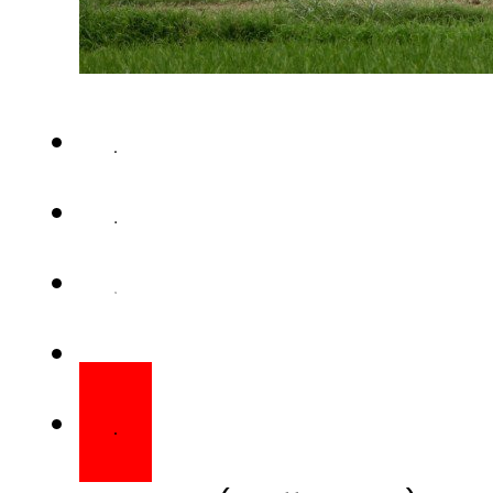
RAWALPINDI (Staff Report) – In
has once again violated cea