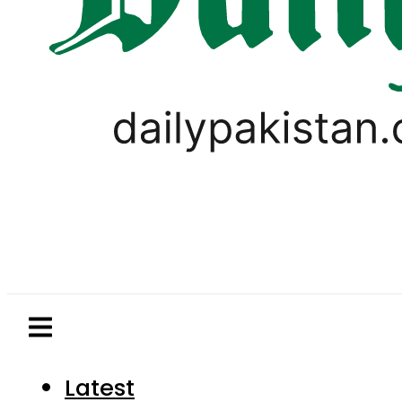
Latest
Pakistan
World
Business