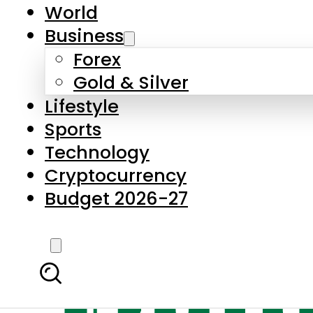
World
Business
Forex
Gold & Silver
Lifestyle
Sports
Technology
Cryptocurrency
Budget 2026-27