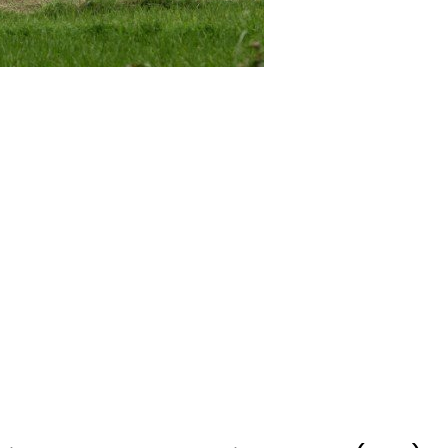
dian Border Security Force (BSF)
sefire along Line of Control