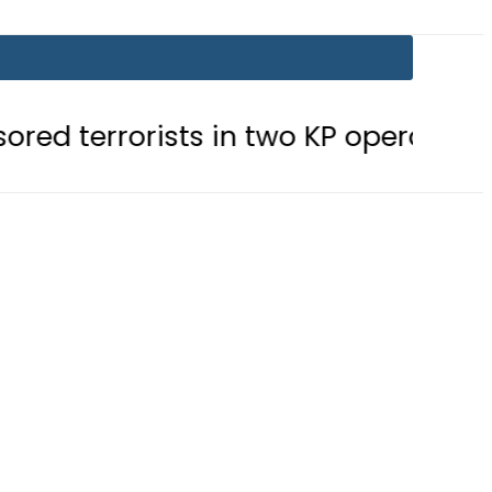
sts in two KP operations
Today Op