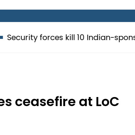
rces kill 10 Indian-sponsored terrori
es ceasefire at LoC