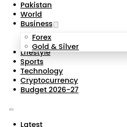
Forex
Gold & Silver
Lifestyle
Sports
Technology
Cryptocurrency
Budget 2026-27
Latest
Pakistan
World
Business