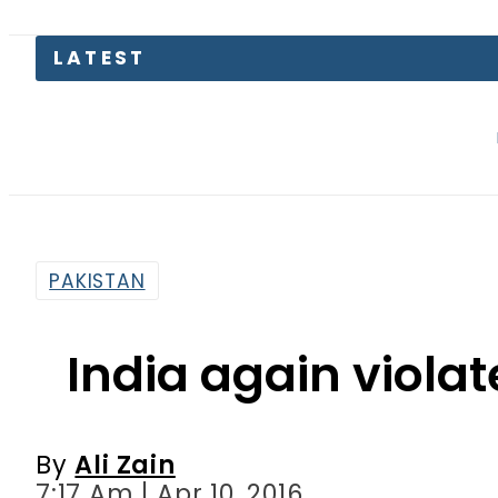
Security fo
PAKISTAN
India again violat
By
Ali Zain
7:17 Am | Apr 10, 2016