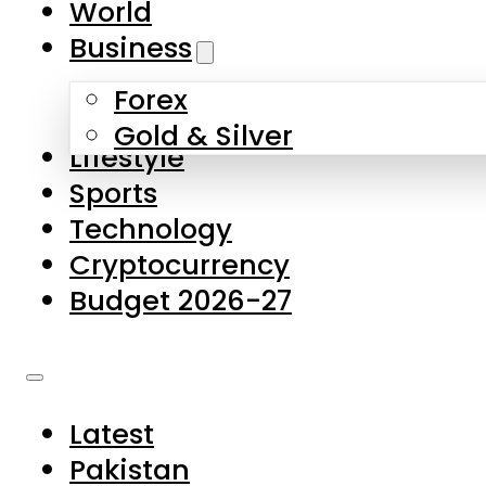
World
Skip to main content
Skip to footer
Business
Forex
About Us
Gold & Silver
Lifestyle
Contact Us
Sports
Privacy Policy
Technology
Complaints
Cryptocurrency
Submissions
Budget 2026-27
Latest
Pakistan