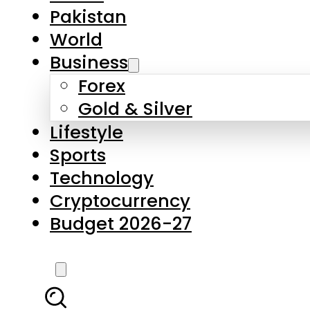
Forex
Gold & Silver
Lifestyle
Sports
Technology
Cryptocurrency
Budget 2026-27
LATEST