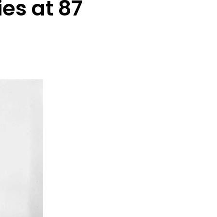
es at 87