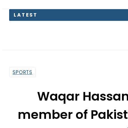
LATEST
SPORTS
Waqar Hassan:
member of Pakista