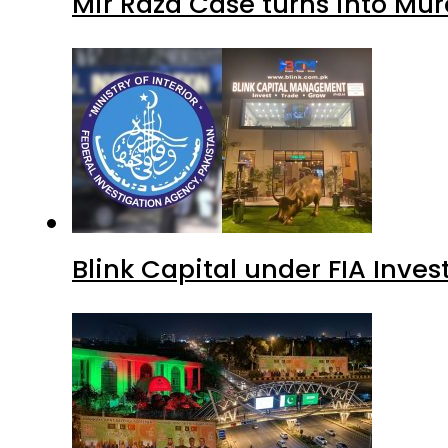
Mir Raza Case turns into Mu
Blink Capital under FIA Inves