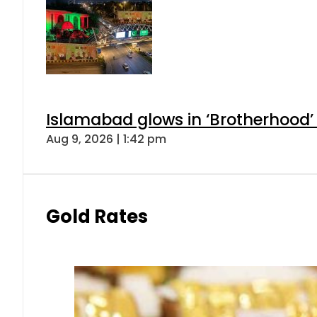
Islamabad glows in ‘Brotherhood’ 
Aug 9, 2026 | 1:42 pm
Gold Rates