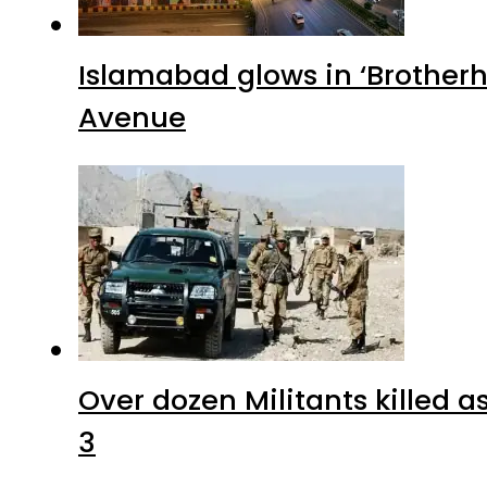
Islamabad glows in ‘Brotherh
Avenue
Over dozen Militants killed 
3