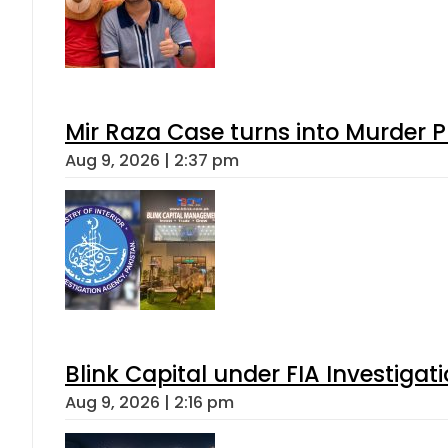
Mir Raza Case turns into Murder
Aug 9, 2026 | 2:37 pm
Blink Capital under FIA Investigati
Aug 9, 2026 | 2:16 pm