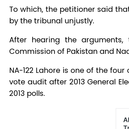
To which, the petitioner said th
by the tribunal unjustly.
After hearing the arguments, 
Commission of Pakistan and Nad
NA-122 Lahore is one of the fo
vote audit after 2013 General El
2013 polls.