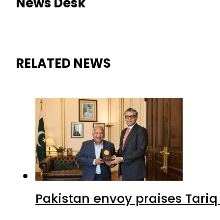
News Desk
RELATED NEWS
Pakistan envoy praises Tariq