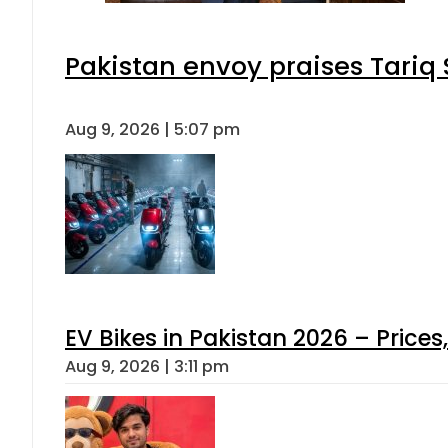
Pakistan envoy praises Tariq
Aug 9, 2026 | 5:07 pm
EV Bikes in Pakistan 2026 – Price
Aug 9, 2026 | 3:11 pm