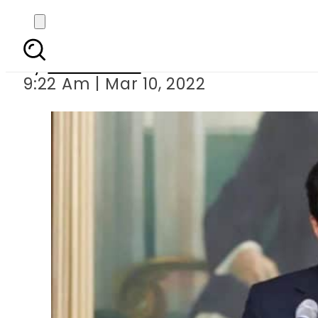
SC issues notice to 
By
News Desk
9:22 Am | Mar 10, 2022