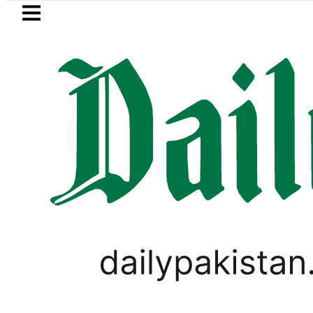
Skip to main content
Skip to
footer
LATEST
raises Tariq Sheikh’s contribution to U
PAKISTAN