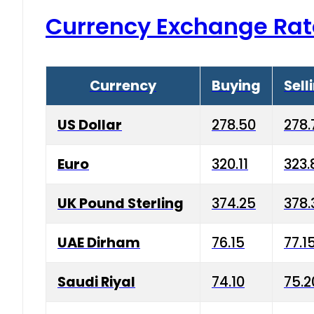
Currency Exchange Rat
Currency
Buying
Sell
US Dollar
278.50
278.
Euro
320.11
323.
UK Pound Sterling
374.25
378.
UAE Dirham
76.15
77.1
Saudi Riyal
74.10
75.2