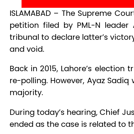
ISLAMABAD – The Supreme Court 
petition filed by PML-N leader
tribunal to declare latter’s victo
and void.
Back in 2015, Lahore’s election 
re-polling. However, Ayaz Sadiq
majority.
During today’s hearing, Chief Ju
ended as the case is related to t