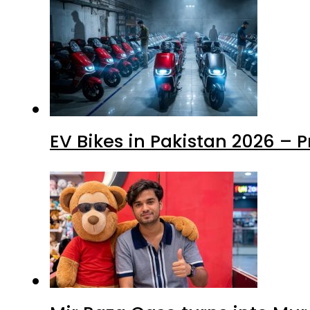
EV Bikes in Pakistan 2026 – 