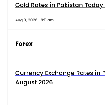
Gold Rates in Pakistan Today 
Aug 9, 2026 | 9:11 am
Forex
Currency Exchange Rates in P
August 2026