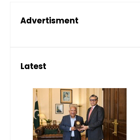
Advertisment
Latest