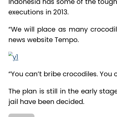
Indonesia has some of the tough
executions in 2013.
“We will place as many crocodi
news website Tempo.
“You can’t bribe crocodiles. You
The plan is still in the early st
jail have been decided.