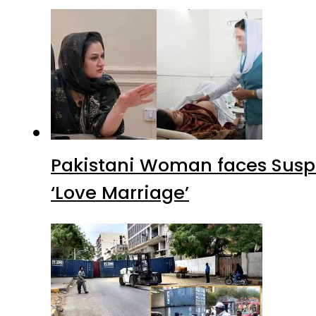
Pakistani Woman faces Suspi
‘Love Marriage’