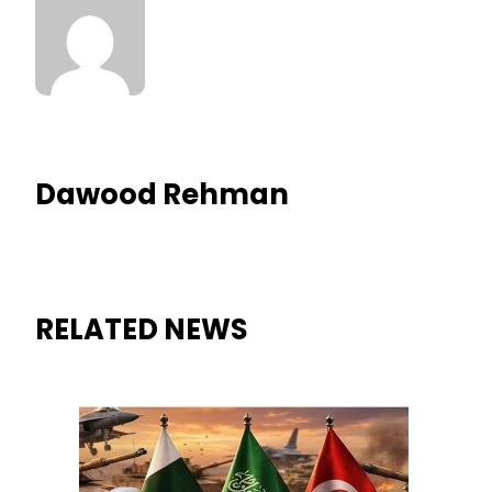
Dawood Rehman
RELATED NEWS