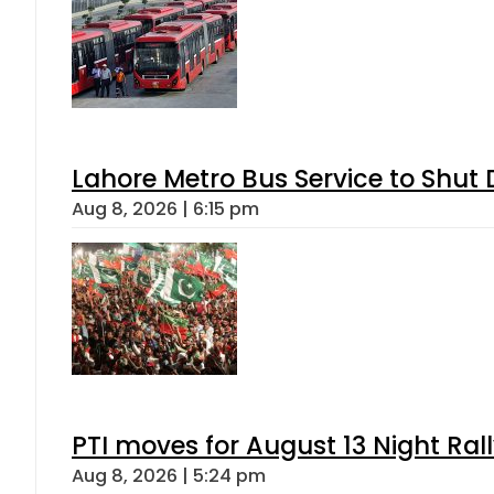
Lahore Metro Bus Service to Shut 
Aug 8, 2026 | 6:15 pm
PTI moves for August 13 Night Ral
Aug 8, 2026 | 5:24 pm