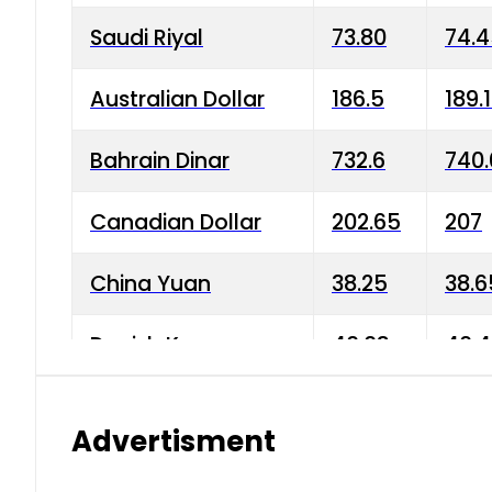
Saudi Riyal
73.80
74.
Australian Dollar
186.5
189.
Bahrain Dinar
732.6
740.
Canadian Dollar
202.65
207
China Yuan
38.25
38.6
Danish Krone
40.03
40.4
Hong Kong Dollar
35.68
36.0
Advertisment
Indian Rupee
3.34
3.45