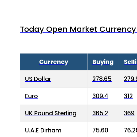
Today Open Market Currency 
Currency
Buying
Sell
US Dollar
278.65
279.
Euro
309.4
312
UK Pound Sterling
365.2
369
U.A.E Dirham
75.60
76.2