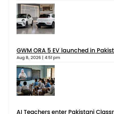
GWM ORA 5 EV launched in Pakista
Aug 8, 2026 | 4:51 pm
AI Teachers enter Pakistani Class