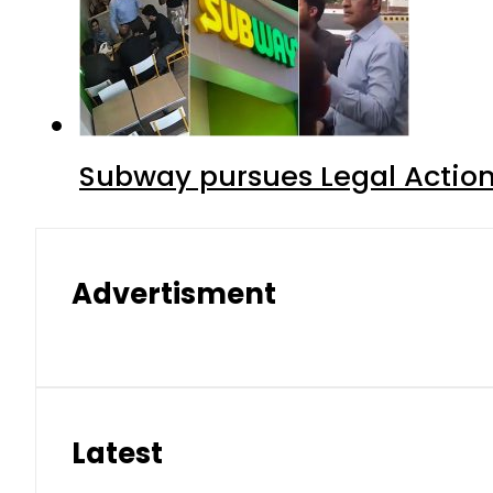
Subway pursues Legal Action
Advertisment
Latest