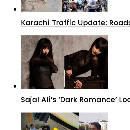
Karachi Traffic Update: Road
Sajal Ali’s ‘Dark Romance’ Lo