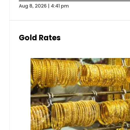
Aug 8, 2026 | 4:41 pm
Gold Rates