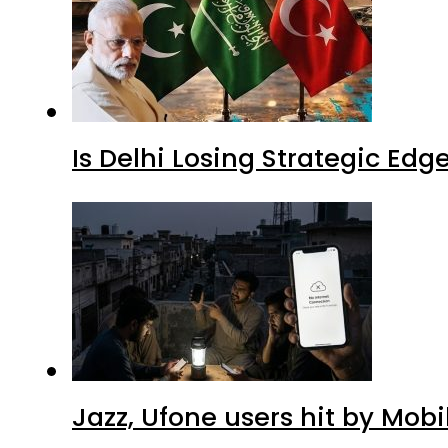
Is Delhi Losing Strategic Edg
Jazz, Ufone users hit by Mob