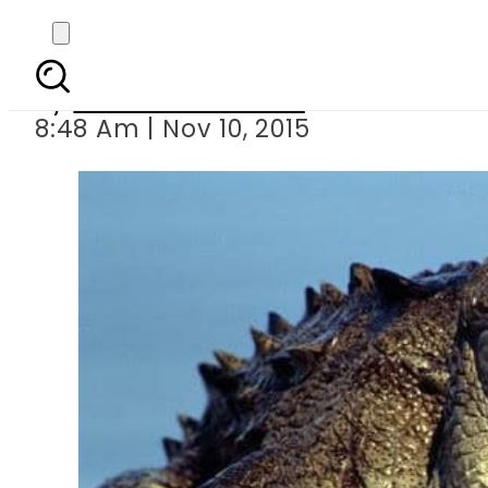
Crocodiles to guard In
By
Dawood Rehman
8:48 Am | Nov 10, 2015