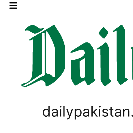
Skip to main content
Skip to
footer
LATEST
ah Pact Is Not Symbolism. It Is Three 
VIRAL