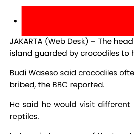
JAKARTA (Web Desk) – The head o
island guarded by crocodiles to
Budi Waseso said crocodiles of
bribed, the BBC reported.
He said he would visit different
reptiles.