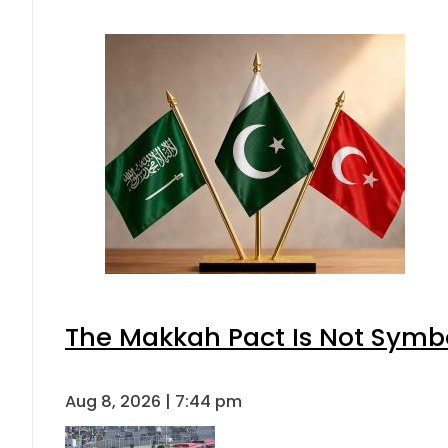
The Makkah Pact Is Not Symbo
Aug 8, 2026 | 7:44 pm