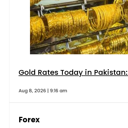
Gold Rates Today in Pakistan:
Aug 8, 2026 | 9:16 am
Forex