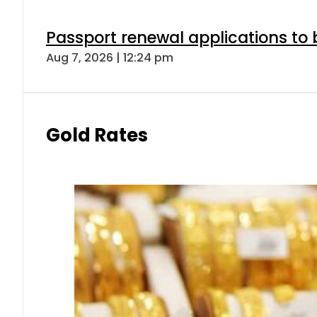
Passport renewal applications to 
Aug 7, 2026 | 12:24 pm
Gold Rates