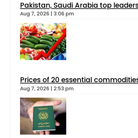
Pakistan, Saudi Arabia top leader
Aug 7, 2026 | 3:06 pm
Prices of 20 essential commoditie
Aug 7, 2026 | 2:53 pm