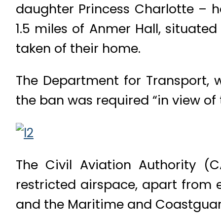
daughter Princess Charlotte – h
1.5 miles of Anmer Hall, situat
taken of their home.
The Department for Transport, w
the ban was required “in view of 
The Civil Aviation Authority (
restricted airspace, apart from
and the Maritime and Coastgua