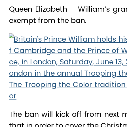
Queen Elizabeth – William’s gr
exempt from the ban.
The ban will kick off from next
that in order to cover the Christ