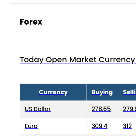
Forex
Today Open Market Currency 
Currency
Buying
Sell
US Dollar
278.65
279.
Euro
309.4
312