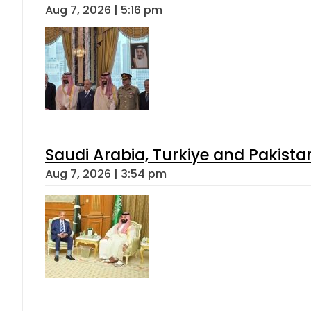
Aug 7, 2026 | 5:16 pm
Saudi Arabia, Turkiye and Pakist
Aug 7, 2026 | 3:54 pm