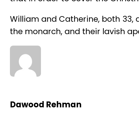
William and Catherine, both 33, 
the monarch, and their lavish a
Dawood Rehman