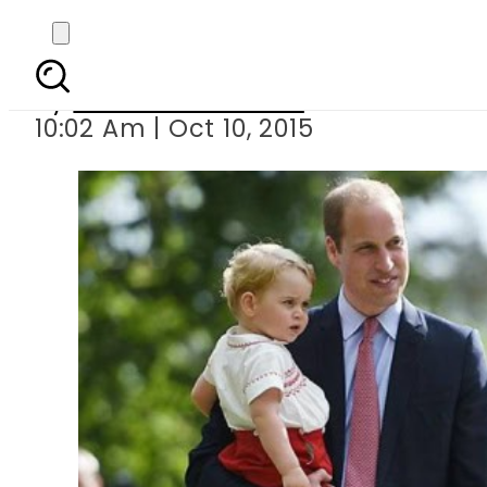
Prince William
By
Dawood Rehman
10:02 Am | Oct 10, 2015