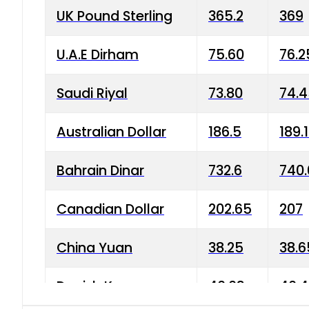
UK Pound Sterling
365.2
369
U.A.E Dirham
75.60
76.2
Saudi Riyal
73.80
74.
Australian Dollar
186.5
189.
Bahrain Dinar
732.6
740.
Canadian Dollar
202.65
207
China Yuan
38.25
38.6
Danish Krone
40.03
40.4