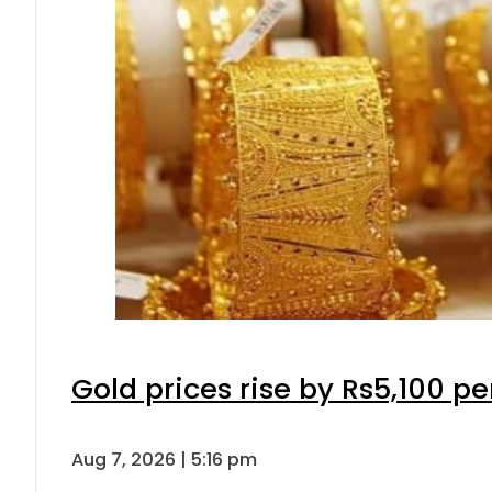
Gold prices rise by Rs5,100 pe
Aug 7, 2026 | 5:16 pm