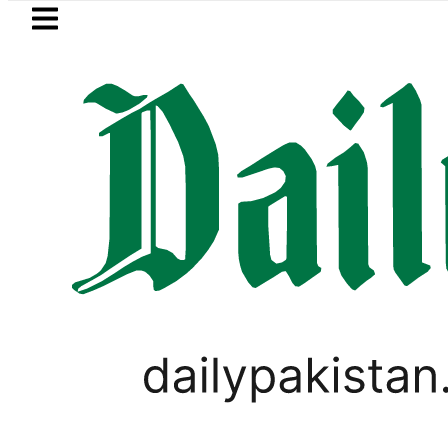
Skip to main content
Skip to
footer
LATEST
Gold prices rise by Rs5,100 per tola i
LIFESTYLE