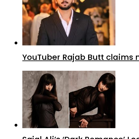
YouTuber Rajab Butt claims n