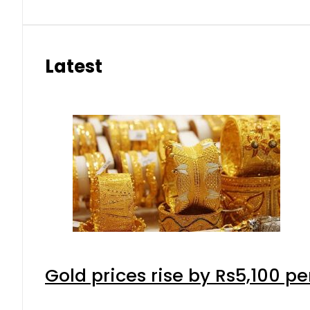
Latest
Gold prices rise by Rs5,100 pe