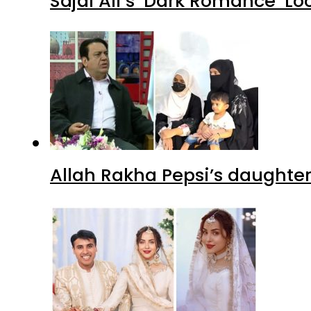
Sajal Ali’s ‘Dark Romance’ Lo
Allah Rakha Pepsi’s daughters