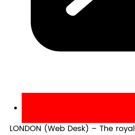
LONDON (Web Desk) – The royal 