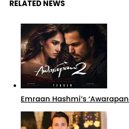
RELATED NEWS
Emraan Hashmi’s ‘Awarapan 2