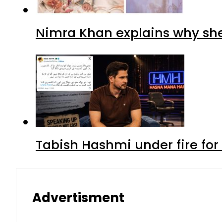
Nimra Khan explains why sh
Tabish Hashmi under fire for 
Advertisment