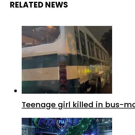
RELATED NEWS
Teenage girl killed in bus-m