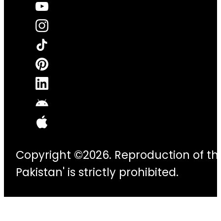
Copyright ©2026. Reproduction of thi
Pakistan' is strictly prohibited.