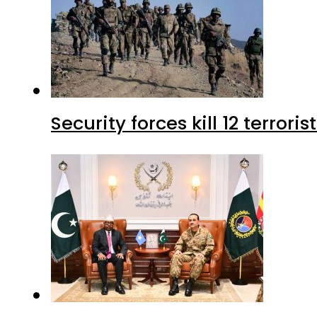
Security forces kill 12 terrori