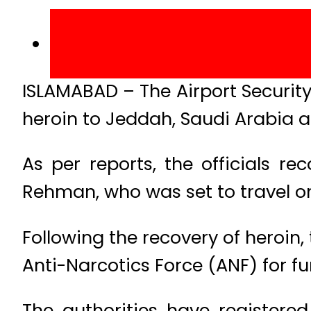
ISLAMABAD – The Airport Security
heroin to Jeddah, Saudi Arabia at
As per reports, the officials 
Rehman, who was set to travel on 
Following the recovery of heroin,
Anti-Narcotics Force (ANF) for fu
The authorities have registered