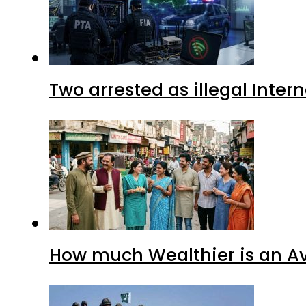
Two arrested as illegal Inte
How much Wealthier is an Av