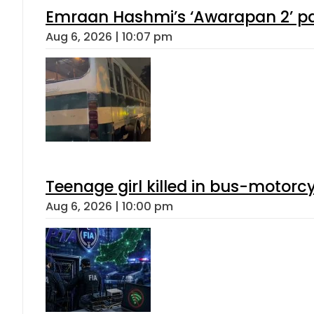
Emraan Hashmi’s ‘Awarapan 2’ pas
Aug 6, 2026 | 10:07 pm
Teenage girl killed in bus-motorc
Aug 6, 2026 | 10:00 pm