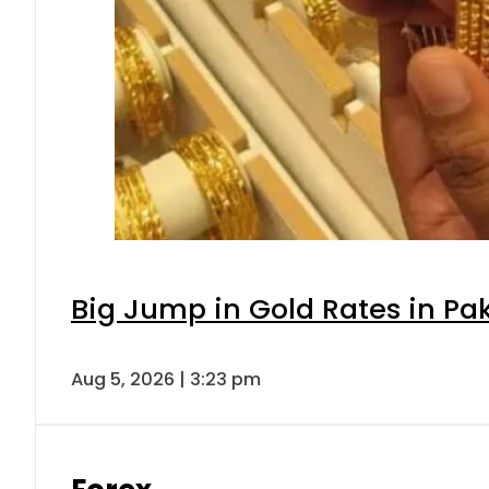
Big Jump in Gold Rates in Pak
Aug 5, 2026 | 3:23 pm