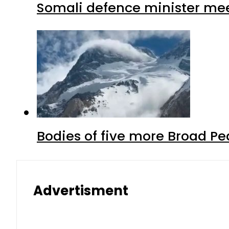
Somali defence minister mee
Bodies of five more Broad P
Advertisment