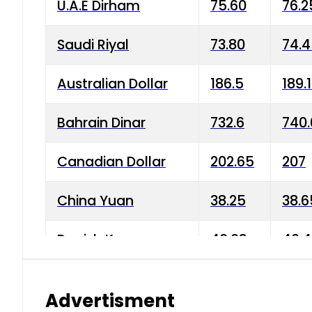
U.A.E Dirham
75.60
76.2
Saudi Riyal
73.80
74.
Australian Dollar
186.5
189.
Bahrain Dinar
732.6
740.
Canadian Dollar
202.65
207
China Yuan
38.25
38.6
Danish Krone
40.03
40.4
Hong Kong Dollar
35.68
36.0
Advertisment