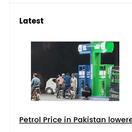
Latest
Petrol Price in Pakistan lower