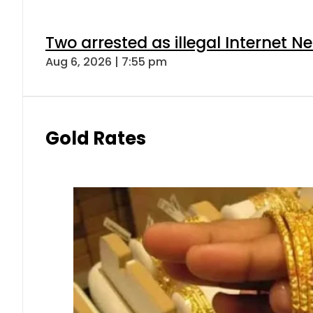
Two arrested as illegal Internet 
Aug 6, 2026 | 7:55 pm
Gold Rates