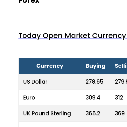
Forex
Today Open Market Currency 
Currency
Buying
Sell
US Dollar
278.65
279.
Euro
309.4
312
UK Pound Sterling
365.2
369