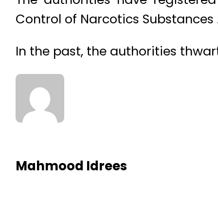
Control of Narcotics Substances A
In the past, the authorities thw
Mahmood Idrees