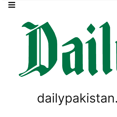
Skip to main content
Skip to
footer
LATEST
Petrol Price in Pakistan lowered to R
PAKISTAN