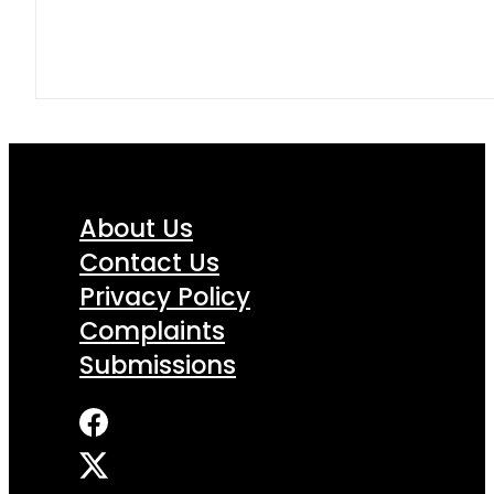
About Us
Contact Us
Privacy Policy
Complaints
Submissions