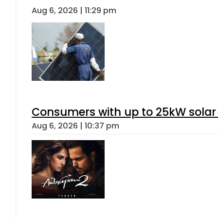
Aug 6, 2026 | 11:29 pm
Consumers with up to 25kW solar
Aug 6, 2026 | 10:37 pm