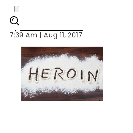
Heroin smugg
By
Mahmood Idrees
7:39 Am | Aug 11, 2017