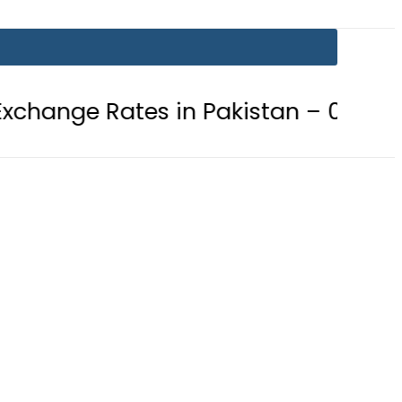
es in Pakistan – 07 August 2026