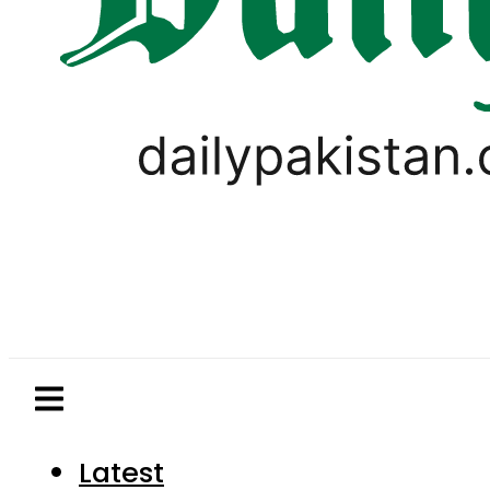
Latest
Pakistan
World
Business