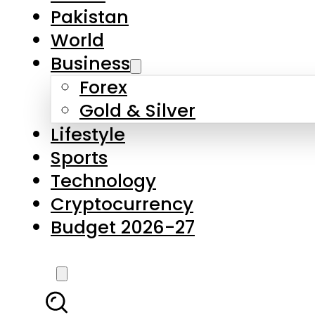
Forex
Gold & Silver
Lifestyle
Sports
Technology
Cryptocurrency
Budget 2026-27
LATEST