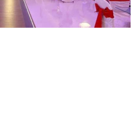
ernment has decided to impose
es, farmhouses, marriage halls,