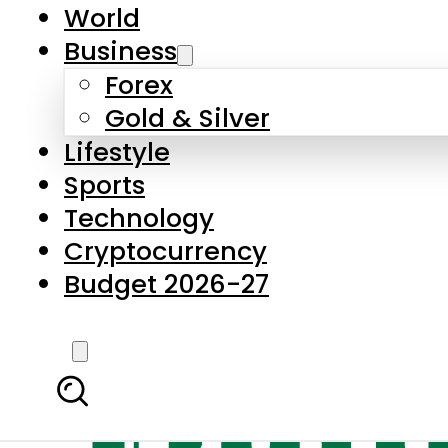
World
Business
Forex
Gold & Silver
Lifestyle
Sports
Technology
Cryptocurrency
Budget 2026-27