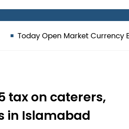
Open Market Currency Exchange Rat
5 tax on caterers,
s in Islamabad