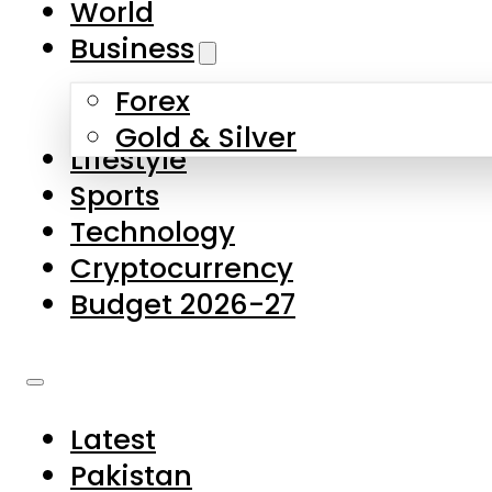
World
Skip to main content
Skip to footer
Business
Forex
About Us
Gold & Silver
Lifestyle
Contact Us
Sports
Privacy Policy
Technology
Complaints
Cryptocurrency
Submissions
Budget 2026-27
Latest
Pakistan