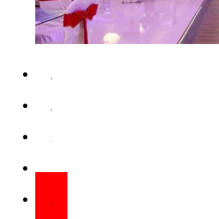
ISLAMABAD – The federal gov
a 15% tax on hotels, guesthous