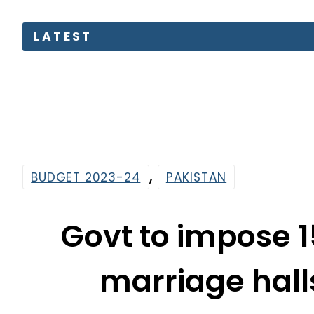
Today 
,
BUDGET 2023-24
PAKISTAN
Govt to impose 1
marriage hall
By
Web Desk
4:50 Pm | Jun 11, 2023