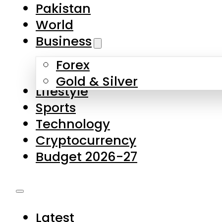
Forex
Gold & Silver
Lifestyle
Sports
Technology
Cryptocurrency
Budget 2026-27
Latest
Pakistan
World
Business