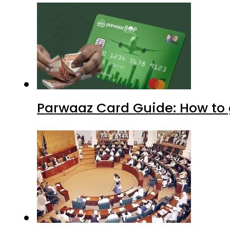
Parwaaz Card Guide: How to g