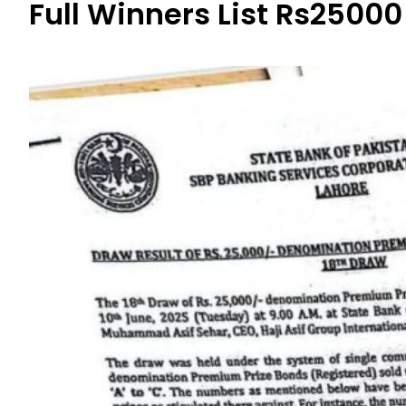
Full Winners List Rs25000