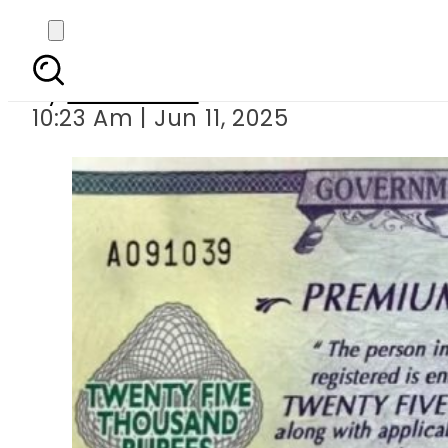
25000 Prize B
By
News Desk
10:23 Am | Jun 11, 2025