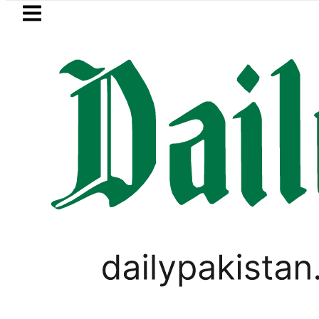
Skip to main content
Skip to
footer
LATEST
 Hours
eSIM in Pakistan gets affordabl
,
BUSINESS
PAKISTAN