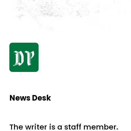
News Desk
The writer is a staff member.