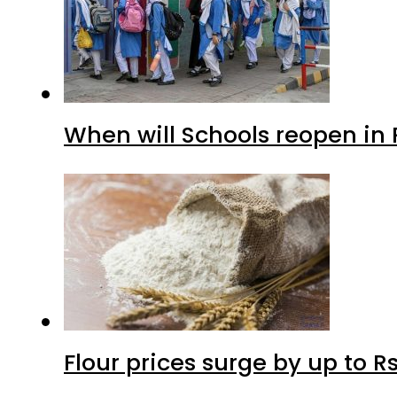
When will Schools reopen in
Flour prices surge by up to Rs