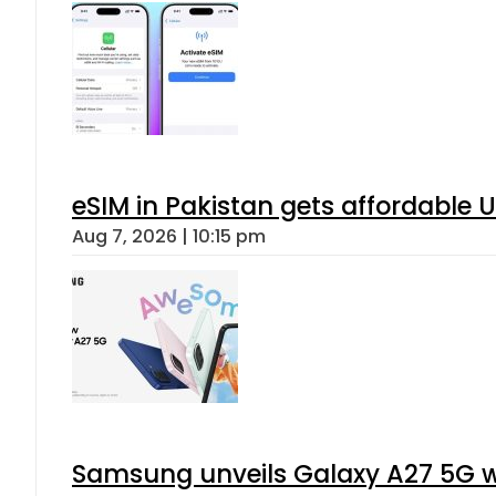
eSIM in Pakistan gets affordable 
Aug 7, 2026 | 10:15 pm
Samsung unveils Galaxy A27 5G wi