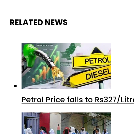
RELATED NEWS
Petrol Price falls to Rs327/Li