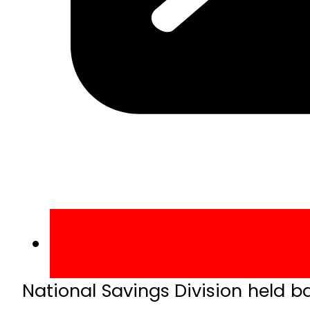
National Savings Division held b