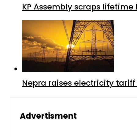
KP Assembly scraps lifetime
Nepra raises electricity tarif
Advertisment