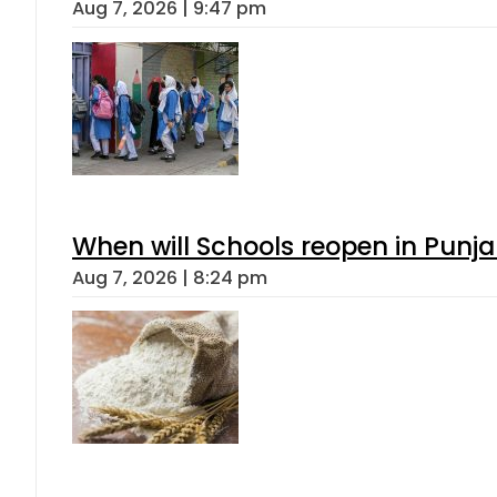
Aug 7, 2026 | 9:47 pm
When will Schools reopen in Punja
Aug 7, 2026 | 8:24 pm