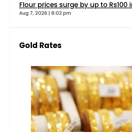
Flour prices surge by up to Rs100 i
Aug 7, 2026 | 8:02 pm
Gold Rates