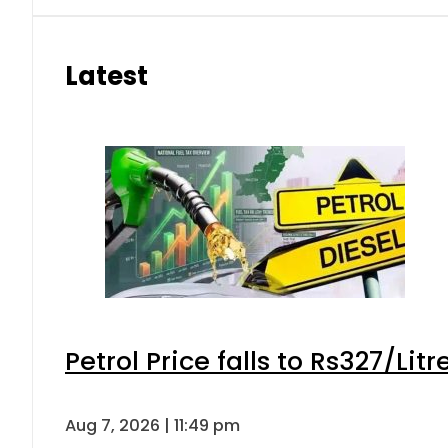
Latest
Petrol Price falls to Rs327/Lit
Aug 7, 2026 | 11:49 pm