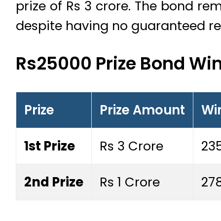
prize of Rs 3 crore. The bond re
despite having no guaranteed re
Rs25000 Prize Bond Wi
Prize
Prize Amount
Wi
1st Prize
Rs 3 Crore
235
2nd Prize
Rs 1 Crore
27