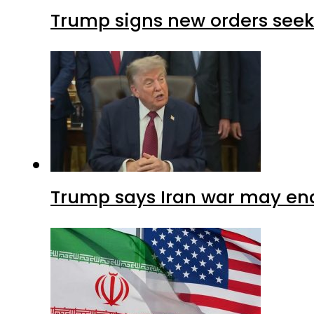
Trump signs new orders seekin
Trump says Iran war may end