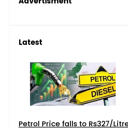
Advertisment
Latest
Petrol Price falls to Rs327/Lit