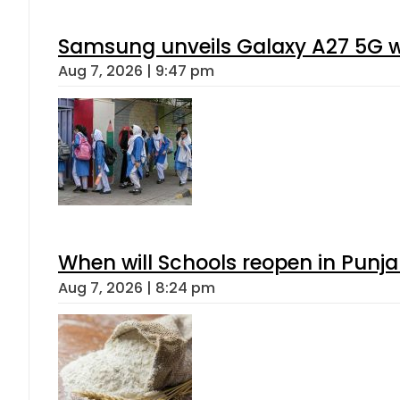
Samsung unveils Galaxy A27 5G wi
Aug 7, 2026 | 9:47 pm
When will Schools reopen in Punja
Aug 7, 2026 | 8:24 pm