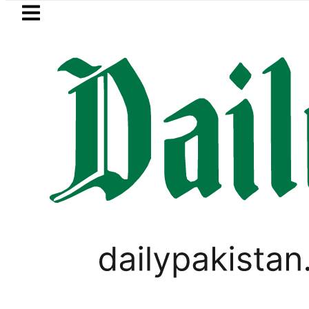
Skip to main content
Skip to
footer
LATEST
Petrol Price falls to Rs327/
WORLD