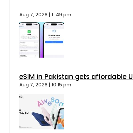
Aug 7, 2026 | 11:49 pm
eSIM in Pakistan gets affordable 
Aug 7, 2026 | 10:15 pm