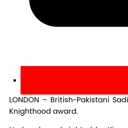
LONDON – British-Pakistani Sad
Knighthood award.