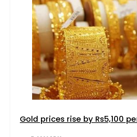
Gold prices rise by Rs5,100 pe