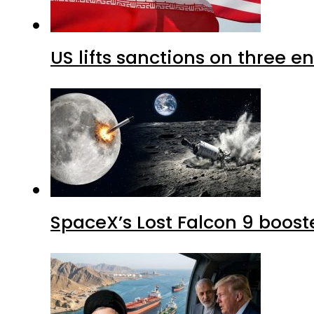
US lifts sanctions on three en
SpaceX’s Lost Falcon 9 boost