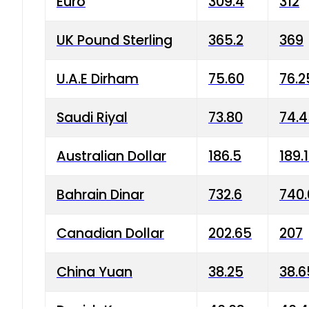
Euro
309.4
312
UK Pound Sterling
365.2
369
U.A.E Dirham
75.60
76.2
Saudi Riyal
73.80
74.
Australian Dollar
186.5
189.
Bahrain Dinar
732.6
740.
Canadian Dollar
202.65
207
China Yuan
38.25
38.6