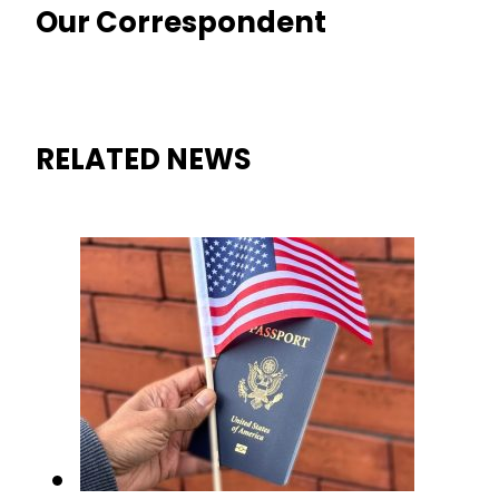
Our Correspondent
RELATED NEWS