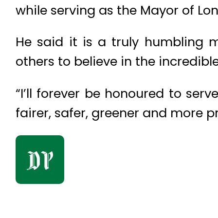
while serving as the Mayor of Lo
He said it is a truly humbling
others to believe in the incredibl
“I’ll forever be honoured to serve
fairer, safer, greener and more 