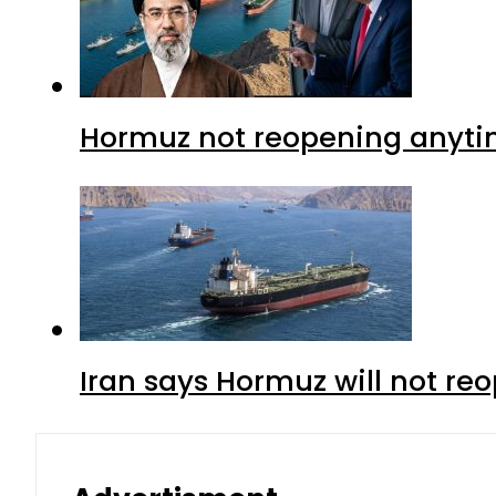
Hormuz not reopening anytim
Iran says Hormuz will not r