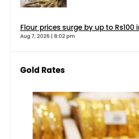
Flour prices surge by up to Rs100 i
Aug 7, 2026 | 8:02 pm
Gold Rates