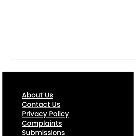
About Us
Contact Us
Privacy Policy
Complaints
Submissions