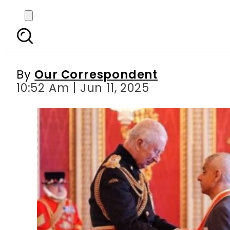
British-Pakistani Sad
By
Our Correspondent
10:52 Am | Jun 11, 2025