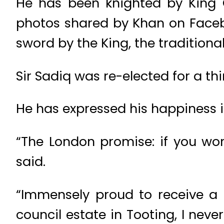
He has been knighted by King 
photos shared by Khan on Face
sword by the King, the traditiona
Sir Sadiq was re-elected for a th
He has expressed his happiness i
“The London promise: if you wo
said.
“Immensely proud to receive a
council estate in Tooting, I nev