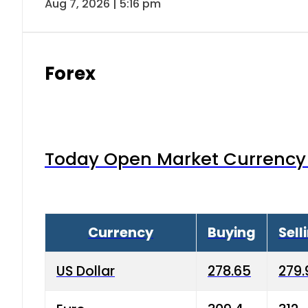
Aug 7, 2026 | 5:16 pm
Forex
Today Open Market Currency 
Currency
Buying
Sell
US Dollar
278.65
279.