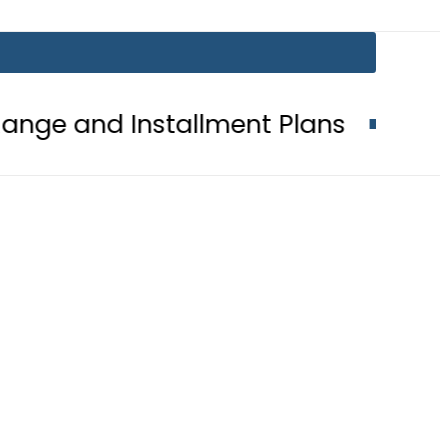
Installment Plans
Mir Raza Case 