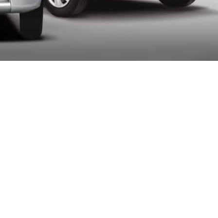
ernment proposed increasing