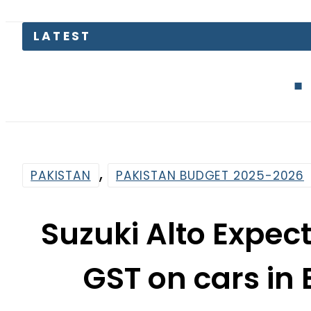
EV Bikes in
,
PAKISTAN
PAKISTAN BUDGET 2025-2026
Suzuki Alto Expect
GST on cars in
By
News Desk
11:11 Am | Jun 11, 2025