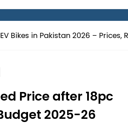
 Pakistan 2026 – Prices, Range and 
ed Price after 18pc
 Budget 2025-26