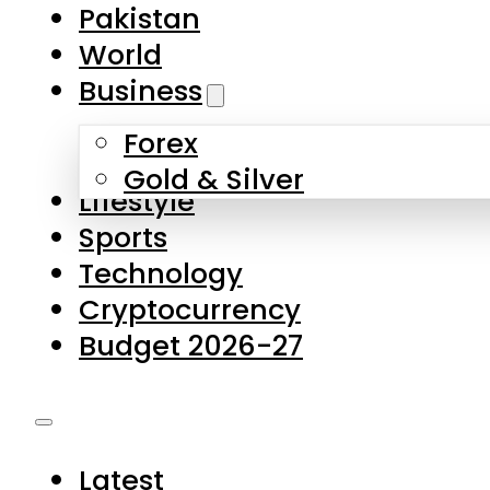
Forex
Gold & Silver
Lifestyle
Sports
Technology
Cryptocurrency
Budget 2026-27
Latest
Pakistan
World
Business