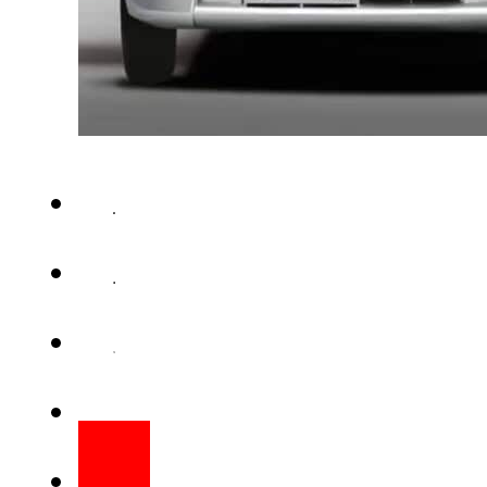
ISLAMABAD – Pakistani gov