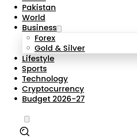
Forex
Gold & Silver
Lifestyle
Sports
Technology
Cryptocurrency
Budget 2026-27
LATEST