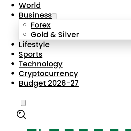
World
Business
Forex
Gold & Silver
Lifestyle
Sports
Technology
Cryptocurrency
Budget 2026-27