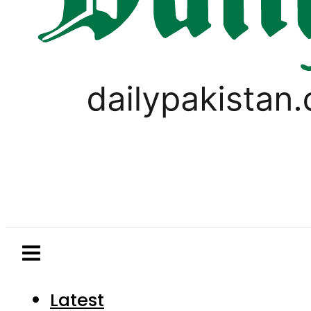
Latest
Pakistan
World
Business