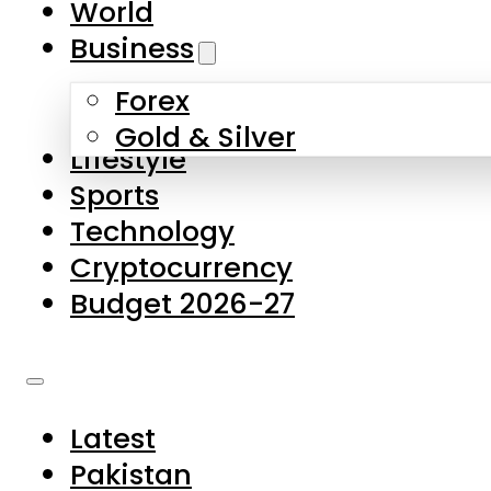
World
Skip to main content
Skip to footer
Business
Forex
About Us
Gold & Silver
Lifestyle
Contact Us
Sports
Privacy Policy
Technology
Complaints
Cryptocurrency
Submissions
Budget 2026-27
Latest
Pakistan