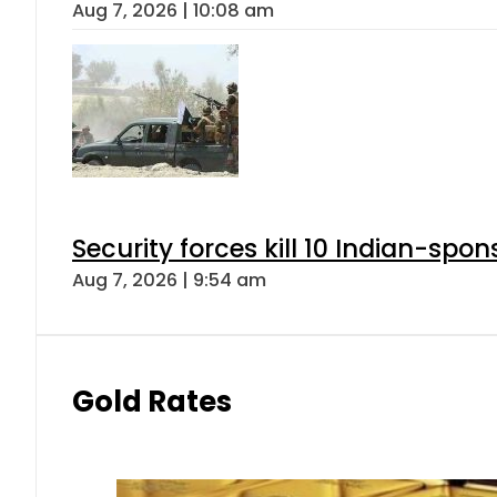
Aug 7, 2026 | 10:08 am
Security forces kill 10 Indian-spon
Aug 7, 2026 | 9:54 am
Gold Rates