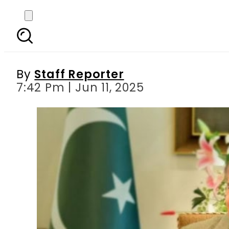
Pakistan sees 28.8%
By
Staff Reporter
7:42 Pm | Jun 11, 2025