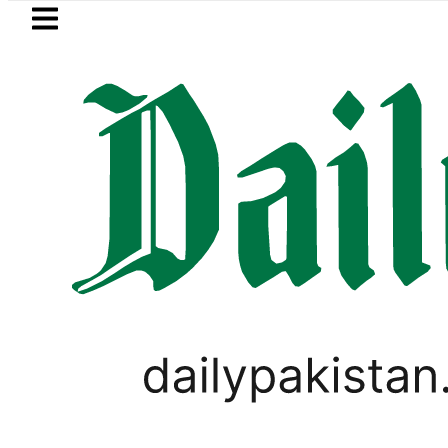
Skip to main content
Skip to
footer
LATEST
Passport renewal applications to 
PAKISTAN