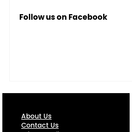
Follow us on Facebook
About Us
Contact Us