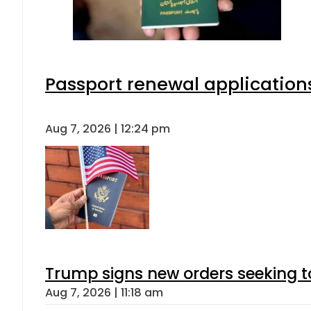
Passport renewal applications
Aug 7, 2026 | 12:24 pm
Trump signs new orders seeking to r
Aug 7, 2026 | 11:18 am