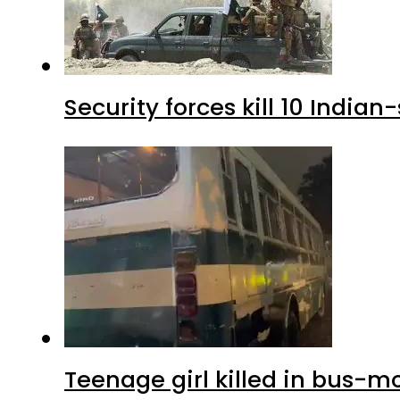
Security forces kill 10 Indian
Teenage girl killed in bus-m