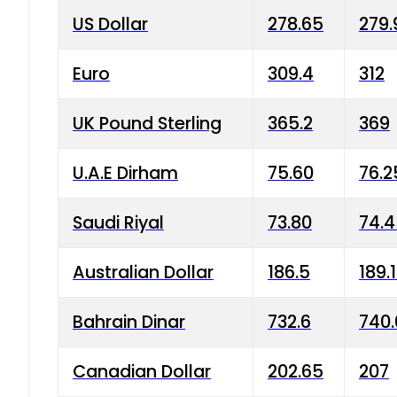
US Dollar
278.65
279.
Euro
309.4
312
UK Pound Sterling
365.2
369
U.A.E Dirham
75.60
76.2
Saudi Riyal
73.80
74.
Australian Dollar
186.5
189.
Bahrain Dinar
732.6
740.
Canadian Dollar
202.65
207