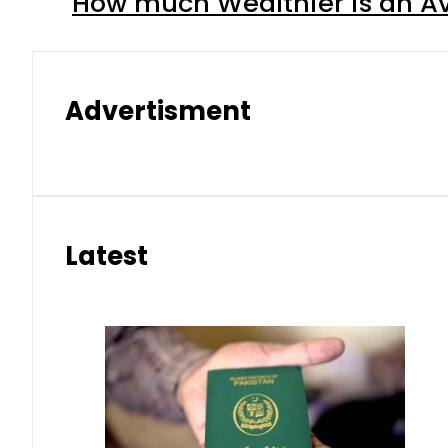
How much Wealthier is an Av
Advertisment
Latest