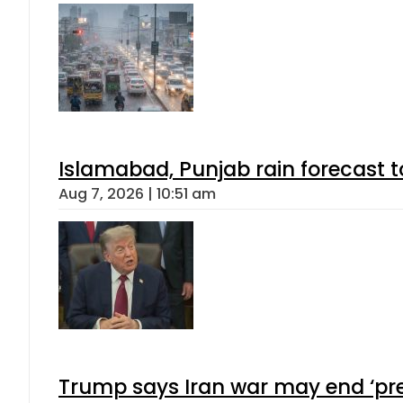
Islamabad, Punjab rain forecast 
Aug 7, 2026 | 10:51 am
Trump says Iran war may end ‘pre