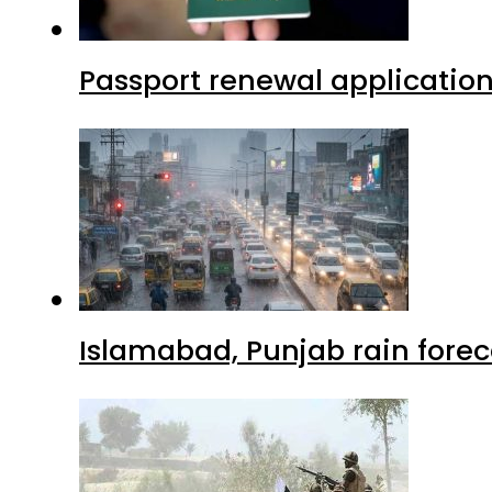
Passport renewal application
Islamabad, Punjab rain forec