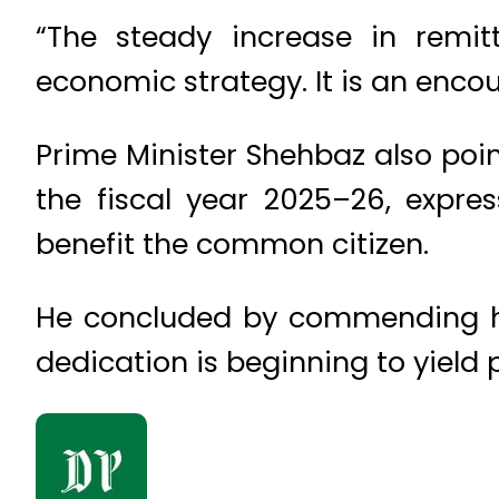
“The steady increase in remit
economic strategy. It is an encou
Prime Minister Shehbaz also poin
the fiscal year 2025–26, expre
benefit the common citizen.
He concluded by commending his 
dedication is beginning to yield