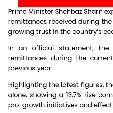
Prime Minister Shehbaz Sharif e
remittances received during the o
growing trust in the country’s ec
In an official statement, the
remittances during the curren
previous year.
Highlighting the latest figures, 
alone, showing a 13.7% rise co
pro-growth initiatives and effect