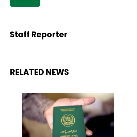
Staff Reporter
RELATED NEWS