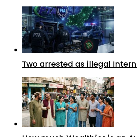
Two arrested as illegal Inte