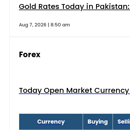
Gold Rates Today in Pakistan:
Aug 7, 2026 | 8:50 am
Forex
Today Open Market Currency 
Currency
Buying
Sell