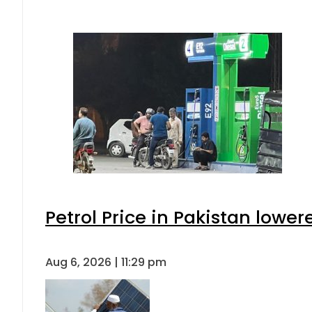
Petrol Price in Pakistan lower
Aug 6, 2026 | 11:29 pm