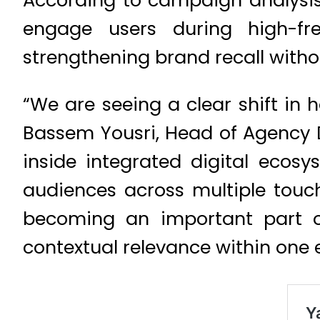
According to campaign analysis
engage users during high-fr
strengthening brand recall without
“We are seeing a clear shift in 
Bassem Yousri, Head of Agency
inside integrated digital ecosy
audiences across multiple touch
becoming an important part o
contextual relevance within one 