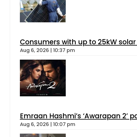
Consumers with up to 25kW solar
Aug 6, 2026 | 10:37 pm
Emraan Hashmi’s ‘Awarapan 2’ pas
Aug 6, 2026 | 10:07 pm