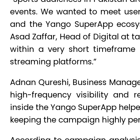
events. We wanted to meet user
and the Yango SuperApp ecosyst
Asad Zaffar, Head of Digital a
within a very short timeframe 
streaming platforms.”
Adnan Qureshi, Business Manage
high-frequency visibility and 
inside the Yango SuperApp helpe
keeping the campaign highly pe