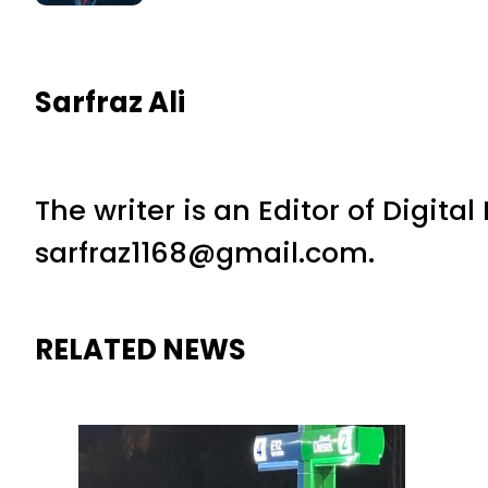
Sarfraz Ali
The writer is an Editor of Digita
sarfraz1168@gmail.com.
RELATED NEWS