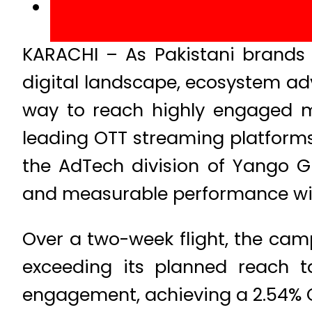
KARACHI – As Pakistani brands 
digital landscape, ecosystem ad
way to reach highly engaged mo
leading OTT streaming platform
the AdTech division of Yango 
and measurable performance with
Over a two-week flight, the camp
exceeding its planned reach t
engagement, achieving a 2.54% C