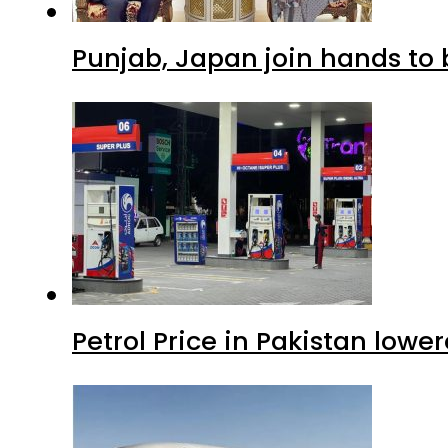
Punjab, Japan join hands to 
Petrol Price in Pakistan lowe