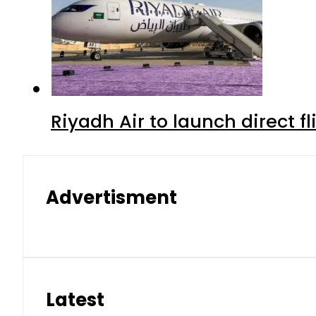
Riyadh Air to launch direct f
Advertisment
Latest