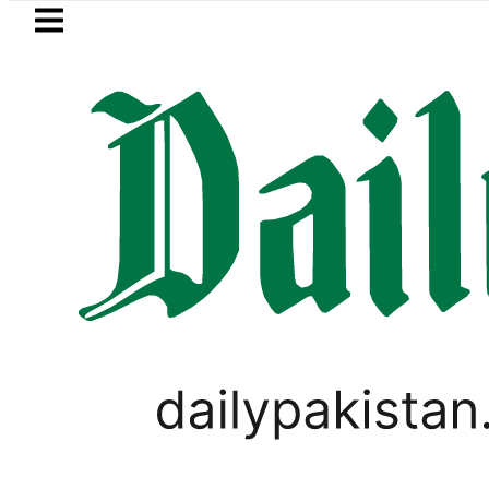
Skip to main content
Skip to
footer
LATEST
Petrol Price in Pakistan lowered to Rs329.
BUSINESS