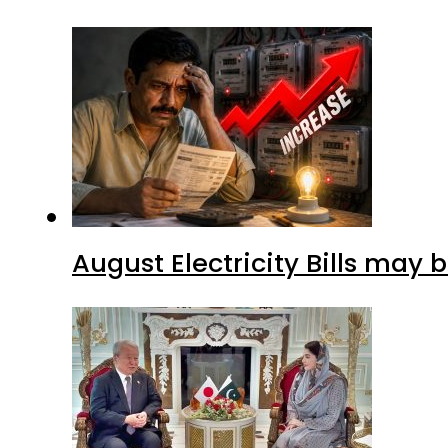
August Electricity Bills may