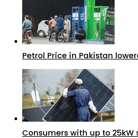
Petrol Price in Pakistan lower
Consumers with up to 25kW s