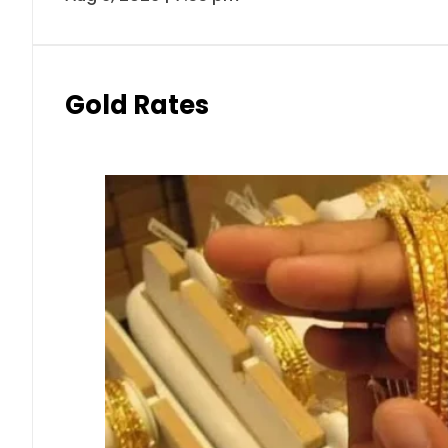
Gold Rates