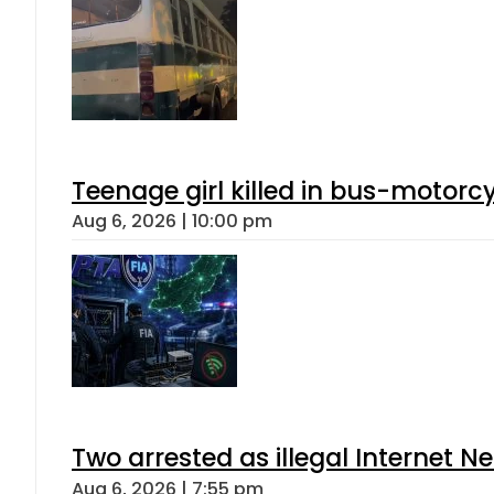
Teenage girl killed in bus-motorc
Aug 6, 2026 | 10:00 pm
Two arrested as illegal Internet 
Aug 6, 2026 | 7:55 pm