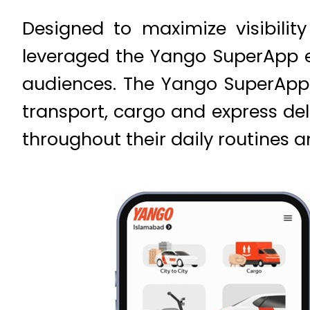
Designed to maximize visibili
leveraged the Yango SuperApp e
audiences. The Yango SuperApp b
transport, cargo and express del
throughout their daily routines