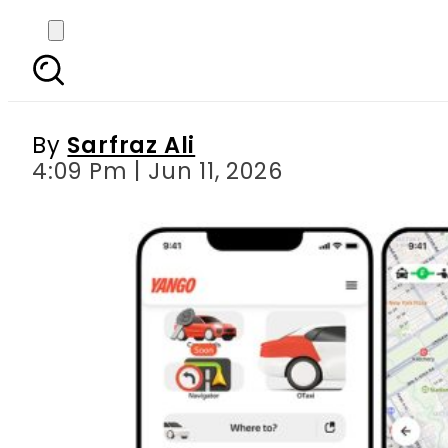
Pakistan’s OTT Ind
Ecos
By
Sarfraz Ali
4:09 Pm | Jun 11, 2026