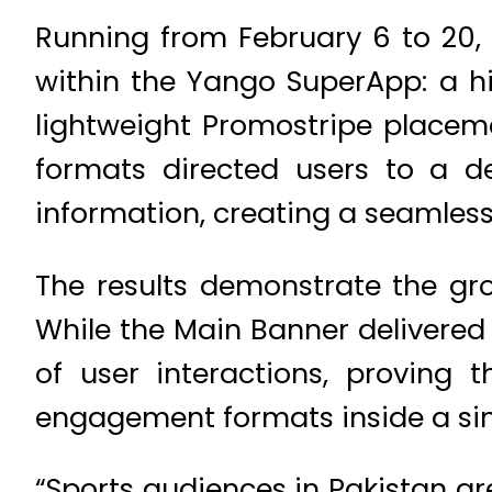
Running from February 6 to 20
within the Yango SuperApp: a h
lightweight Promostripe placem
formats directed users to a d
information, creating a seamle
The results demonstrate the gro
While the Main Banner delivered 
of user interactions, proving
engagement formats inside a sin
“Sports audiences in Pakistan are