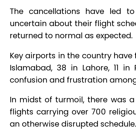
The cancellations have led t
uncertain about their flight sche
returned to normal as expected.
Key airports in the country have 
Islamabad, 38 in Lahore, 11 in
confusion and frustration among 
In midst of turmoil, there was a
flights carrying over 700 religi
an otherwise disrupted schedule