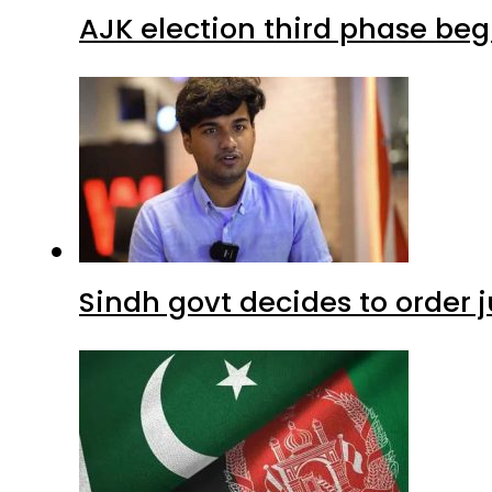
AJK election third phase begi
Sindh govt decides to order j