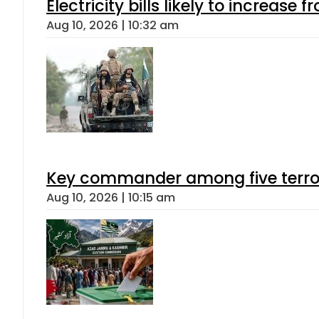
Electricity bills likely to increas
Aug 10, 2026 | 10:32 am
Key commander among five terroris
Aug 10, 2026 | 10:15 am