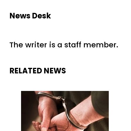
News Desk
The writer is a staff member.
RELATED NEWS