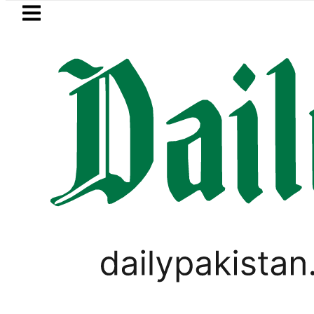
Skip to main content
Skip to
footer
LATEST
n arrested for raping animals, children
PAKISTAN