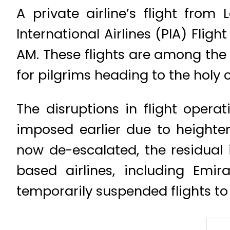
A private airline’s flight fro
International Airlines (PIA) Fligh
AM. These flights are among the f
for pilgrims heading to the holy c
The disruptions in flight opera
imposed earlier due to heighten
now de-escalated, the residual i
based airlines, including Emir
temporarily suspended flights to