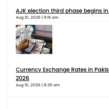
AJK election third phase begins in
Aug 10, 2026 | 9:16 am
Currency Exchange Rates in Pakis
2026
Aug 10, 2026 | 8:35 am