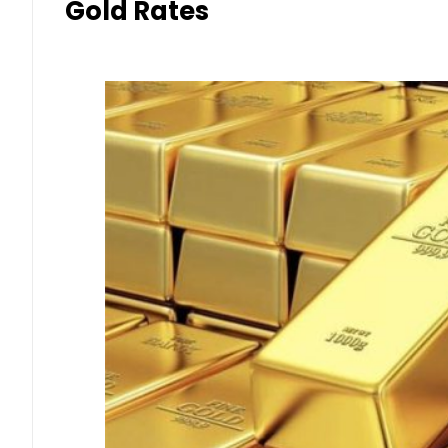
Gold Rates