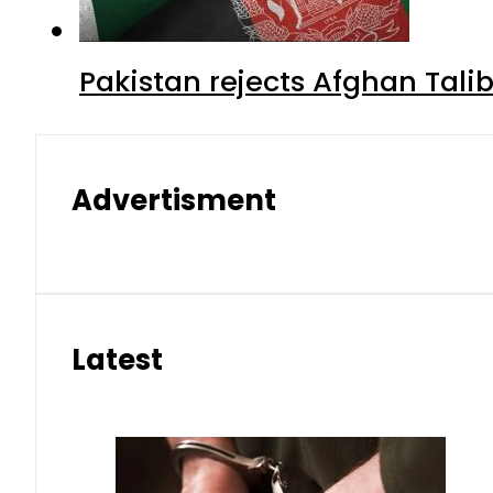
Pakistan rejects Afghan Tal
Advertisment
Latest