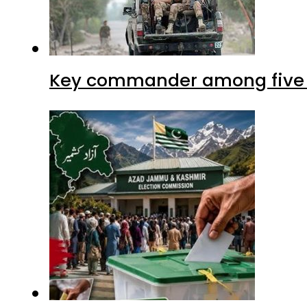
Key commander among five ter