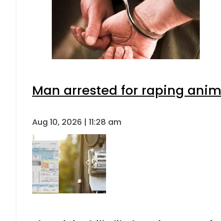
Man arrested for raping anima
Aug 10, 2026 | 11:28 am