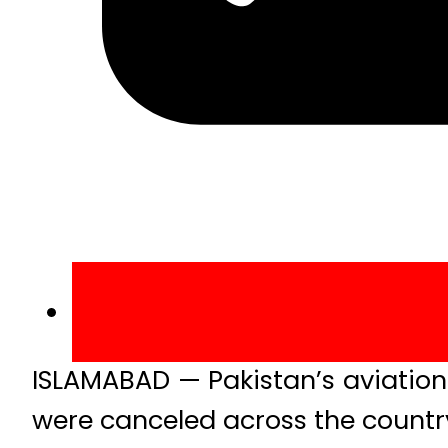
ISLAMABAD — Pakistan’s aviation s
were canceled across the country