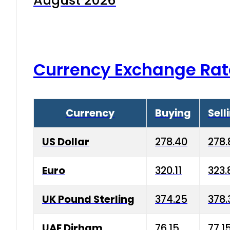
August 2026
Currency Exchange Rat
Currency
Buying
Sell
US Dollar
278.40
278.
Euro
320.11
323.
UK Pound Sterling
374.25
378.
UAE Dirham
76.15
77.1