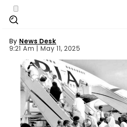
Hajj Flights Depart from
By
News Desk
9:21 Am | May 11, 2025