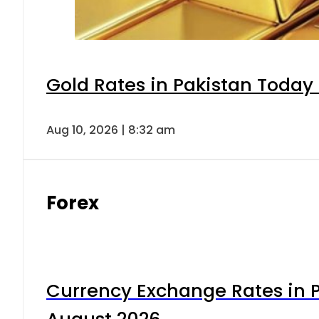
Gold Rates in Pakistan Today 
Aug 10, 2026 | 8:32 am
Forex
Currency Exchange Rates in P