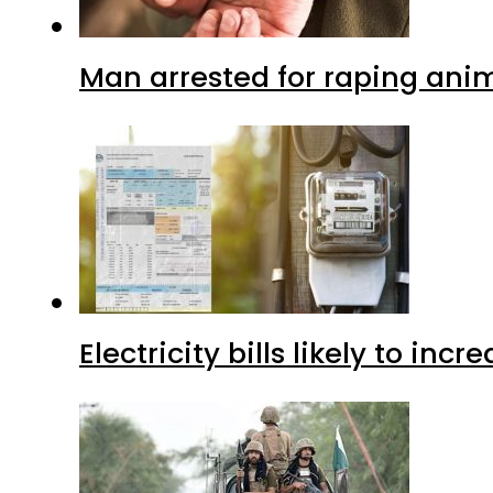
Man arrested for raping anim
Electricity bills likely to in