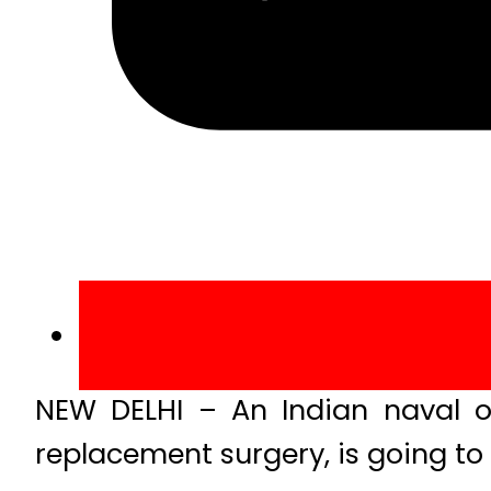
NEW DELHI – An Indian naval o
replacement surgery, is going to 