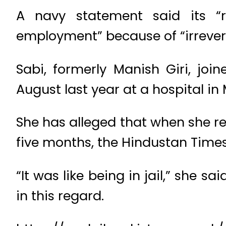
A navy statement said its “r
employment” because of “irrever
Sabi, formerly Manish Giri, jo
August last year at a hospital in
She has alleged that when she re
five months, the Hindustan Times
“It was like being in jail,” she s
in this regard.