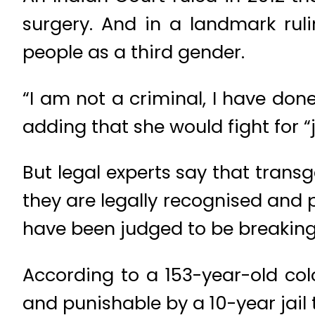
surgery. And in a landmark rul
people as a third gender.
“I am not a criminal, I have done
adding that she would fight for “j
But legal experts say that transg
they are legally recognised and 
have been judged to be breaking 
According to a 153-year-old col
and punishable by a 10-year jail 