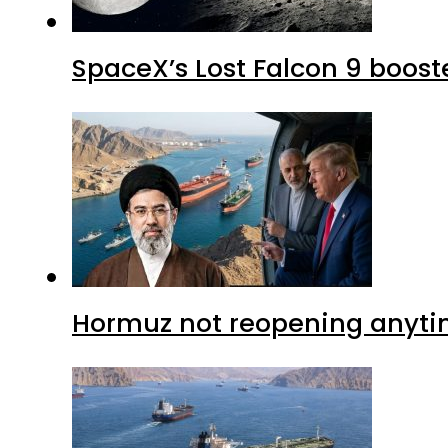
SpaceX’s Lost Falcon 9 boost
Hormuz not reopening anytim