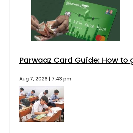
Parwaaz Card Guide: How to ge
Aug 7, 2026 | 7:43 pm