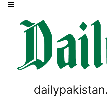
Skip to main content
Skip to
footer
LATEST
Parwaaz Card Guide: How to get Interes
WORLD