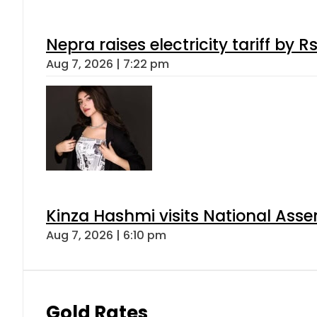
Nepra raises electricity tariff by 
Aug 7, 2026 | 7:22 pm
Kinza Hashmi visits National Assem
Aug 7, 2026 | 6:10 pm
Gold Rates