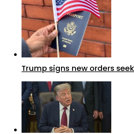
Trump signs new orders seekin