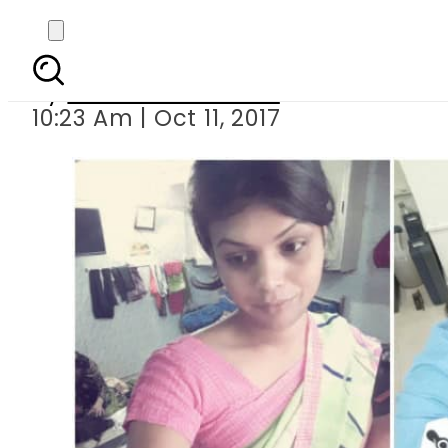
India navy sa
By
Dawood Rehman
10:23 Am | Oct 11, 2017