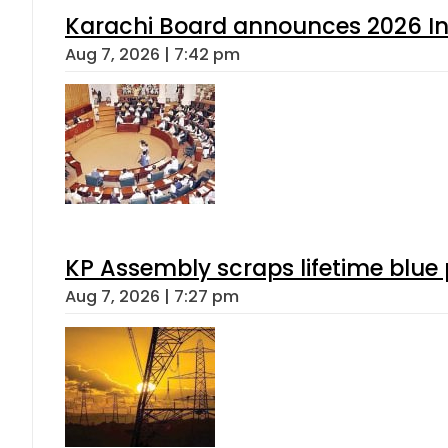
Karachi Board announces 2026 Int
Aug 7, 2026 | 7:42 pm
KP Assembly scraps lifetime blue
Aug 7, 2026 | 7:27 pm