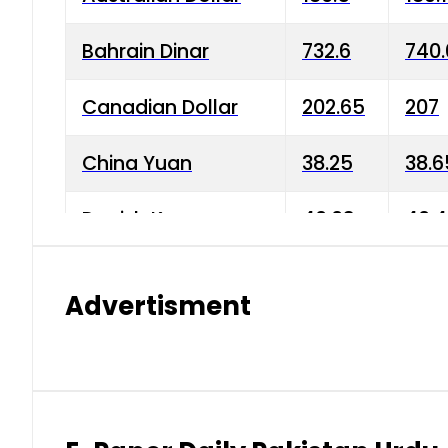
Bahrain Dinar
732.6
740.
Canadian Dollar
202.65
207
China Yuan
38.25
38.6
Danish Krone
40.03
40.4
Hong Kong Dollar
35.68
36.0
Advertisment
Indian Rupee
3.34
3.45
Japanese Yen
1.98
1.99
Kuwaiti Dinar
903.45
908.