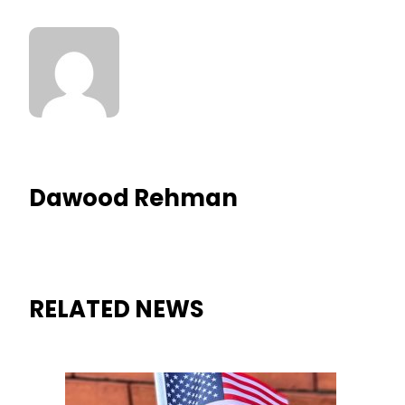
Dawood Rehman
RELATED NEWS