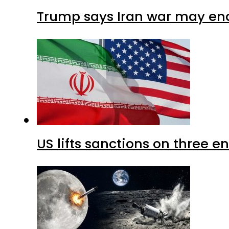
Trump says Iran war may end
US lifts sanctions on three en