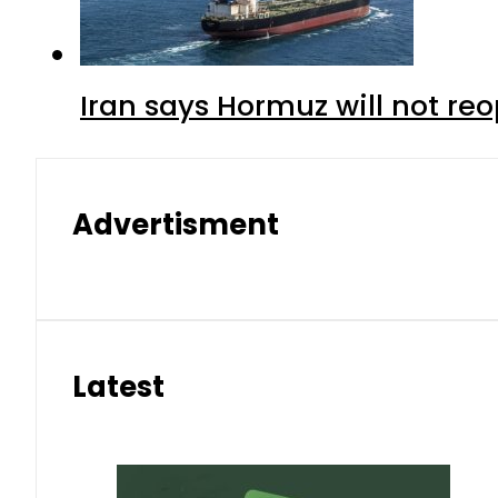
Iran says Hormuz will not r
Advertisment
Latest