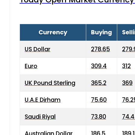
Currency
Buying
Sell
US Dollar
278.65
279.
Euro
309.4
312
UK Pound Sterling
365.2
369
U.A.E Dirham
75.60
76.2
Saudi Riyal
73.80
74.
Australian Dollar
186.5
189.