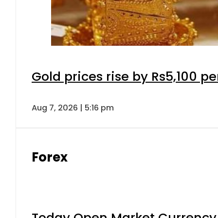
Gold prices rise by Rs5,100 pe
Aug 7, 2026 | 5:16 pm
Forex
Today Open Market Currency 