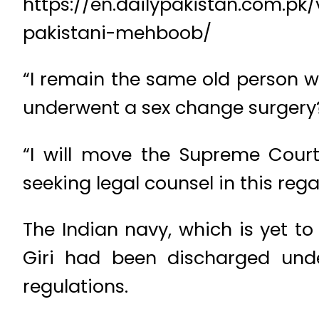
https://en.dailypakistan.com.pk
pakistani-mehboob/
“I remain the same old person w
underwent a sex change surgery?
“I will move the Supreme Court,
seeking legal counsel in this rega
The Indian navy, which is yet t
Giri had been discharged unde
regulations.