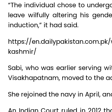
“The individual chose to underg
leave wilfully altering his gen
induction,” it had said.
https://en.dailypakistan.com.p
kashmir/
Sabi, who was earlier serving 
Visakhapatnam, moved to the adm
She rejoined the navy in April, a
An Indian Court ruled in 2012 t