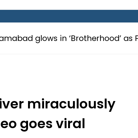
s in ‘Brotherhood’ as Pakistan, Tür
river miraculously
deo goes viral