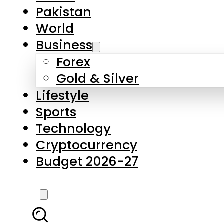
Forex
Gold & Silver
Lifestyle
Sports
Technology
Cryptocurrency
Budget 2026-27
LATEST