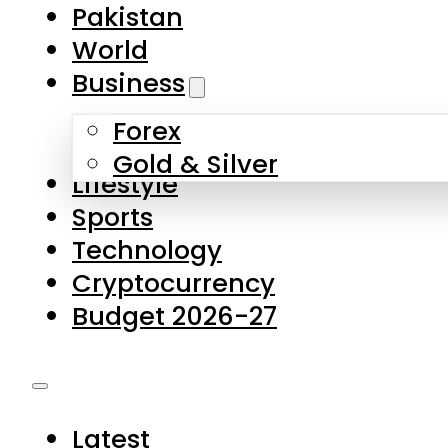
Forex
Gold & Silver
Lifestyle
Sports
Technology
Cryptocurrency
Budget 2026-27
Latest
Pakistan
World
Business