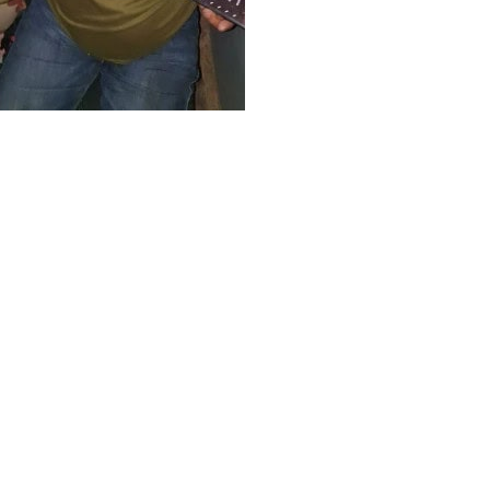
ffar Express, targeted in the
as been confirmed safe, with a