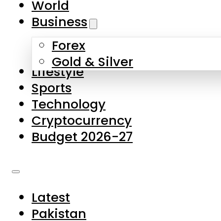
World
Skip to main content
Skip to footer
Business
Forex
About Us
Gold & Silver
Lifestyle
Contact Us
Sports
Privacy Policy
Technology
Complaints
Cryptocurrency
Submissions
Budget 2026-27
Latest
Pakistan