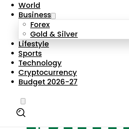
World
Business
Forex
Gold & Silver
Lifestyle
Sports
Technology
Cryptocurrency
Budget 2026-27