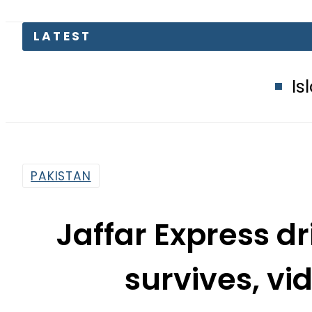
Islamabad glow
PAKISTAN
Jaffar Express d
survives, vi
By
Web Desk
9:38 Pm | Mar 12, 2025