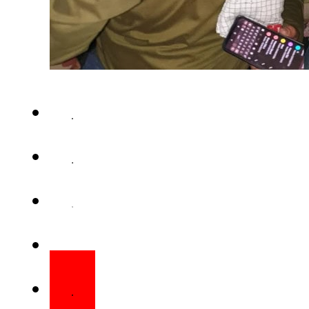
BOLAN – The driver of the Ja
Balochistan terror attack, h