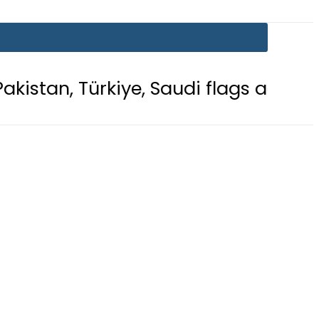
kiye, Saudi flags adorn Constitutio