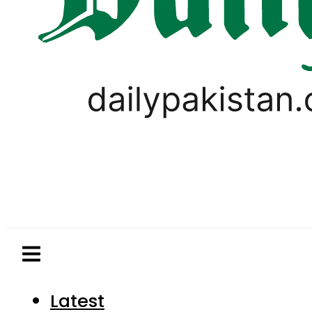
Latest
Pakistan
World
Business