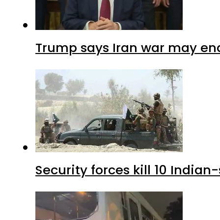
Trump says Iran war may end
Security forces kill 10 Indian