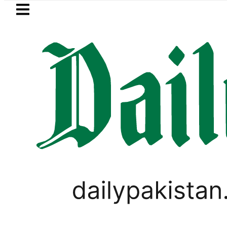
Skip to main content
Skip to
footer
LATEST
ssport renewal applications to be proces
,
PAKISTAN
WORLD