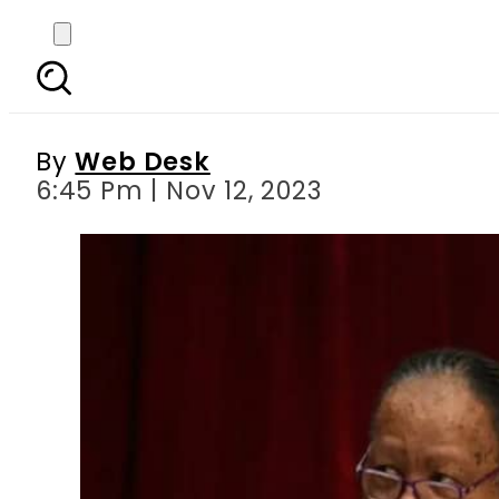
South Africa calls fo
By
Web Desk
6:45 Pm | Nov 12, 2023