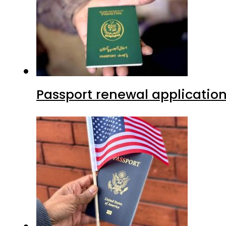
Passport renewal application