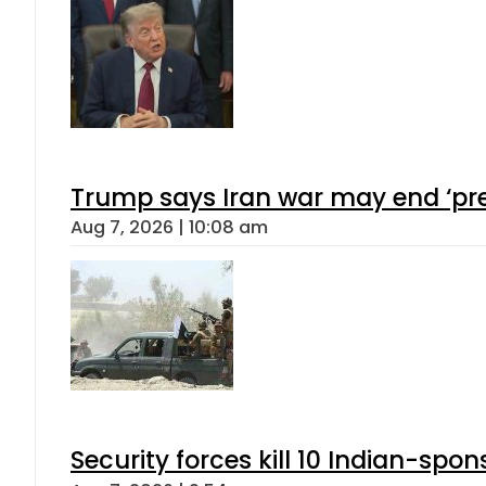
Trump says Iran war may end ‘pre
Aug 7, 2026 | 10:08 am
Security forces kill 10 Indian-spon