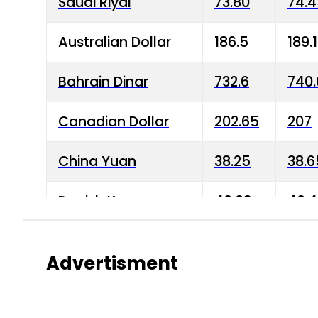
Saudi Riyal
73.80
74.
Australian Dollar
186.5
189.
Bahrain Dinar
732.6
740.
Canadian Dollar
202.65
207
China Yuan
38.25
38.6
Danish Krone
40.03
40.4
Hong Kong Dollar
35.68
36.0
Advertisment
Indian Rupee
3.34
3.45