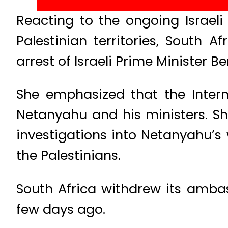
Reacting to the ongoing Israeli
Palestinian territories, South 
arrest of Israeli Prime Minister 
She emphasized that the Intern
Netanyahu and his ministers. Sh
investigations into Netanyahu’s
the Palestinians.
South Africa withdrew its ambas
few days ago.