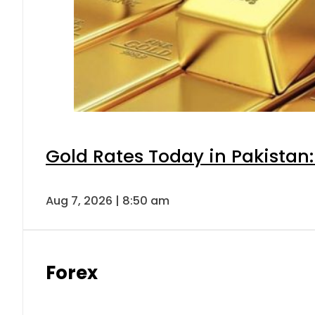
Gold Rates Today in Pakistan:
Aug 7, 2026 | 8:50 am
Forex