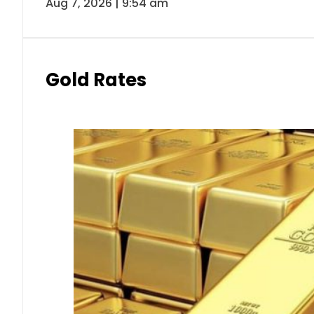
Aug 7, 2026 | 9:54 am
Gold Rates