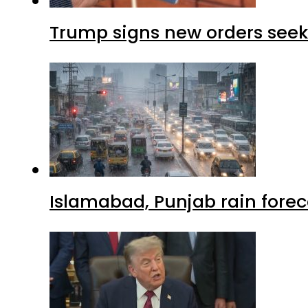
Trump signs new orders seekin
Islamabad, Punjab rain forec