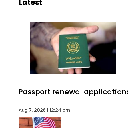
Latest
Passport renewal applications
Aug 7, 2026 | 12:24 pm