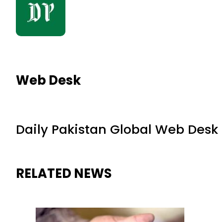
Web Desk
Daily Pakistan Global Web Desk
RELATED NEWS