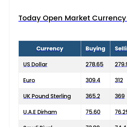
Today Open Market Currency 
Currency
Buying
Sell
US Dollar
278.65
279.
Euro
309.4
312
UK Pound Sterling
365.2
369
U.A.E Dirham
75.60
76.2