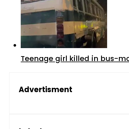
Teenage girl killed in bus-m
Advertisment