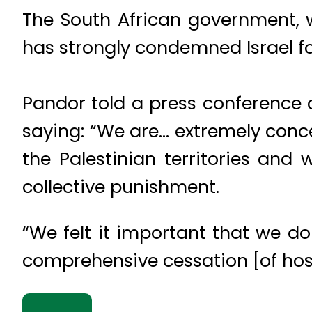
The South African government, w
has strongly condemned Israel for
Pandor told a press conference 
saying: “We are… extremely concer
the Palestinian territories and
collective punishment.
“We felt it important that we do
comprehensive cessation [of hosti