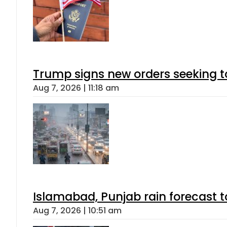
Trump signs new orders seeking to r
Aug 7, 2026 | 11:18 am
Islamabad, Punjab rain forecast 
Aug 7, 2026 | 10:51 am