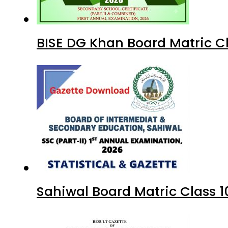
BISE DG Khan Board Matric C
Sahiwal Board Matric Class 