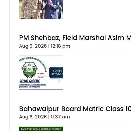
PM Shehbaz, Field Marshal Asim M
Aug 6, 2026 | 12:18 pm
Bahawalpur Board Matric Class 1
Aug 6, 2026 | 11:37 am