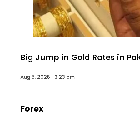
Big Jump in Gold Rates in Pak
Aug 5, 2026 | 3:23 pm
Forex