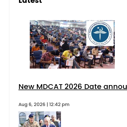
Latest
New MDCAT 2026 Date announ
Aug 6, 2026 | 12:42 pm