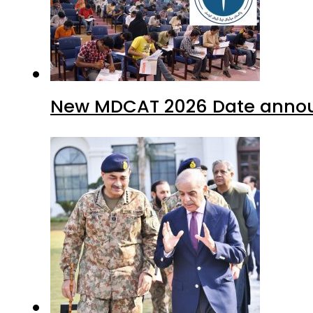
New MDCAT 2026 Date annou