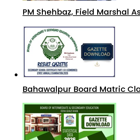
PM Shehbaz, Field Marshal A
Bahawalpur Board Matric Cla