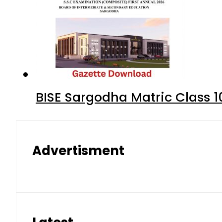
BISE Sargodha Matric Class 
Advertisment