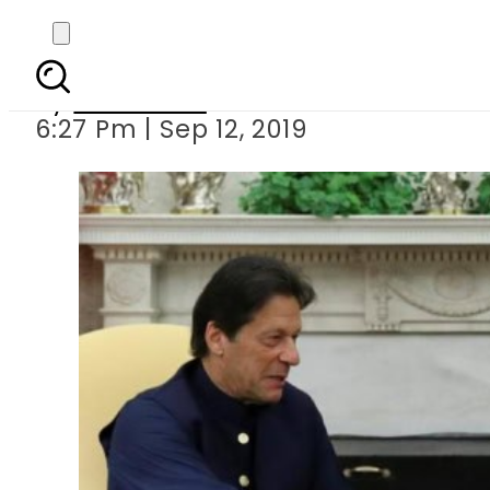
PM Imran to meet Pre
By
Web Desk
6:27 Pm | Sep 12, 2019