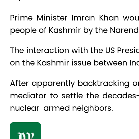
Prime Minister Imran Khan woul
people of Kashmir by the Narend
The interaction with the US Pres
on the Kashmir issue between In
After apparently backtracking on
mediator to settle the decades
nuclear-armed neighbors.