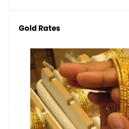
Gold Rates