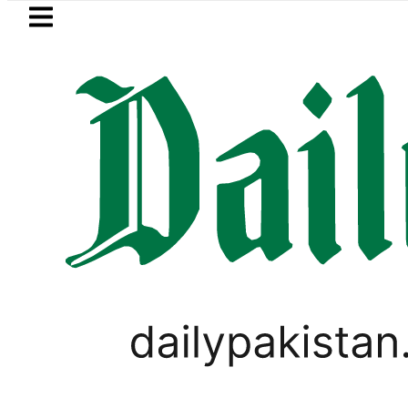
Skip to main content
Skip to
footer
LATEST
New MDCAT 2026 Date annou
PAKISTAN