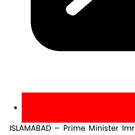
ISLAMABAD – Prime Minister Imr