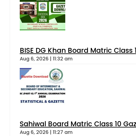
BISE DG Khan Board Matric Class
Aug 6, 2026 | 11:32 am
Sahiwal Board Matric Class 10 Ga
Aug 6, 2026 | 11:27 am