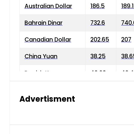
Australian Dollar
186.5
189.
Bahrain Dinar
732.6
740.
Canadian Dollar
202.65
207
China Yuan
38.25
38.6
Danish Krone
40.03
40.4
Hong Kong Dollar
35.68
36.0
Advertisment
Indian Rupee
3.34
3.45
Japanese Yen
1.98
1.99