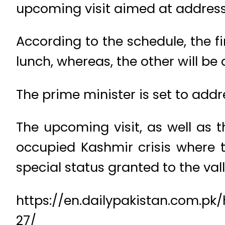
upcoming visit aimed at address
According to the schedule, the 
lunch, whereas, the other will be 
The prime minister is set to add
The upcoming visit, as well as 
occupied Kashmir crisis where 
special status granted to the vall
https://en.dailypakistan.com.
27/