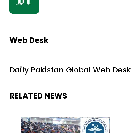
Web Desk
Daily Pakistan Global Web Desk
RELATED NEWS