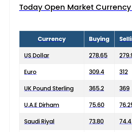
Today Open Market Currency 
Currency
Buying
Sell
US Dollar
278.65
279.
Euro
309.4
312
UK Pound Sterling
365.2
369
U.A.E Dirham
75.60
76.2
Saudi Riyal
73.80
74.