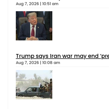
Aug 7, 2026 | 10:51 am
Trump says Iran war may end ‘pre
Aug 7, 2026 | 10:08 am