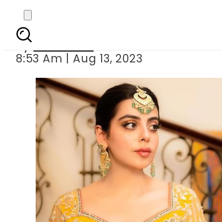
Yashma Gill’s
By
Web Desk
8:53 Am | Aug 13, 2023