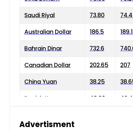
Saudi Riyal
73.80
74.
Australian Dollar
186.5
189.
Bahrain Dinar
732.6
740.
Canadian Dollar
202.65
207
China Yuan
38.25
38.6
Danish Krone
40.03
40.4
Hong Kong Dollar
35.68
36.0
Advertisment
Indian Rupee
3.34
3.45