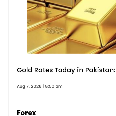
Gold Rates Today in Pakistan:
Aug 7, 2026 | 8:50 am
Forex