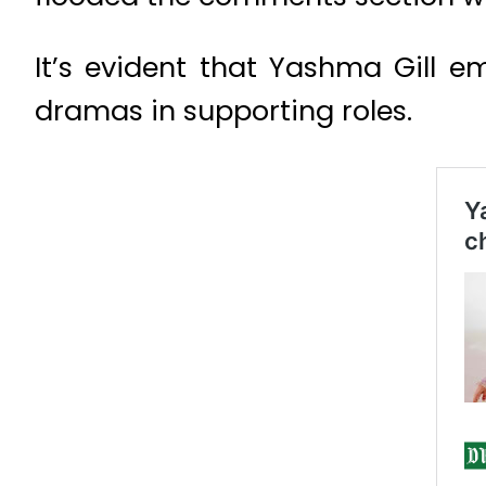
It’s evident that Yashma Gill 
dramas in supporting roles.