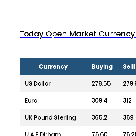
Today Open Market Currency 
Currency
Buying
Sell
US Dollar
278.65
279.
Euro
309.4
312
UK Pound Sterling
365.2
369
U.A.E Dirham
75.60
76.2