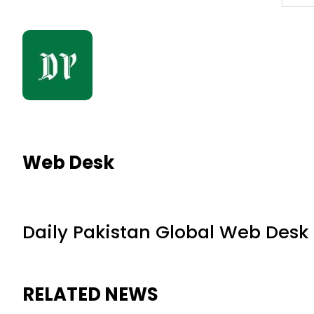
Web Desk
Daily Pakistan Global Web Desk
RELATED NEWS