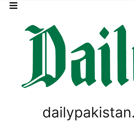
Skip to main content
Skip to
footer
LATEST
Passport renewal applications to 
LIFESTYLE