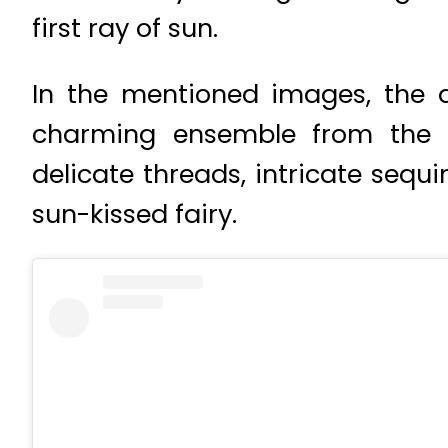
first ray of sun.
In the mentioned images, the 
charming ensemble from the r
delicate threads, intricate sequ
sun-kissed fairy.