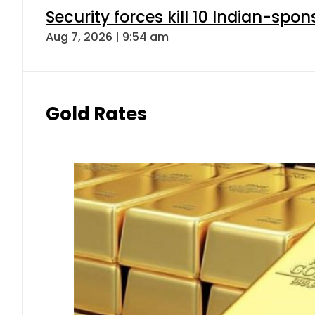
Security forces kill 10 Indian-spon
Aug 7, 2026 | 9:54 am
Gold Rates