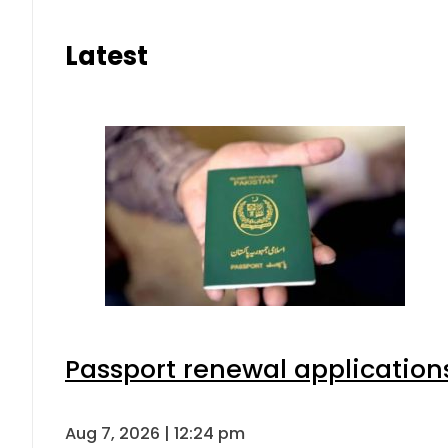
Latest
Passport renewal applications
Aug 7, 2026 | 12:24 pm