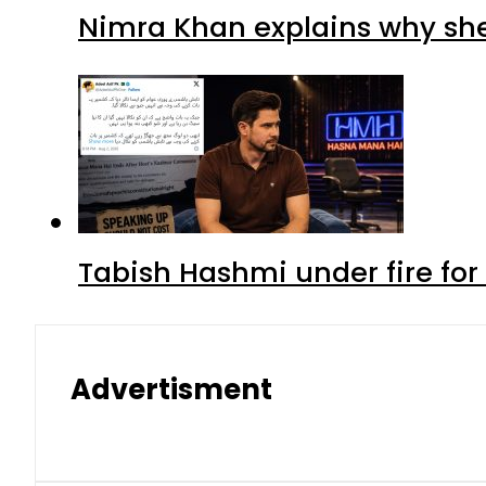
Nimra Khan explains why sh
Tabish Hashmi under fire for 
Advertisment