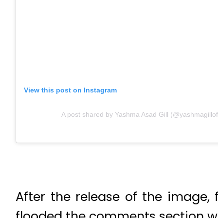
View this post on Instagram
A post shared by Yashma Asad Gill (@yashmagilloff
After the release of the image,
flooded the comments section w