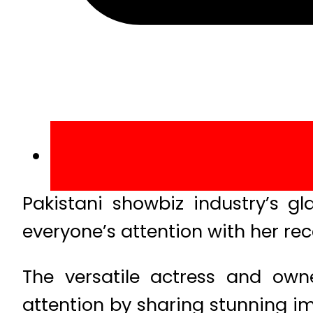
Pakistani showbiz industry’s g
everyone’s attention with her re
The versatile actress and own
attention by sharing stunning i