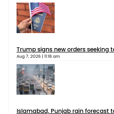
Trump signs new orders seeking to r
Aug 7, 2026 | 11:18 am
Islamabad, Punjab rain forecast 