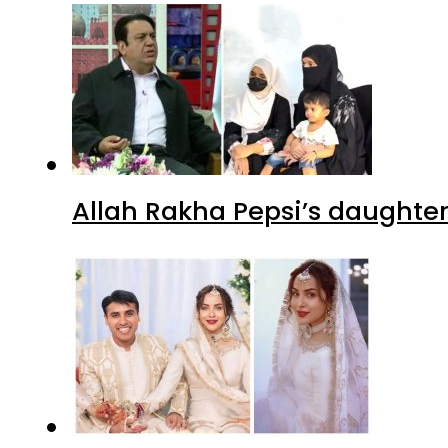
Allah Rakha Pepsi’s daughters