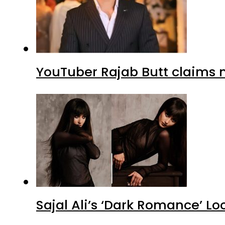
YouTuber Rajab Butt claims n
Sajal Ali’s ‘Dark Romance’ Lo