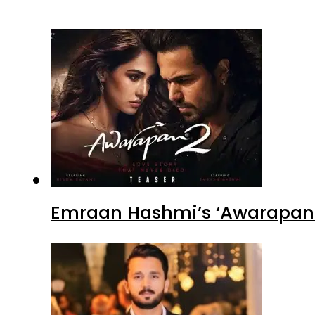
Emraan Hashmi’s ‘Awarapan 2