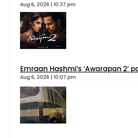
Aug 6, 2026 | 10:37 pm
Emraan Hashmi’s ‘Awarapan 2’ pas
Aug 6, 2026 | 10:07 pm