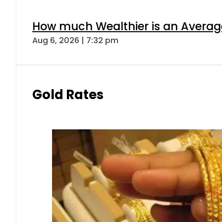
How much Wealthier is an Average
Aug 6, 2026 | 7:32 pm
Gold Rates