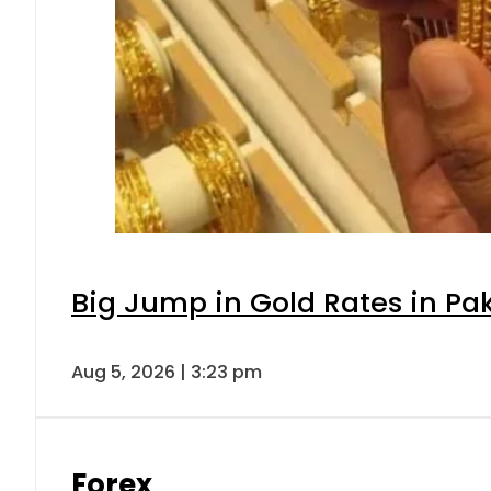
Big Jump in Gold Rates in Pak
Aug 5, 2026 | 3:23 pm
Forex