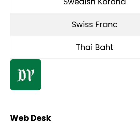
Swedish Korona
Swiss Franc
Thai Baht
Web Desk