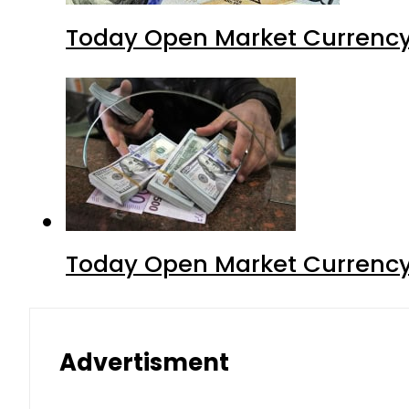
Today Open Market Currency 
Today Open Market Currency 
Advertisment