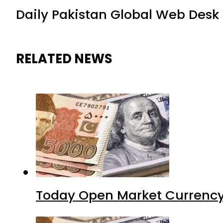
Daily Pakistan Global Web Desk
RELATED NEWS
Today Open Market Currency