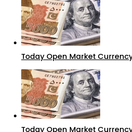
Today Open Market Currency
Today Open Market Currency