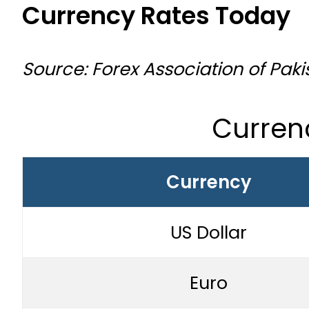
Currency Rates Today
Source: Forex Association of Paki
Curren
Currency
US Dollar
Euro