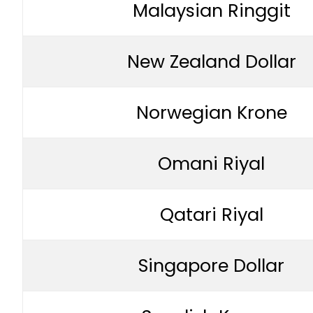
Malaysian Ringgit
New Zealand Dollar
Norwegian Krone
Omani Riyal
Qatari Riyal
Singapore Dollar