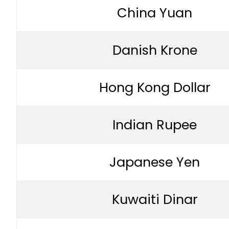
China Yuan
Danish Krone
Hong Kong Dollar
Indian Rupee
Japanese Yen
Kuwaiti Dinar