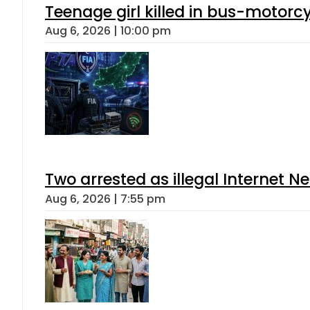
Teenage girl killed in bus-motorc
Aug 6, 2026 | 10:00 pm
Two arrested as illegal Internet 
Aug 6, 2026 | 7:55 pm