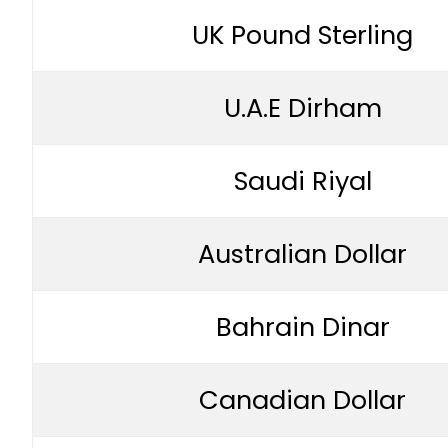
UK Pound Sterling
U.A.E Dirham
Saudi Riyal
Australian Dollar
Bahrain Dinar
Canadian Dollar