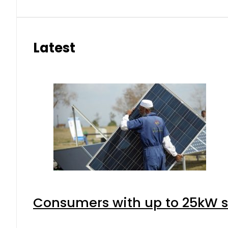
Latest
Consumers with up to 25kW s