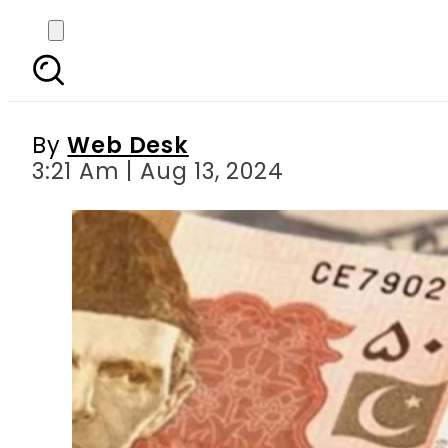
Currency Rates Today 
Dir
By
Web Desk
3:21 Am | Aug 13, 2024