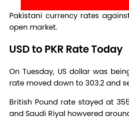
Pakistani currency rates agains
open market.
USD to PKR Rate Today
On Tuesday, US dollar was being
rate moved down to 303.2 and sel
British Pound rate stayed at 355
and Saudi Riyal howvered around