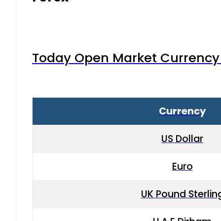
Today Open Market Currency 
Currency
US Dollar
Euro
UK Pound Sterlin