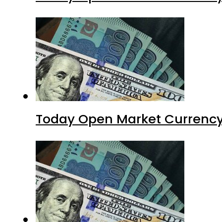
Today Open Market Currency 