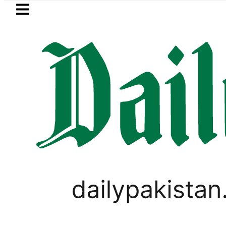
Skip to main content
Skip to
footer
LATEST
nsumers with up to 25kW solar systems
FOREX