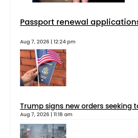
Passport renewal applications
Aug 7, 2026 | 12:24 pm
Trump signs new orders seeking to r
Aug 7, 2026 | 11:18 am