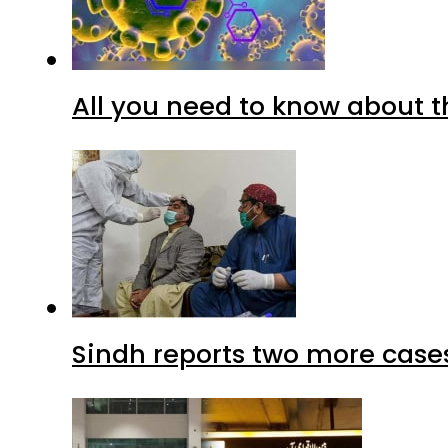
All you need to know about t
Sindh reports two more cases