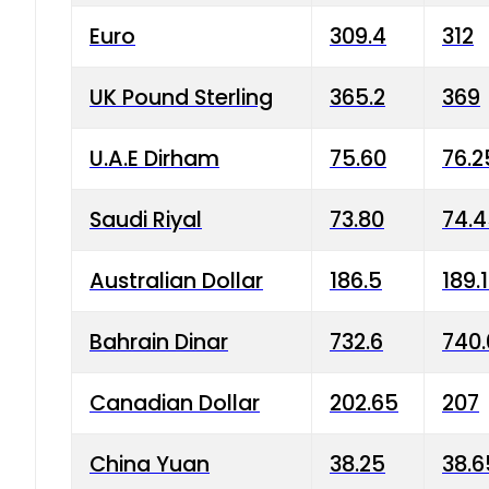
Euro
309.4
312
UK Pound Sterling
365.2
369
U.A.E Dirham
75.60
76.2
Saudi Riyal
73.80
74.
Australian Dollar
186.5
189.
Bahrain Dinar
732.6
740.
Canadian Dollar
202.65
207
China Yuan
38.25
38.6