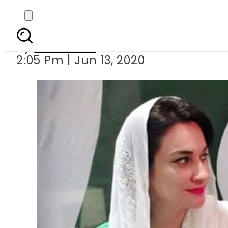
KP MPA Ayesha
By
Web Desk
2:05 Pm | Jun 13, 2020