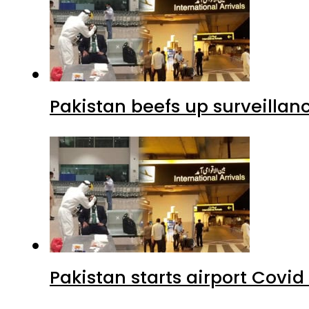
Pakistan beefs up surveillanc
Pakistan starts airport Covid