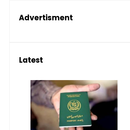
Advertisment
Latest