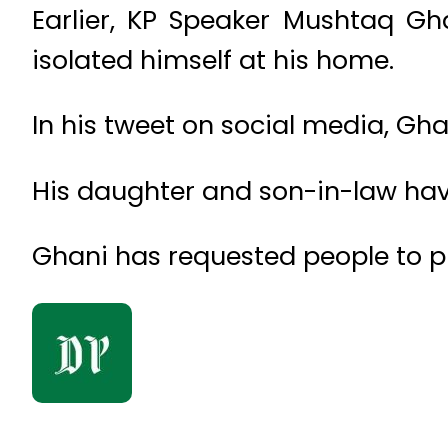
Earlier, KP Speaker Mushtaq Gh
isolated himself at his home.
In his tweet on social media, Ghan
His daughter and son-in-law have
Ghani has requested people to pra