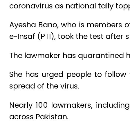
coronavirus as national tally top
Ayesha Bano, who is members of 
e-Insaf (PTI), took the test after she
The lawmaker has quarantined her
She has urged people to follow
spread of the virus.
Nearly 100 lawmakers, including
across Pakistan.