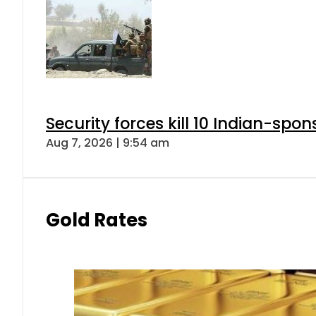
Security forces kill 10 Indian-spon
Aug 7, 2026 | 9:54 am
Gold Rates