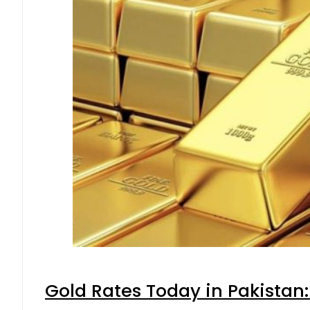
Gold Rates Today in Pakistan: