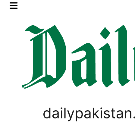
Skip to main content
Skip to
footer
LATEST
Passport renewal applications to b
CORONAVIRUS