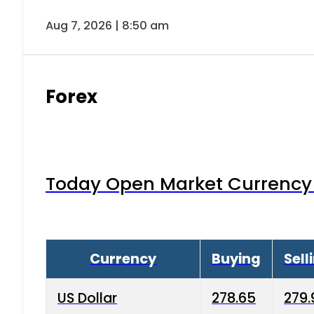
Aug 7, 2026 | 8:50 am
Forex
Today Open Market Currency 
Currency
Buying
Sell
US Dollar
278.65
279.