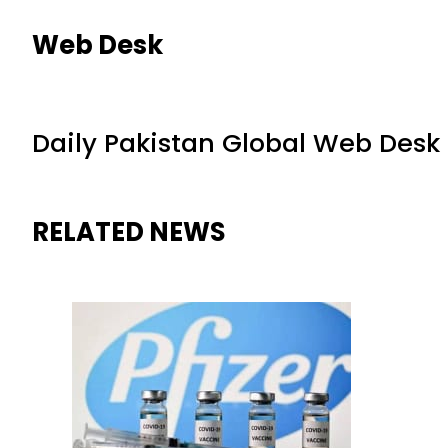
Web Desk
Daily Pakistan Global Web Desk
RELATED NEWS