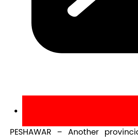
PESHAWAR – Another provinci