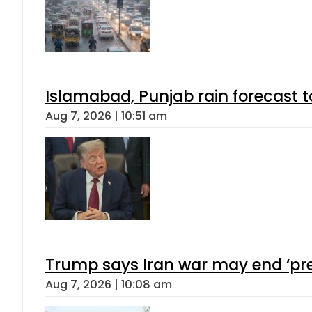
Islamabad, Punjab rain forecast 
Aug 7, 2026 | 10:51 am
Trump says Iran war may end ‘pre
Aug 7, 2026 | 10:08 am