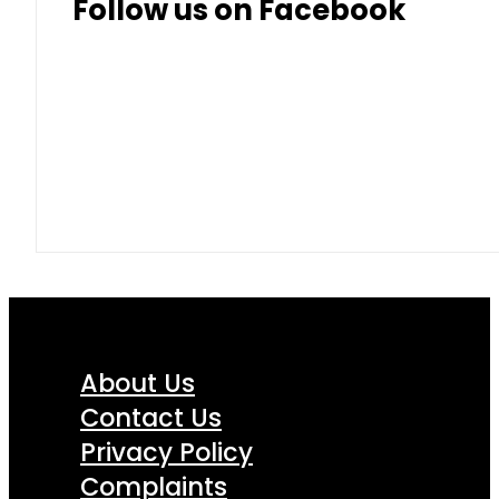
Follow us on Facebook
About Us
Contact Us
Privacy Policy
Complaints