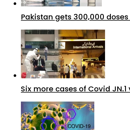
Six more cases of Covid JN.1 