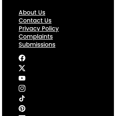
About Us
Contact Us
Privacy Policy
Complaints
Submissions