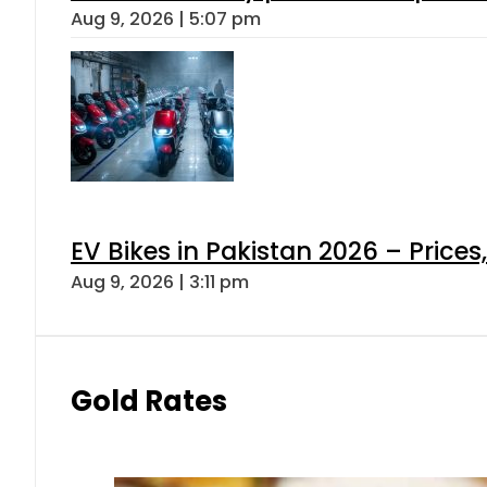
Aug 9, 2026 | 5:07 pm
EV Bikes in Pakistan 2026 – Price
Aug 9, 2026 | 3:11 pm
Gold Rates