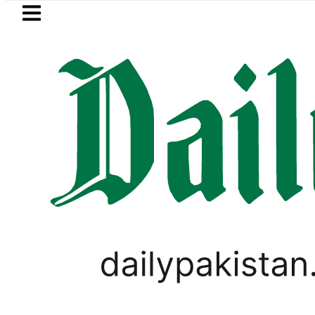
Skip to main content
Skip to
footer
LATEST
 player Muhammad Zubair wins Tekken 8 t
BUSINESS