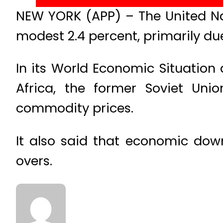
NEW YORK (APP) – The United Na
modest 2.4 percent, primarily d
In its World Economic Situation
Africa, the former Soviet Un
commodity prices.
It also said that economic down
overs.