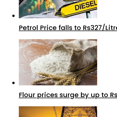
Petrol Price falls to Rs327/Li
Flour prices surge by up to Rs