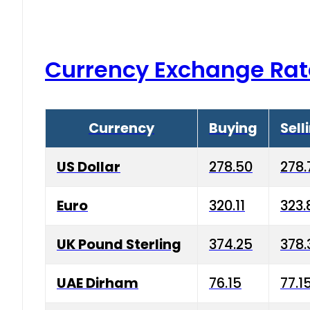
Currency Exchange Rat
Currency
Buying
Sell
US Dollar
278.50
278.
Euro
320.11
323.
UK Pound Sterling
374.25
378.
UAE Dirham
76.15
77.1