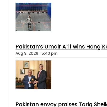
Pakistan’s Umair Arif wins Hong K
Aug 9, 2026 | 5:40 pm
Pakistan envoy praises Tariq She