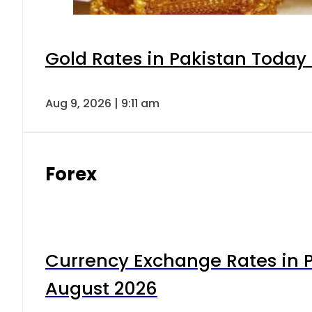
Gold Rates in Pakistan Today 
Aug 9, 2026 | 9:11 am
Forex
Currency Exchange Rates in P
August 2026