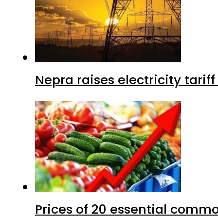
Nepra raises electricity tarif
Prices of 20 essential commo