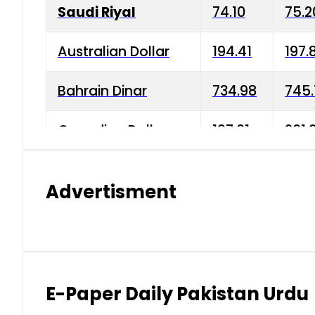
Saudi Riyal
74.10
75.2
Australian Dollar
194.41
197.
Bahrain Dinar
734.98
745.
Canadian Dollar
197.01
201.
China Yuan
38.15
38.9
Advertisment
Danish Krone
42.75
43.3
Hong Kong Dollar
35.26
36.2
Indian Rupee
2.75
3.20
E-Paper Daily Pakistan Urdu