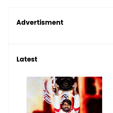
Advertisment
Latest