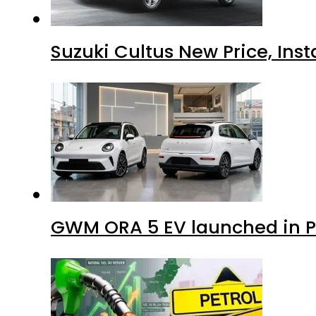
Suzuki Cultus New Price, Inst
GWM ORA 5 EV launched in Pa