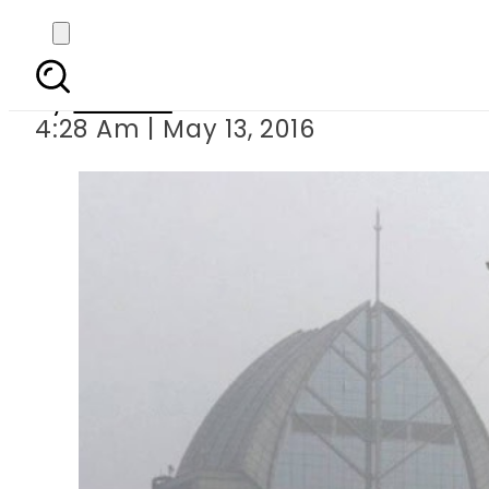
UN predicts slow
By
Ali Zain
4:28 Am | May 13, 2016