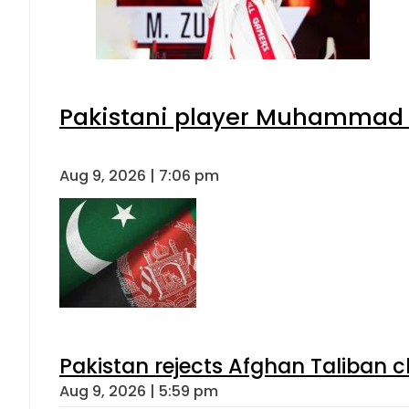
Pakistani player Muhammad Zu
Aug 9, 2026 | 7:06 pm
Pakistan rejects Afghan Taliban 
Aug 9, 2026 | 5:59 pm