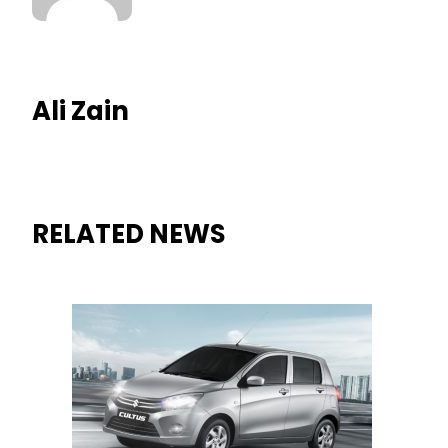
Ali Zain
RELATED NEWS