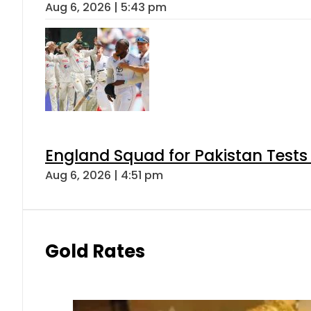
Aug 6, 2026 | 5:43 pm
England Squad for Pakistan Tests
Aug 6, 2026 | 4:51 pm
Gold Rates