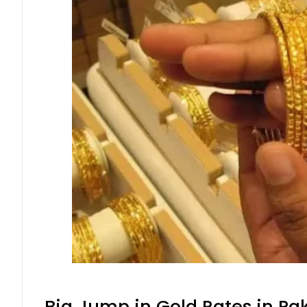
Big Jump in Gold Rates in Pak