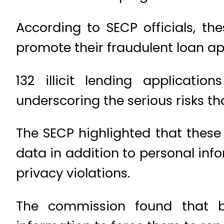
According to SECP officials, t
promote their fraudulent loan ap
132 illicit lending applicati
underscoring the serious risks th
The SECP highlighted that these i
data in addition to personal inf
privacy violations.
The commission found that be