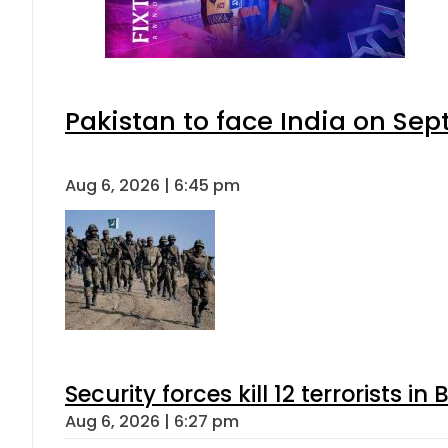
Pakistan to face India on S
Aug 6, 2026 | 6:45 pm
Security forces kill 12 terrorists i
Aug 6, 2026 | 6:27 pm