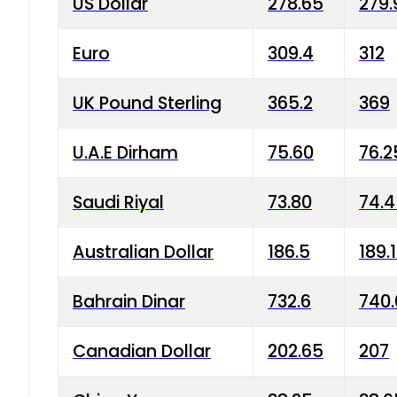
US Dollar
278.65
279.
Euro
309.4
312
UK Pound Sterling
365.2
369
U.A.E Dirham
75.60
76.2
Saudi Riyal
73.80
74.
Australian Dollar
186.5
189.
Bahrain Dinar
732.6
740.
Canadian Dollar
202.65
207