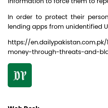
information to force them to rep
In order to protect their pers
lending apps from unidentified U
https://en.dailypakistan.com.pk
money-through-threats-and-bl