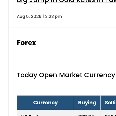
Aug 5, 2026 | 3:23 pm
Forex
Today Open Market Currency 
Currency
Buying
Sell