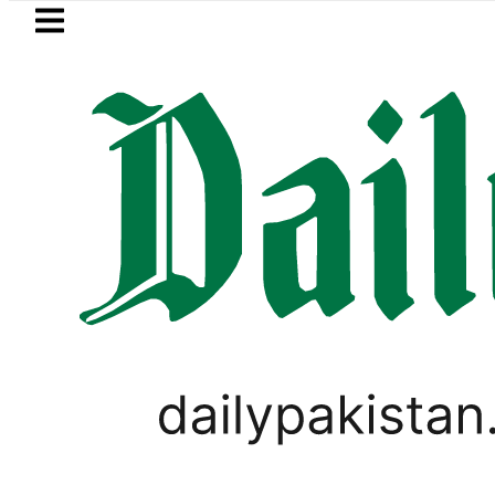
Skip to main content
Skip to
footer
LATEST
tan to face India on Sept 5 as ACC an
PAKISTAN