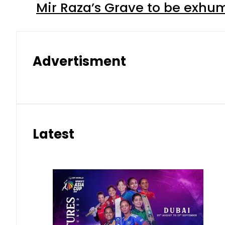
Mir Raza’s Grave to be exhu
Advertisment
Latest