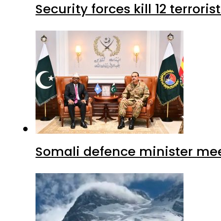
Security forces kill 12 terrori
Somali defence minister mee