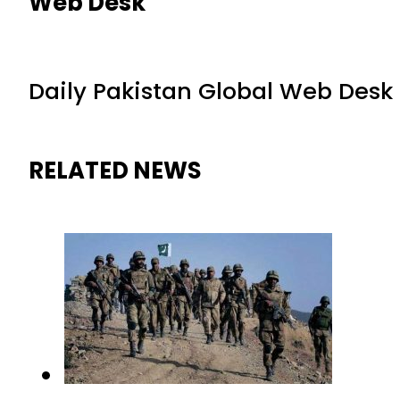
Web Desk
Daily Pakistan Global Web Desk
RELATED NEWS