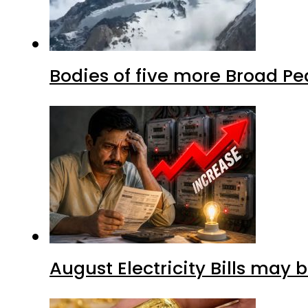
Bodies of five more Broad P
August Electricity Bills may