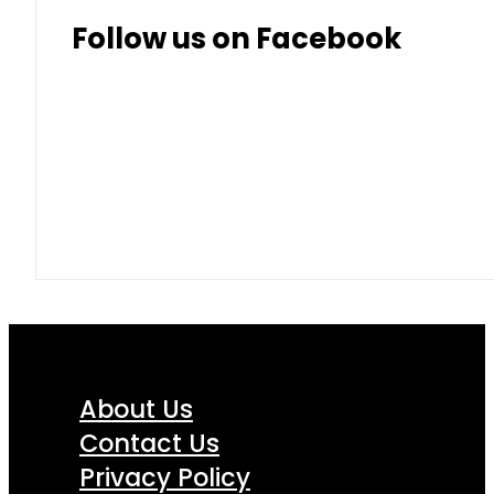
Follow us on Facebook
About Us
Contact Us
Privacy Policy