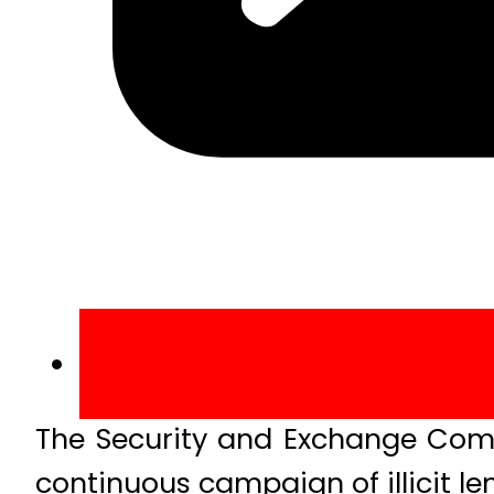
The Security and Exchange Comm
continuous campaign of illicit l