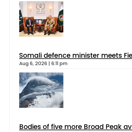
Somali defence minister meets Fi
Aug 6, 2026 | 6:11 pm
Bodies of five more Broad Peak a