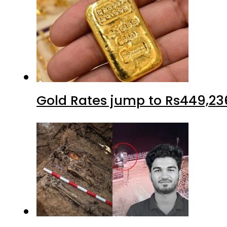
Gold Rates jump to Rs449,23