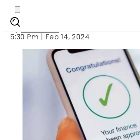
Pakista
By
Web Desk
5:30 Pm | Feb 14, 2024