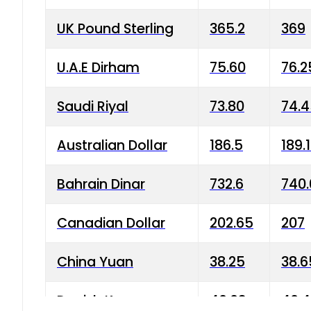
UK Pound Sterling
365.2
369
U.A.E Dirham
75.60
76.2
Saudi Riyal
73.80
74.
Australian Dollar
186.5
189.
Bahrain Dinar
732.6
740.
Canadian Dollar
202.65
207
China Yuan
38.25
38.6
Danish Krone
40.03
40.4