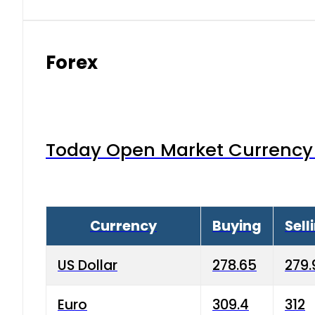
Forex
Today Open Market Currency 
Currency
Buying
Sell
US Dollar
278.65
279.
Euro
309.4
312