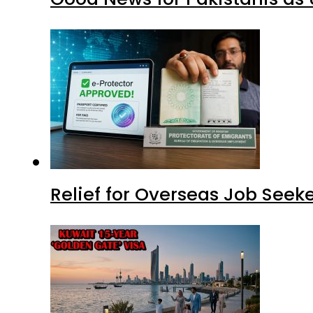
Relief for Overseas Job Seeke