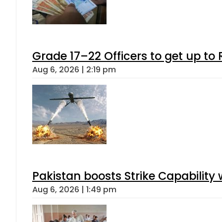
Grade 17–22 Officers to get up t
Aug 6, 2026 | 2:19 pm
Pakistan boosts Strike Capabilit
Aug 6, 2026 | 1:49 pm