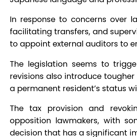
In response to concerns over la
facilitating transfers, and super
to appoint external auditors to 
The legislation seems to trigg
revisions also introduce toughe
a permanent resident’s status w
The tax provision and revoki
opposition lawmakers, with so
decision that has a significant 