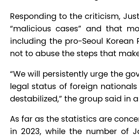
Responding to the criticism, Jus
“malicious cases” and that mo
including the pro-Seoul Korean
not to abuse the steps that make
“We will persistently urge the g
legal status of foreign nationa
destabilized,” the group said in 
As far as the statistics are conc
in 2023, while the number of J