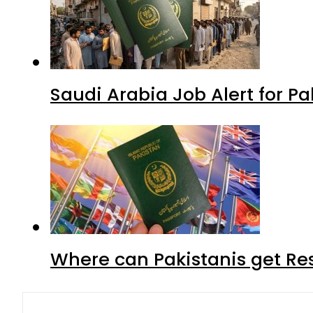
Saudi Arabia Job Alert for Pa
Where can Pakistanis get Re