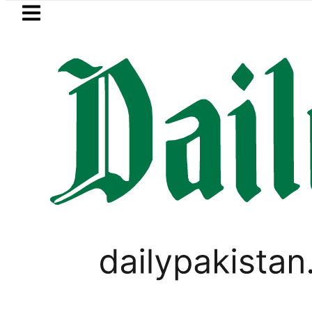
Skip to main content
Skip to
footer
LATEST
Mir Raza’s Grave to be exhumed
IMMIGRATION