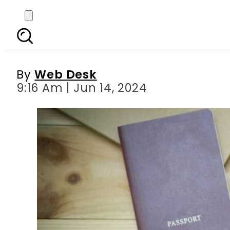
Japan s new law enabl
By
Web Desk
9:16 Am | Jun 14, 2024