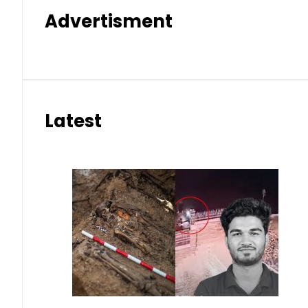
Advertisment
Latest