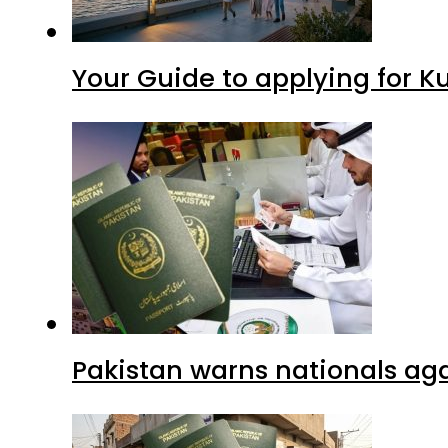
Your Guide to applying for K
Pakistan warns nationals aga