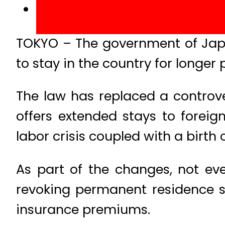
TOKYO – The government of Japa
to stay in the country for longer 
The law has replaced a controv
offers extended stays to forei
labor crisis coupled with a birth c
As part of the changes, not eve
revoking permanent residence sta
insurance premiums.