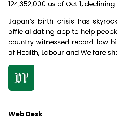
124,352,000 as of Oct 1, declining 
Japan’s birth crisis has skyro
official dating app to help peopl
country witnessed record-low bi
of Health, Labour and Welfare sh
Web Desk