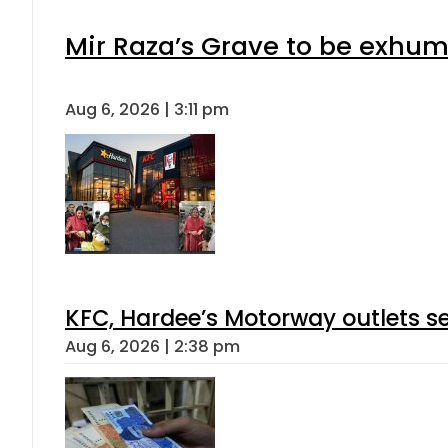
Mir Raza’s Grave to be exhu
Aug 6, 2026 | 3:11 pm
KFC, Hardee’s Motorway outlets se
Aug 6, 2026 | 2:38 pm