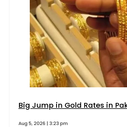
Big Jump in Gold Rates in Pak
Aug 5, 2026 | 3:23 pm