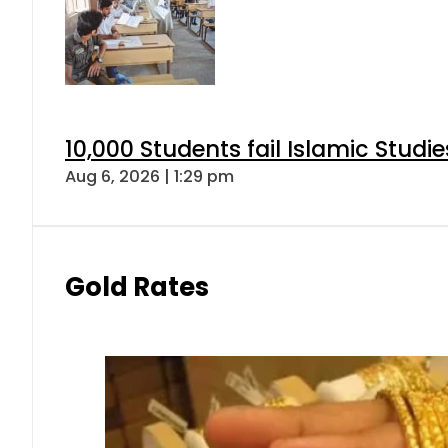
10,000 Students fail Islamic Stud
Aug 6, 2026 | 1:29 pm
Gold Rates