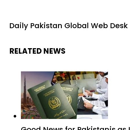
Daily Pakistan Global Web Desk
RELATED NEWS
Good News for Pakistanis as 