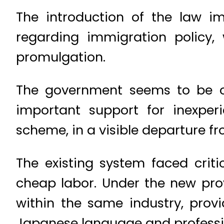
The introduction of the law i
regarding immigration policy, 
promulgation.
The government seems to be on 
important support for inexperi
scheme, in a visible departure fr
The existing system faced cri
cheap labor. Under the new provi
within the same industry, provi
Japanese language and profession