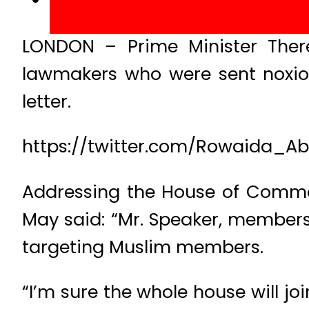
LONDON – Prime Minister The
lawmakers who were sent noxio
letter.
https://twitter.com/Rowaida_A
Addressing the House of Common
May said: “Mr. Speaker, members
targeting Muslim members.
“I’m sure the whole house will 