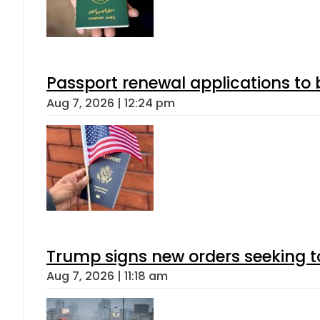
Passport renewal applications to 
Aug 7, 2026 | 12:24 pm
Trump signs new orders seeking to r
Aug 7, 2026 | 11:18 am