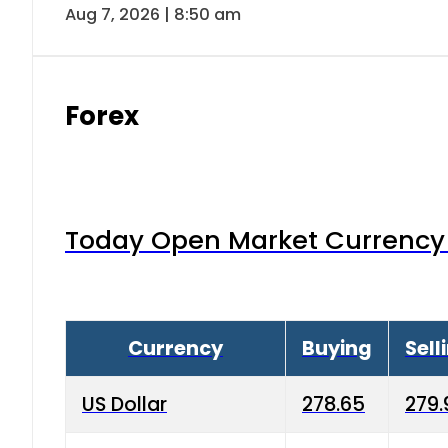
Aug 7, 2026 | 8:50 am
Forex
Today Open Market Currency 
Currency
Buying
Sell
US Dollar
278.65
279.