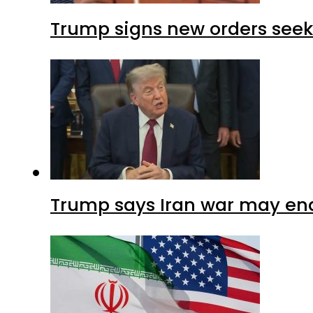
Trump signs new orders seekin
Trump says Iran war may end