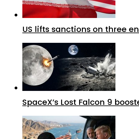
US lifts sanctions on three en
SpaceX’s Lost Falcon 9 boost