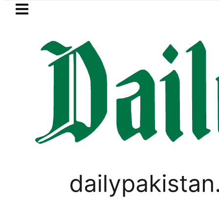
Skip to main content
Skip to
footer
LATEST
Pakistan, Saudi Arabia top leaders
WORLD