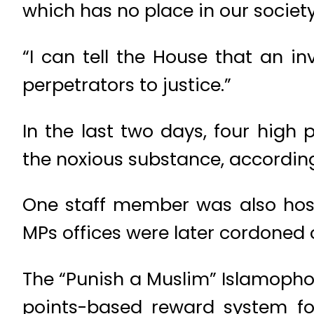
which has no place in our society
“I can tell the House that an i
perpetrators to justice.”
In the last two days, four high
the noxious substance, according
One staff member was also hosp
MPs offices were later cordoned o
The “Punish a Muslim” Islamopho
points-based reward system for