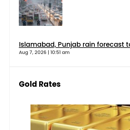
Islamabad, Punjab rain forecast 
Aug 7, 2026 | 10:51 am
Gold Rates