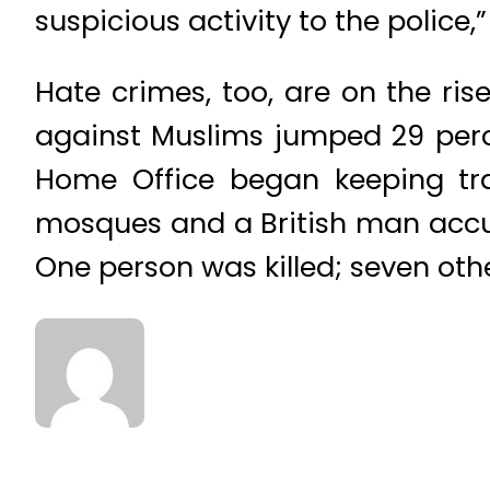
suspicious activity to the police,
Hate crimes, too, are on the ris
against Muslims jumped 29 perce
Home Office began keeping trac
mosques and a British man accu
One person was killed; seven othe