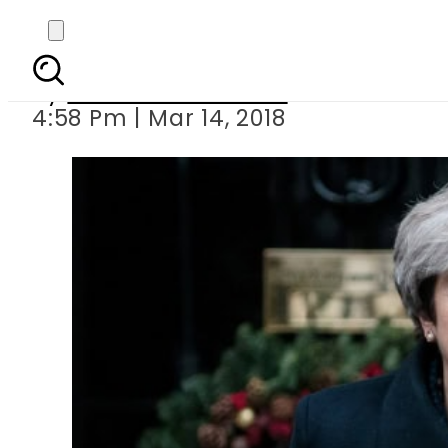
UK premier Theresa 
By
Muhammad Irfan
4:58 Pm | Mar 14, 2018