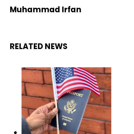
Muhammad Irfan
RELATED NEWS