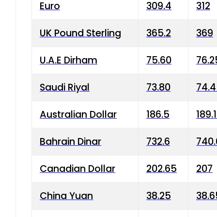
Euro
309.4
312
UK Pound Sterling
365.2
369
U.A.E Dirham
75.60
76.2
Saudi Riyal
73.80
74.
Australian Dollar
186.5
189.
Bahrain Dinar
732.6
740.
Canadian Dollar
202.65
207
China Yuan
38.25
38.6