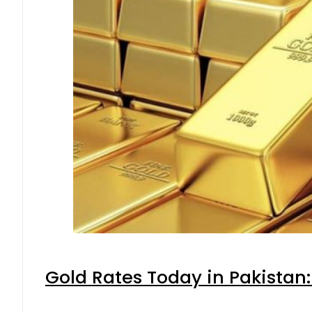
Gold Rates Today in Pakistan: