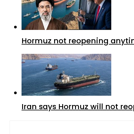
Hormuz not reopening anytim
Iran says Hormuz will not r