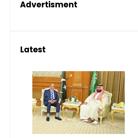
Advertisment
Latest