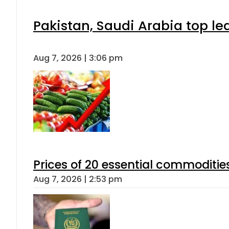
Pakistan, Saudi Arabia top l
Aug 7, 2026 | 3:06 pm
Prices of 20 essential commoditie
Aug 7, 2026 | 2:53 pm