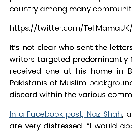
country among many communities
https://twitter.com/TellMamaUK
It’s not clear who sent the lette
writers targeted predominantly 
received one at his home in Br
Pakistanis of Muslim background
discord within the various comm
In a Facebook post, Naz Shah
, 
are very distressed. “I would a