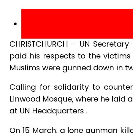
CHRISTCHURCH – UN Secretary-Ge
paid his respects to the victims
Muslims were gunned down in two
Calling for solidarity to count
Linwood Mosque, where he laid a
at UN Headquarters .
On 15 March, a lone gunman kille