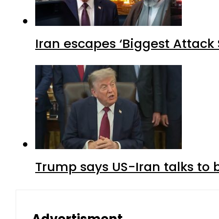
Iran escapes ‘Biggest Attack S
Trump says US-Iran talks to
Advertisment