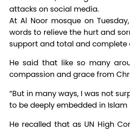
attacks on social media.
At Al Noor mosque on Tuesday,
words to relieve the hurt and so
support and total and complete 
He said that like so many aro
compassion and grace from Chri
“But in many ways, I was not sur
to be deeply embedded in Islam –
He recalled that as UN High Co