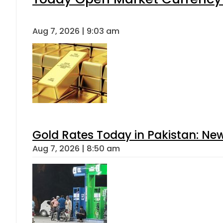
Aug 7, 2026 | 9:03 am
Gold Rates Today in Pakistan: New
Aug 7, 2026 | 8:50 am