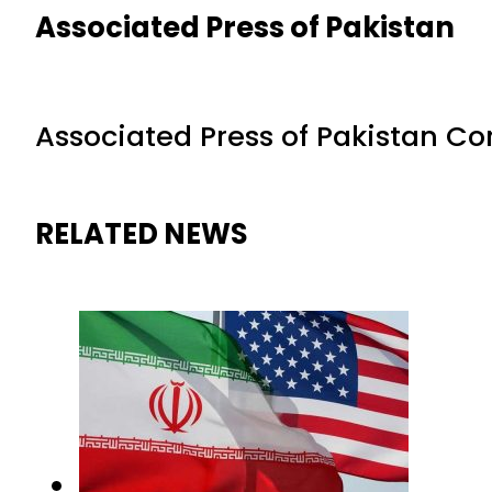
Associated Press of Pakistan
Associated Press of Pakistan C
RELATED NEWS