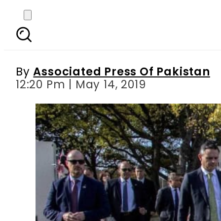
UN chief calls for sol
du
By
Associated Press Of Pakistan
12:20 Pm | May 14, 2019