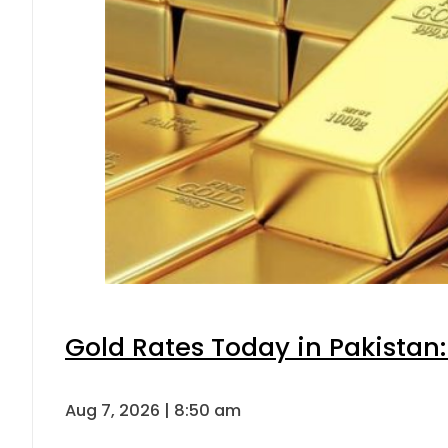
Gold Rates Today in Pakistan:
Aug 7, 2026 | 8:50 am