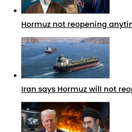
Hormuz not reopening anytim
Iran says Hormuz will not r