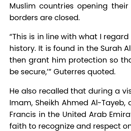
Muslim countries opening their
borders are closed.
“This is in line with what I regar
history. It is found in the Surah
then grant him protection so th
be secure,’” Guterres quoted.
He also recalled that during a v
Imam, Sheikh Ahmed Al-Tayeb, a
Francis in the United Arab Emira
faith to recognize and respect o