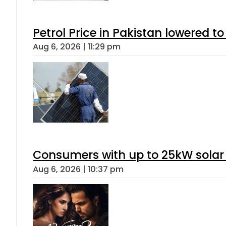
Petrol Price in Pakistan lowered to
Aug 6, 2026 | 11:29 pm
Consumers with up to 25kW solar
Aug 6, 2026 | 10:37 pm