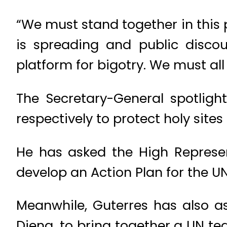
“We must stand together in this p
is spreading and public discou
platform for bigotry. We must all
The Secretary-General spotlight
respectively to protect holy site
He has asked the High Represent
develop an Action Plan for the UN
Meanwhile, Guterres has also a
Dieng, to bring together a UN t