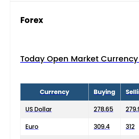
Forex
Today Open Market Currency 
Currency
Buying
Sell
US Dollar
278.65
279.
Euro
309.4
312