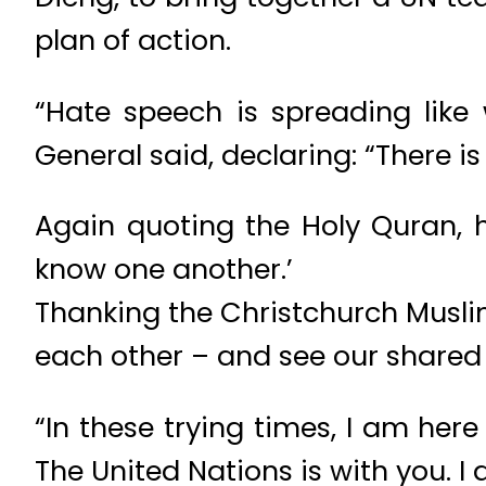
plan of action.
“Hate speech is spreading like 
General said, declaring: “There is
Again quoting the Holy Quran, 
know one another.’
Thanking the Christchurch Musli
each other – and see our shared 
“In these trying times, I am here
The United Nations is with you. I