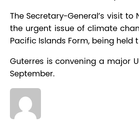
The Secretary-General’s visit to 
the urgent issue of climate cha
Pacific Islands Form, being held 
Guterres is convening a major 
September.