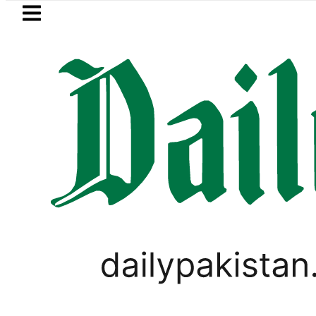
Skip to main content
Skip to
footer
LATEST
oday Open Market Currency Exchange Ra
WORLD