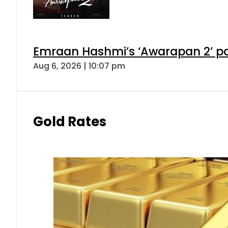
Emraan Hashmi’s ‘Awarapan 2’ pas
Aug 6, 2026 | 10:07 pm
Gold Rates