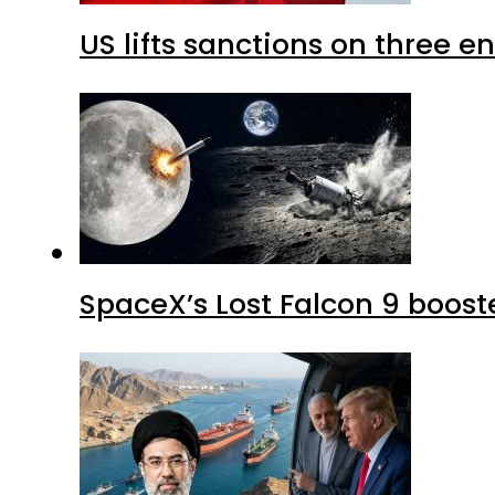
US lifts sanctions on three en
SpaceX’s Lost Falcon 9 boost