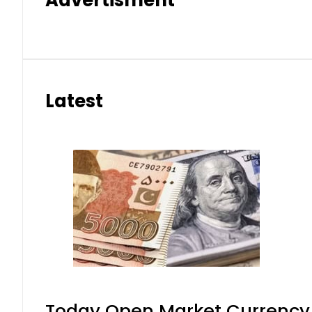
Latest
Today Open Market Currency 