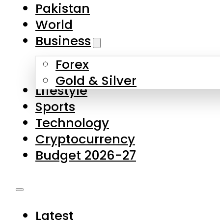
Forex
Gold & Silver
Lifestyle
Sports
Technology
Cryptocurrency
Budget 2026-27
Latest
Pakistan
World
Business