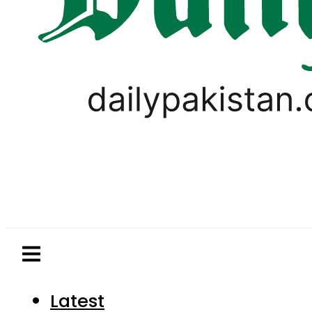
Latest
Pakistan
World
Business