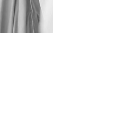
nounced to observe three-day