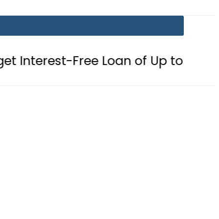
-Free Loan of Up to Rs10Lac in Pun