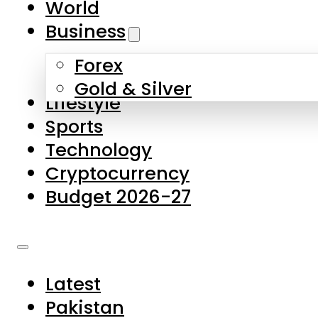
World
Skip to main content
Skip to footer
Business
Forex
About Us
Gold & Silver
Lifestyle
Contact Us
Sports
Privacy Policy
Technology
Complaints
Cryptocurrency
Submissions
Budget 2026-27
Latest
Pakistan