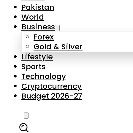
Forex
Gold & Silver
Lifestyle
Sports
Technology
Cryptocurrency
Budget 2026-27
LATEST