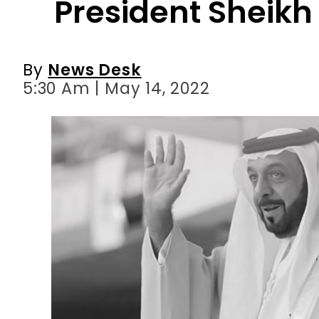
5:30 Am | May 14, 2022