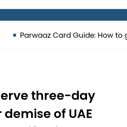
aaz Card Guide: How to get Interest
serve three-day
 demise of UAE
 Khalifa bin Zayed