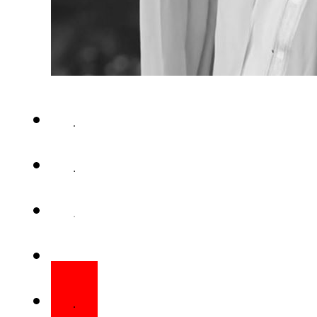
ISLAMABAD – Pakistan has an