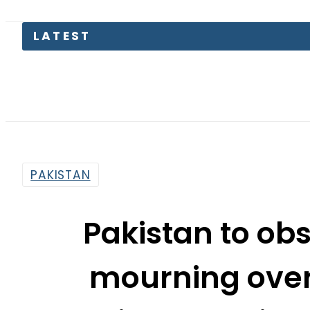
Parw
PAKISTAN
Pakistan to ob
mourning over
President Sheikh
By
News Desk