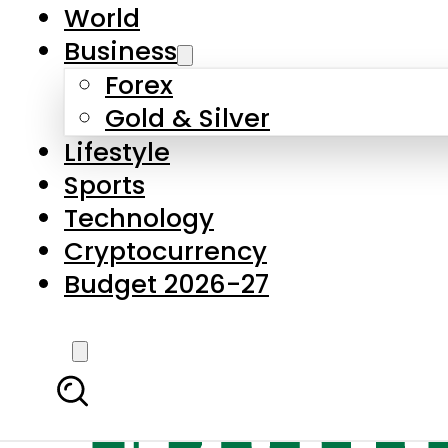
World
Business
Forex
Gold & Silver
Lifestyle
Sports
Technology
Cryptocurrency
Budget 2026-27