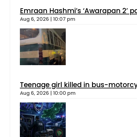
Emraan Hashmi’s ‘Awarapan 2’ pas
Aug 6, 2026 | 10:07 pm
Teenage girl killed in bus-motorc
Aug 6, 2026 | 10:00 pm