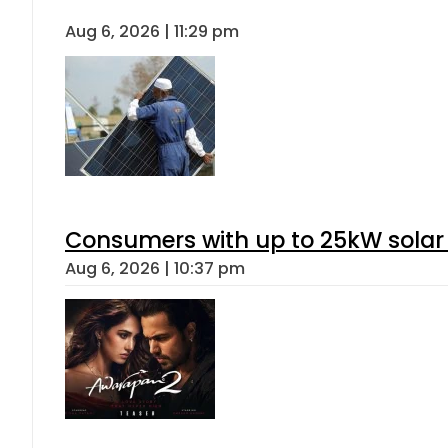
Aug 6, 2026 | 11:29 pm
Consumers with up to 25kW solar
Aug 6, 2026 | 10:37 pm