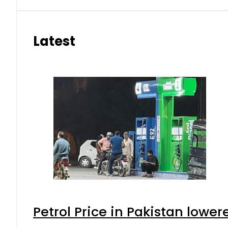
Latest
Petrol Price in Pakistan lower