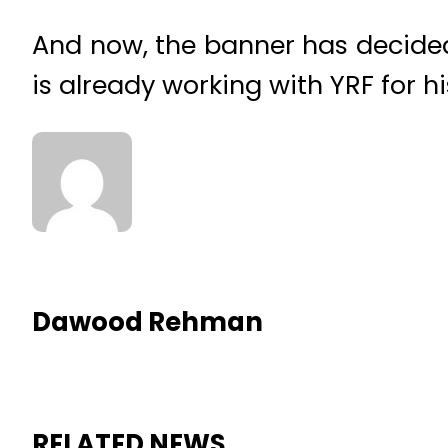
And now, the banner has decided 
is already working with YRF for hi
Dawood Rehman
RELATED NEWS