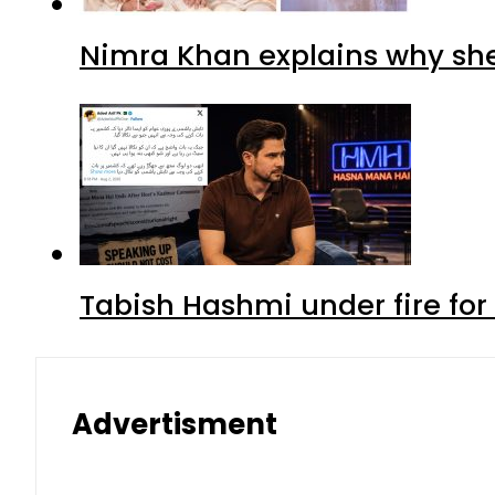
Nimra Khan explains why sh
Tabish Hashmi under fire for 
Advertisment