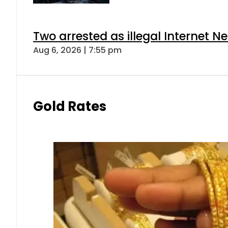
Two arrested as illegal Internet 
Aug 6, 2026 | 7:55 pm
Gold Rates