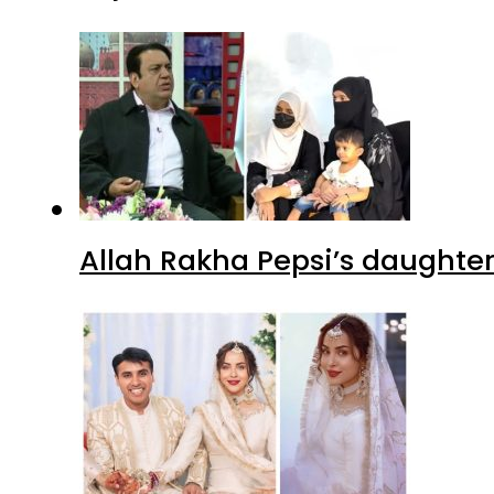
Allah Rakha Pepsi’s daughters