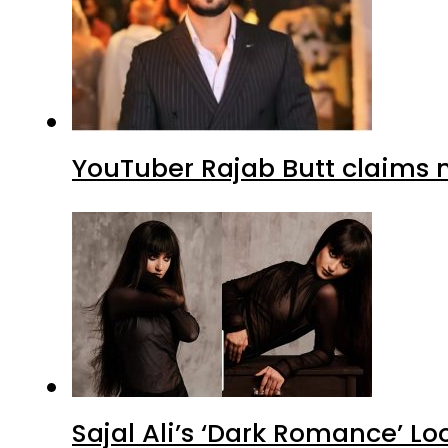
YouTuber Rajab Butt claims n
Sajal Ali’s ‘Dark Romance’ Lo