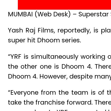
MUMBAI (Web Desk) – Superstar S
Yash Raj Films, reportedly, is pl
super hit Dhoom series.
“YRF is simultaneously working o
the other one is Dhoom 4. Ther
Dhoom 4. However, despite many in
“Everyone from the team is of 
take the franchise forward. Ther