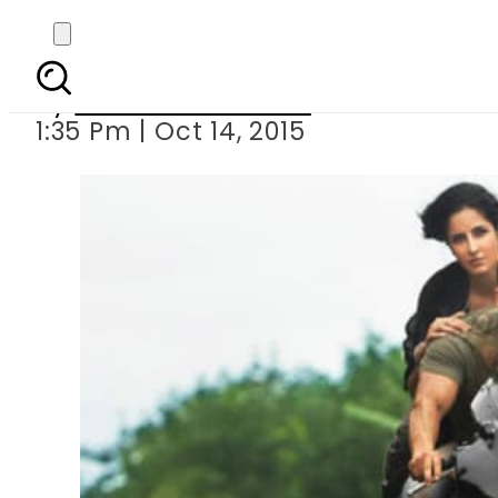
Is Salman Kha
By
Dawood Rehman
1:35 Pm | Oct 14, 2015