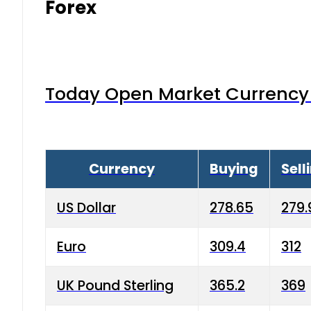
Forex
Today Open Market Currency 
Currency
Buying
Sell
US Dollar
278.65
279.
Euro
309.4
312
UK Pound Sterling
365.2
369