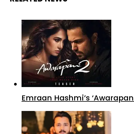
Emraan Hashmi’s ‘Awarapan 2