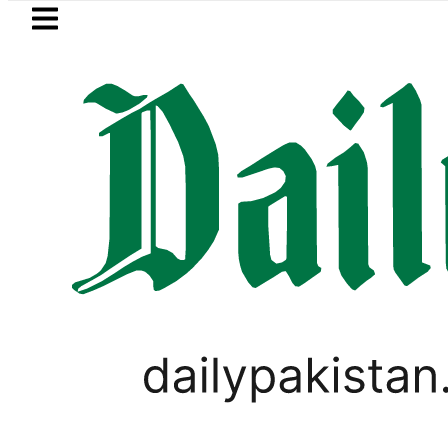
Skip to main content
Skip to
footer
LATEST
Petrol Price in Pakistan lowered to Rs329.
LIFESTYLE