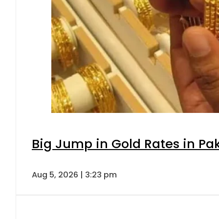
Big Jump in Gold Rates in Pak
Aug 5, 2026 | 3:23 pm