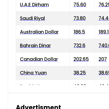
U.A.E Dirham
75.60
76.2
Saudi Riyal
73.80
74.
Australian Dollar
186.5
189.
Bahrain Dinar
732.6
740.
Canadian Dollar
202.65
207
China Yuan
38.25
38.6
Danish Krone
40.03
40.4
Hong Kong Dollar
35.68
36.0
Advertisment