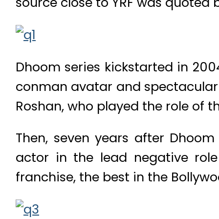
source close to YRF was quoted b
Dhoom series kickstarted in 200
conman avatar and spectacular b
Roshan, who played the role of t
Then, seven years after Dhoom
actor in the lead negative r
franchise, the best in the Bollywo