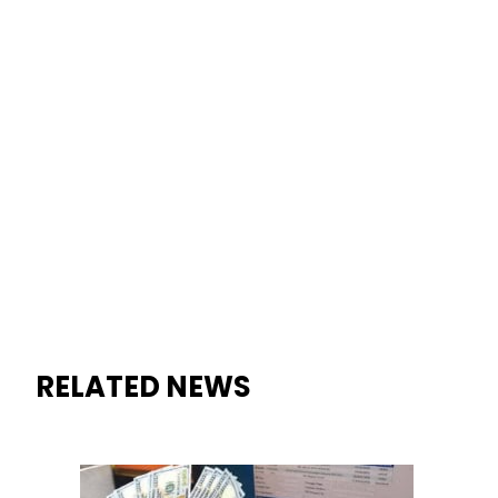
RELATED NEWS