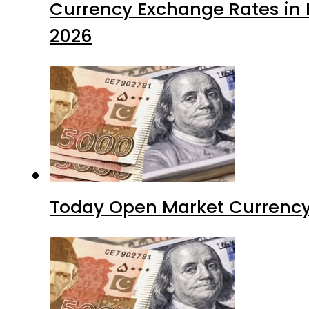
Currency Exchange Rates in P
2026
Today Open Market Currency