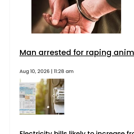
Man arrested for raping anima
Aug 10, 2026 | 11:28 am
Electricity bills likely to increas