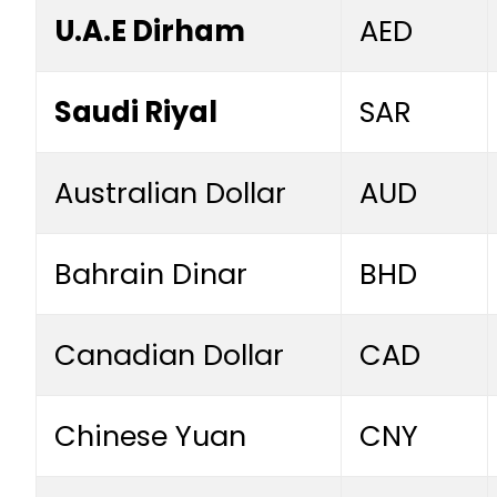
U.A.E Dirham
AED
Saudi Riyal
SAR
Australian Dollar
AUD
Bahrain Dinar
BHD
Canadian Dollar
CAD
Chinese Yuan
CNY