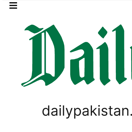
Skip to main content
Skip to
footer
LATEST
Man arrested for raping animals, ch
FOREX