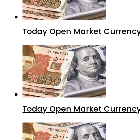
Today Open Market Currency 
Today Open Market Currency