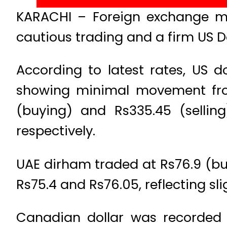
KARACHI – Foreign exchange ma
cautious trading and a firm US Do
According to latest rates, US d
showing minimal movement from 
(buying) and Rs335.45 (sellin
respectively.
UAE dirham traded at Rs76.9 (buy
Rs75.4 and Rs76.05, reflecting sli
Canadian dollar was recorded a