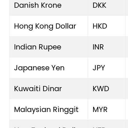
Danish Krone
DKK
Hong Kong Dollar
HKD
Indian Rupee
INR
Japanese Yen
JPY
Kuwaiti Dinar
KWD
Malaysian Ringgit
MYR