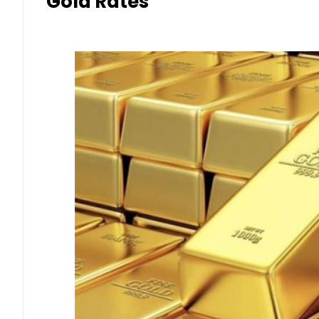
Gold Rates