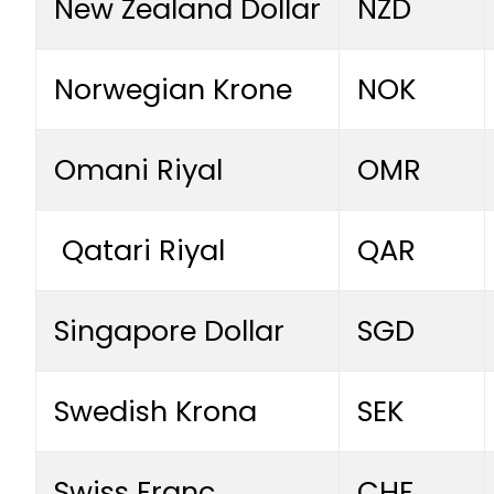
New Zealand Dollar
NZD
Norwegian Krone
NOK
Omani Riyal
OMR
Qatari Riyal
QAR
Singapore Dollar
SGD
Swedish Krona
SEK
Swiss Franc
CHF