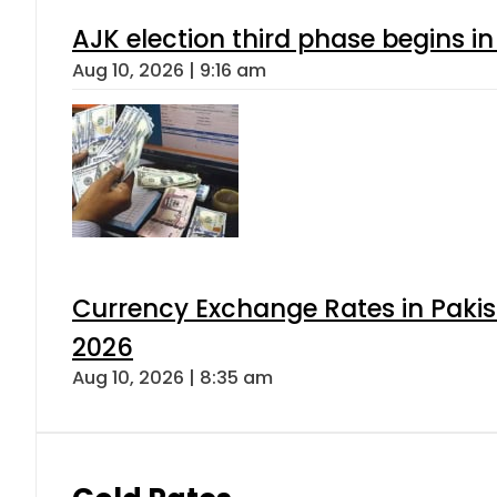
AJK election third phase begins in
Aug 10, 2026 | 9:16 am
Currency Exchange Rates in Pakis
2026
Aug 10, 2026 | 8:35 am