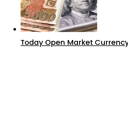
Today Open Market Currency