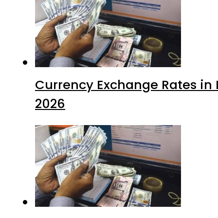
Currency Exchange Rates in P
2026