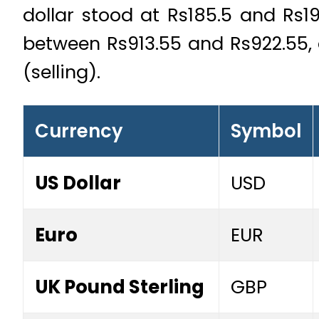
dollar stood at Rs185.5 and Rs19
between Rs913.55 and Rs922.55, 
(selling).
Currency
Symbol
US Dollar
USD
Euro
EUR
UK Pound Sterling
GBP