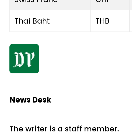
Thai Baht
THB
News Desk
The writer is a staff member.