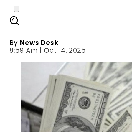
Today Open Market Cu
Poun
By
News Desk
8:59 Am | Oct 14, 2025