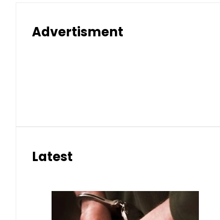
Advertisment
Latest