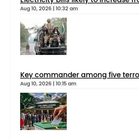
Aug 10, 2026 | 10:32 am
Key commander among five terroris
Aug 10, 2026 | 10:15 am