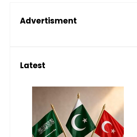
Advertisment
Latest