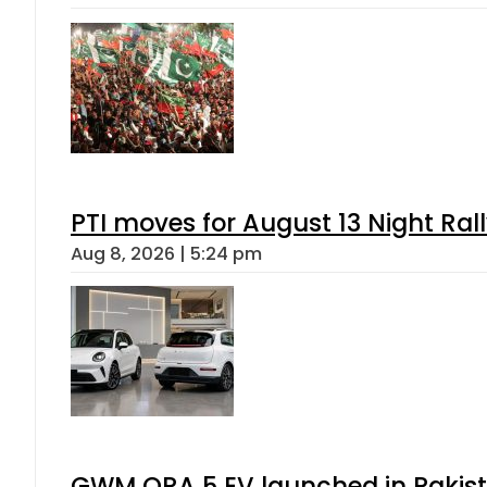
PTI moves for August 13 Night Ral
Aug 8, 2026 | 5:24 pm
GWM ORA 5 EV launched in Pakista