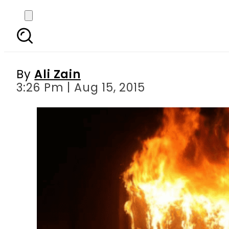
4 children killed, one
By
Ali Zain
3:26 Pm | Aug 15, 2015