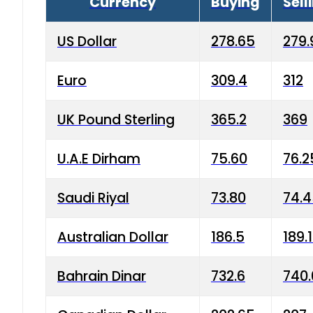
Currency
Buying
Sell
US Dollar
278.65
279.
Euro
309.4
312
UK Pound Sterling
365.2
369
U.A.E Dirham
75.60
76.2
Saudi Riyal
73.80
74.
Australian Dollar
186.5
189.
Bahrain Dinar
732.6
740.