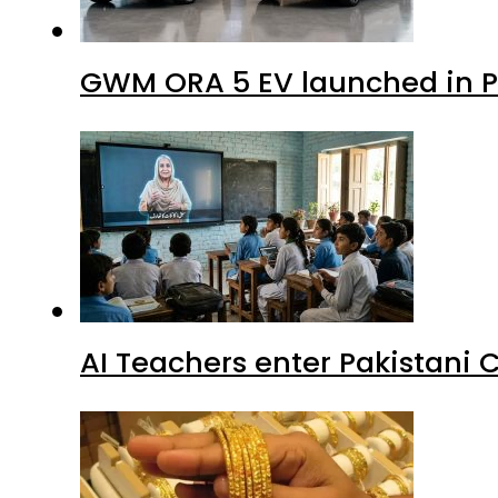
GWM ORA 5 EV launched in Pa
AI Teachers enter Pakistani 