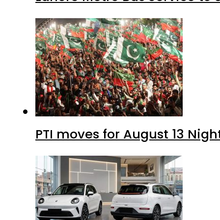
PTI moves for August 13 Nigh