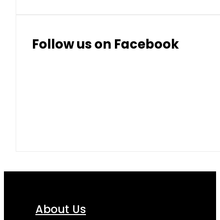
Follow us on Facebook
About Us