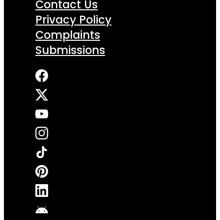
Contact Us
Privacy Policy
Complaints
Submissions