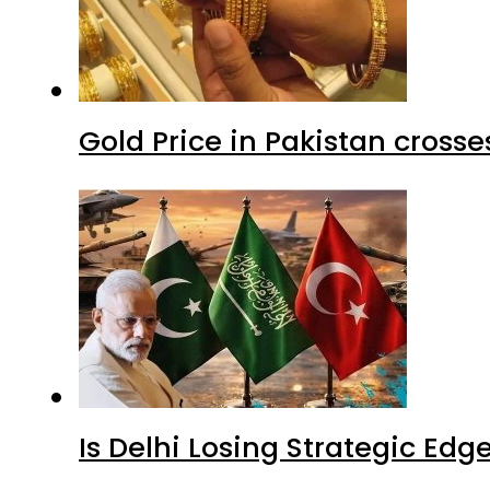
Gold Price in Pakistan cros
Is Delhi Losing Strategic Edg