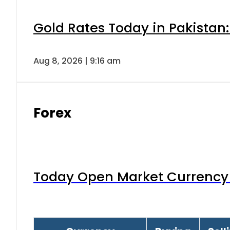
Gold Rates Today in Pakistan:
Aug 8, 2026 | 9:16 am
Forex
Today Open Market Currency 