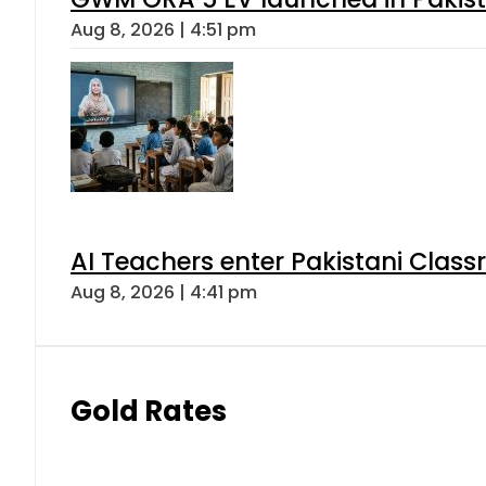
Aug 8, 2026 | 4:51 pm
AI Teachers enter Pakistani Class
Aug 8, 2026 | 4:41 pm
Gold Rates