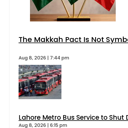
The Makkah Pact Is Not Symbo
Aug 8, 2026 | 7:44 pm
Lahore Metro Bus Service to Shut 
Aug 8, 2026 | 6:15 pm