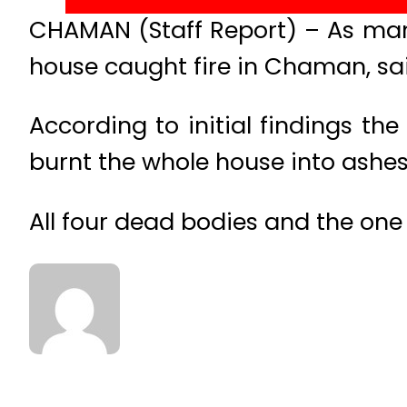
CHAMAN (Staff Report) – As many
house caught fire in Chaman, sa
According to initial findings th
burnt the whole house into ashes
All four dead bodies and the one