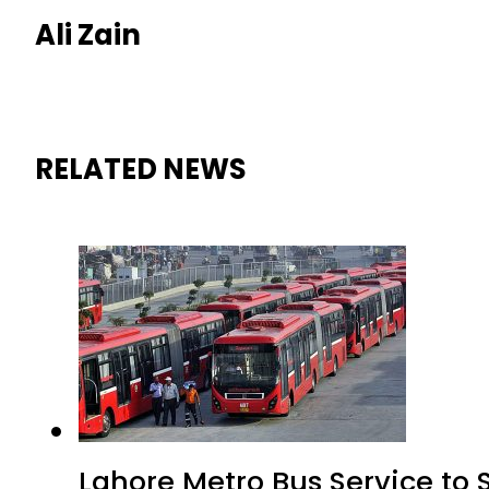
Ali Zain
RELATED NEWS
Lahore Metro Bus Service to 