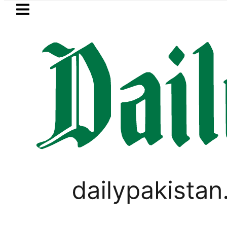
Skip to main content
Skip to
footer
LATEST
The Makkah Pact Is Not Symbolism. It I
PAKISTAN