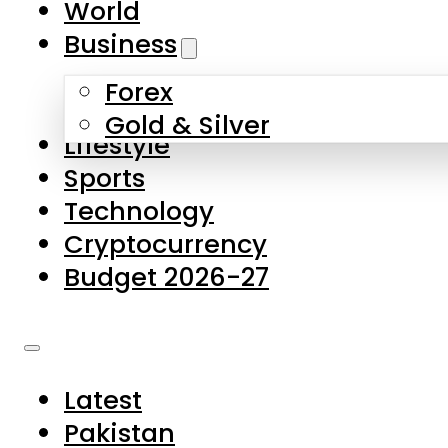
World
Skip to main content
Skip to footer
Business
Forex
About Us
Gold & Silver
Lifestyle
Contact Us
Sports
Privacy Policy
Technology
Complaints
Cryptocurrency
Submissions
Budget 2026-27
Latest
Pakistan