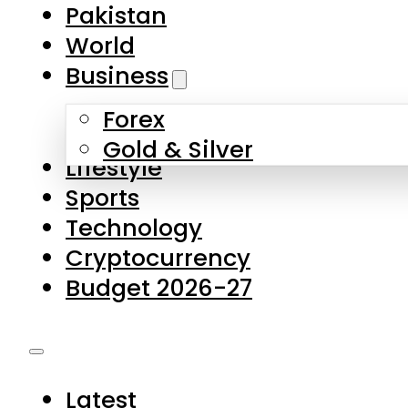
Pakistan
World
Business
Forex
Gold & Silver
Lifestyle
Sports
Technology
Cryptocurrency
Budget 2026-27
Latest