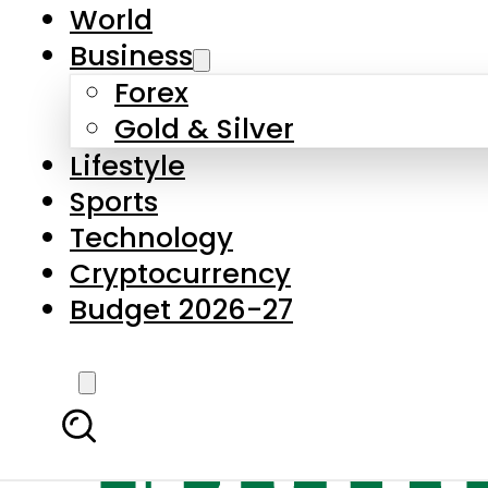
World
Business
Forex
Gold & Silver
Lifestyle
Sports
Technology
Cryptocurrency
Budget 2026-27