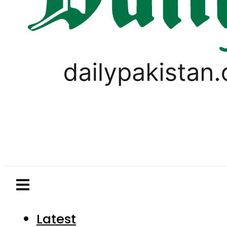
Latest