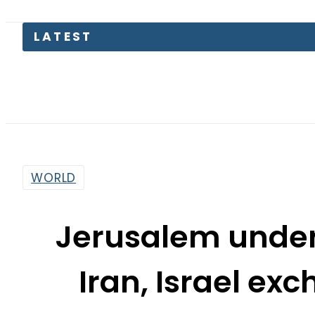
LATEST
Toda
WORLD
Jerusalem under 
Iran, Israel ex