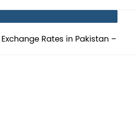
ates in Pakistan – 07 August 2026