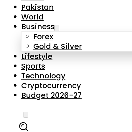
Pakistan
World
Business
Forex
Gold & Silver
Lifestyle
Sports
Technology
Cryptocurrency
Budget 2026-27