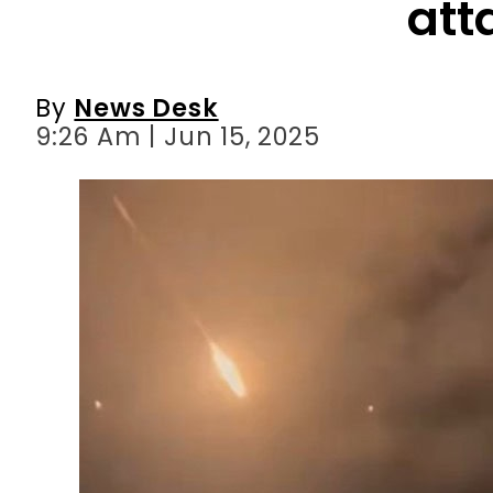
att
By
News Desk
9:26 Am | Jun 15, 2025