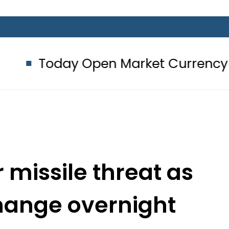
y Open Market Currency Exchange R
missile threat as
change overnight